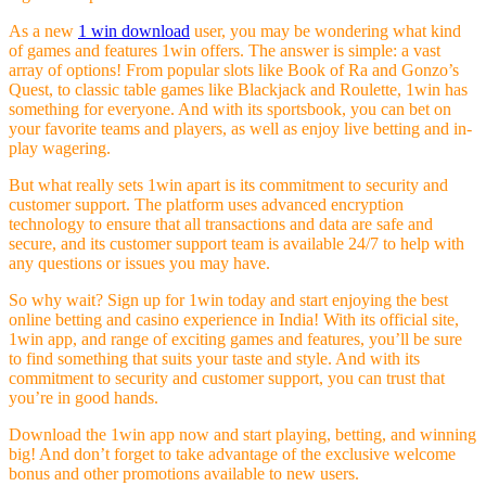
As a new
1 win download
user, you may be wondering what kind
of games and features 1win offers. The answer is simple: a vast
array of options! From popular slots like Book of Ra and Gonzo’s
Quest, to classic table games like Blackjack and Roulette, 1win has
something for everyone. And with its sportsbook, you can bet on
your favorite teams and players, as well as enjoy live betting and in-
play wagering.
But what really sets 1win apart is its commitment to security and
customer support. The platform uses advanced encryption
technology to ensure that all transactions and data are safe and
secure, and its customer support team is available 24/7 to help with
any questions or issues you may have.
So why wait? Sign up for 1win today and start enjoying the best
online betting and casino experience in India! With its official site,
1win app, and range of exciting games and features, you’ll be sure
to find something that suits your taste and style. And with its
commitment to security and customer support, you can trust that
you’re in good hands.
Download the 1win app now and start playing, betting, and winning
big! And don’t forget to take advantage of the exclusive welcome
bonus and other promotions available to new users.