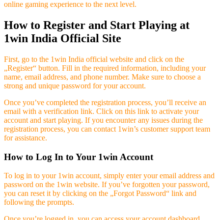
online gaming experience to the next level.
How to Register and Start Playing at
1win India Official Site
First, go to the 1win India official website and click on the
„Register“ button. Fill in the required information, including your
name, email address, and phone number. Make sure to choose a
strong and unique password for your account.
Once you’ve completed the registration process, you’ll receive an
email with a verification link. Click on this link to activate your
account and start playing. If you encounter any issues during the
registration process, you can contact 1win’s customer support team
for assistance.
How to Log In to Your 1win Account
To log in to your 1win account, simply enter your email address and
password on the 1win website. If you’ve forgotten your password,
you can reset it by clicking on the „Forgot Password“ link and
following the prompts.
Once you’re logged in, you can access your account dashboard,