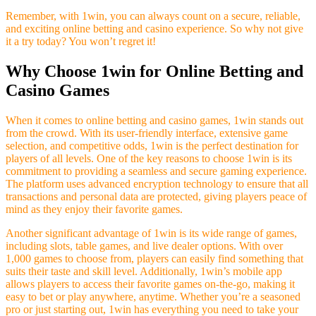
Remember, with 1win, you can always count on a secure, reliable,
and exciting online betting and casino experience. So why not give
it a try today? You won’t regret it!
Why Choose 1win for Online Betting and
Casino Games
When it comes to online betting and casino games, 1win stands out
from the crowd. With its user-friendly interface, extensive game
selection, and competitive odds, 1win is the perfect destination for
players of all levels. One of the key reasons to choose 1win is its
commitment to providing a seamless and secure gaming experience.
The platform uses advanced encryption technology to ensure that all
transactions and personal data are protected, giving players peace of
mind as they enjoy their favorite games.
Another significant advantage of 1win is its wide range of games,
including slots, table games, and live dealer options. With over
1,000 games to choose from, players can easily find something that
suits their taste and skill level. Additionally, 1win’s mobile app
allows players to access their favorite games on-the-go, making it
easy to bet or play anywhere, anytime. Whether you’re a seasoned
pro or just starting out, 1win has everything you need to take your