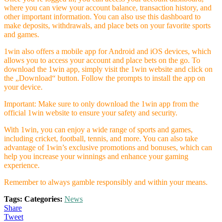
where you can view your account balance, transaction history, and
other important information. You can also use this dashboard to
make deposits, withdrawals, and place bets on your favorite sports
and games.
1win also offers a mobile app for Android and iOS devices, which
allows you to access your account and place bets on the go. To
download the 1win app, simply visit the 1win website and click on
the „Download“ button. Follow the prompts to install the app on
your device.
Important: Make sure to only download the 1win app from the
official 1win website to ensure your safety and security.
With 1win, you can enjoy a wide range of sports and games,
including cricket, football, tennis, and more. You can also take
advantage of 1win’s exclusive promotions and bonuses, which can
help you increase your winnings and enhance your gaming
experience.
Remember to always gamble responsibly and within your means.
Tags:
Categories:
News
Share
Tweet