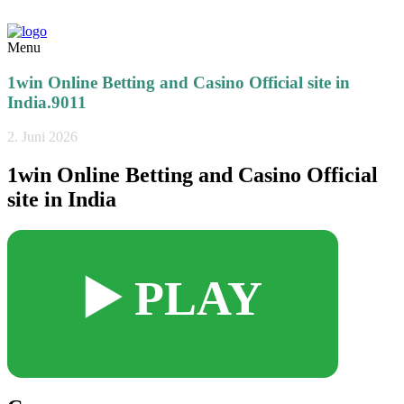
Menu
1win Online Betting and Casino Official site in
India.9011
2. Juni 2026
1win Online Betting and Casino Official
site in India
▶️ PLAY