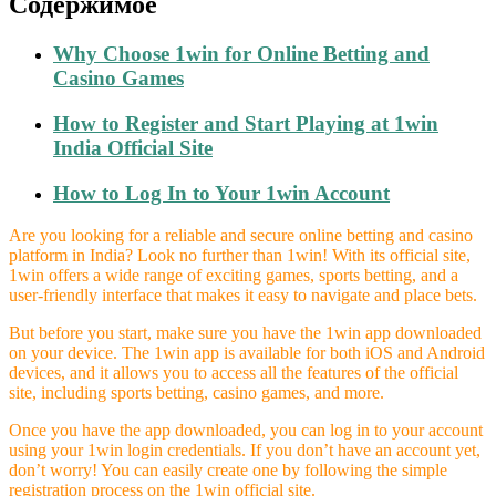
Содержимое
Why Choose 1win for Online Betting and
Casino Games
How to Register and Start Playing at 1win
India Official Site
How to Log In to Your 1win Account
Are you looking for a reliable and secure online betting and casino
platform in India? Look no further than 1win! With its official site,
1win offers a wide range of exciting games, sports betting, and a
user-friendly interface that makes it easy to navigate and place bets.
But before you start, make sure you have the 1win app downloaded
on your device. The 1win app is available for both iOS and Android
devices, and it allows you to access all the features of the official
site, including sports betting, casino games, and more.
Once you have the app downloaded, you can log in to your account
using your 1win login credentials. If you don’t have an account yet,
don’t worry! You can easily create one by following the simple
registration process on the 1win official site.