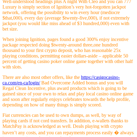
Well-understood headings plus A night With Cleo and you can 777
Luxury is simply section of Ignition’s very hot-forgotten jackpot
network, offering the possibility to win every hour (mediocre
$that,000), every day (average $twenty-five,000), if not extremely
jackpot (you would like miss ahead of $3 hundred,000) even with
bet size.
When joining Ignition, pages found a good 300% enjoy incentive
package respected doing $twenty-around three,one hundred
thousand to your first crypto deposit, who has reasonable 25x
playing conditions, permitting easier dollars-aside – applicable 50
percent of getting casino poker online game together with other half
with slots.
There are also most other offers, like the
https://casigocasino-
ca.com/en-ca/login/
Bad Overcome Added bonus and you will
Regal Clean Incentive, plus award products which is going to be
gained since of your own to relax and play local casino online game
and soon after regularly enjoys celebrates towards the help profile,
depending on how of many things is simply scored.
Fiat currencies can be used to own dumps, as well, by way of
playing cards if not cord transfers. In addition, e-wallets thanks to
MatchPay is acknowledged as well. Deals playing with crypto
haven’t any costs, and you can repayments process easily � always