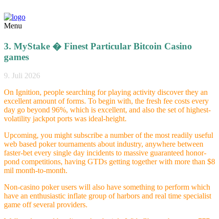
Menu
3. MyStake � Finest Particular Bitcoin Casino
games
9. Juli 2026
On Ignition, people searching for playing activity discover they an
excellent amount of forms. To begin with, the fresh fee costs every
day go beyond 96%, which is excellent, and also the set of highest-
volatility jackpot ports was ideal-height.
Upcoming, you might subscribe a number of the most readily useful
web based poker tournaments about industry, anywhere between
faster-bet every single day incidents to massive guaranteed honor-
pond competitions, having GTDs getting together with more than $8
mil month-to-month.
Non-casino poker users will also have something to perform which
have an enthusiastic inflate group of harbors and real time specialist
game off several providers.