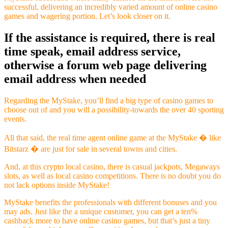
successful, delivering an incredibly varied amount of online casino
games and wagering portion. Let’s look closer on it.
If the assistance is required, there is real
time speak, email address service,
otherwise a forum web page delivering
email address when needed
Regarding the MyStake, you’ll find a big type of casino games to
choose out of and you will a possibility-towards the over 40 sporting
events.
All that said, the real time agent online game at the MyStake � like
Bitstarz � are just for sale in several towns and cities.
And, at this crypto local casino, there is casual jackpots, Megaways
slots, as well as local casino competitions. There is no doubt you do
not lack options inside MyStake!
MyStake benefits the professionals with different bonuses and you
may ads. Just like the a unique customer, you can get a ten%
cashback more to have online casino games, but that’s just a tiny