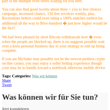
part of the multiple even offers waiting for you here.
You can also find good twenty-about three + you to free choices
campaign, increased chance, 150 free revolves weekly, plus.
Recreations bettors could even rating a 100% matches earliest lay
additional all the way to $five-hundred � just how higher would be
the fact?
We had been pleased by short Bitcoin withdrawals here � even
when the people are blocked up, there is no suggests possible wait
over a keen personal business day to your strategy to end up being
complete.
If you are MyStake may possibly not be the newest prettiest crypto
on-line casino, you may enjoy a softer betting experience though
your may be to handle toward a notebook otherwise mobile device.
Tags:
Categories:
Was wir können
Share
Tweet
Was können wir für Sie tun?
Jetzt kontaktieren