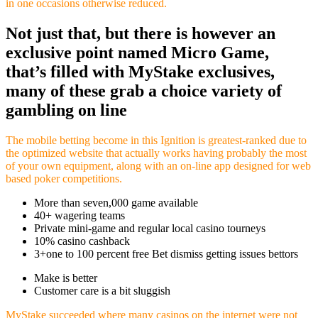
in one occasions otherwise reduced.
Not just that, but there is however an
exclusive point named Micro Game,
that’s filled with MyStake exclusives,
many of these grab a choice variety of
gambling on line
The mobile betting become in this Ignition is greatest-ranked due to
the optimized website that actually works having probably the most
of your own equipment, along with an on-line app designed for web
based poker competitions.
More than seven,000 game available
40+ wagering teams
Private mini-game and regular local casino tourneys
10% casino cashback
3+one to 100 percent free Bet dismiss getting issues bettors
Make is better
Customer care is a bit sluggish
MyStake succeeded where many casinos on the internet were not