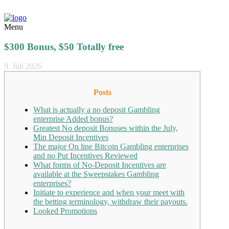
Menu
$300 Bonus, $50 Totally free
9. Juli 2026
Posts
What is actually a no deposit Gambling
enterprise Added bonus?
Greatest No deposit Bonuses within the July,
Min Deposit Incentives
The major On line Bitcoin Gambling enterprises
and no Put Incentives Reviewed
What forms of No-Deposit Incentives are
available at the Sweepstakes Gambling
enterprises?
Initiate to experience and when your meet with
the betting terminology, withdraw their payouts.
Looked Promotions