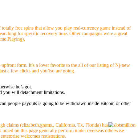
 totally free spins that allow you play real-currency game instead of
earching for specific recovery time. Other campaigns were a great
ime Playing).
ont form. It’s a lover favorite to the all of our listing of Nj-new
ust a few clicks and you’lso are going.
herwise he’s got.
nd you will detachment limitations.
can people payouts is going to be withdrawn inside Bitcoin or other
gh claims (elizabeth.grams., California, Tx, Florida) has
es noted on this page generally perform under overseas otherwise
enterprise welcomes registrations.