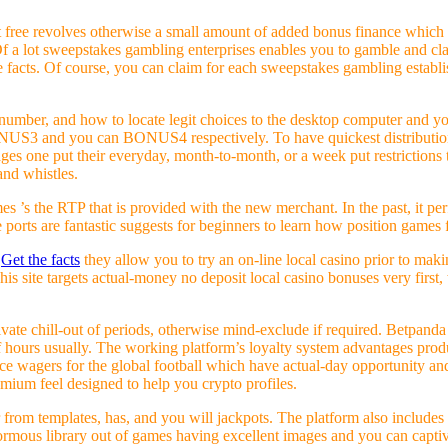
free revolves otherwise a small amount of added bonus finance which 
 Of a lot sweepstakes gambling enterprises enables you to gamble and cl
e facts. Of course, you can claim for each sweepstakes gambling establi
number, and how to locate legit choices to the desktop computer and yo
NUS3 and you can BONUS4 respectively. To have quickest distributions
es one put their everyday, month-to-month, or a week put restrictions
and whistles.
 ’s the RTP that is provided with the new merchant. In the past, it perfo
ee ports are fantastic suggests for beginners to learn how position games
s
Get the facts
they allow you to try an on-line local casino prior to mak
his site targets actual-money no deposit local casino bonuses very firs
tivate chill-out of periods, otherwise mind-exclude if required. Betpanda 
ours usually. The working platform’s loyalty system advantages produc
e wagers for the global football which have actual-day opportunity and 
mium feel designed to help you crypto profiles.
m templates, has, and you will jackpots. The platform also includes reg
enormous library out of games having excellent images and you can capti