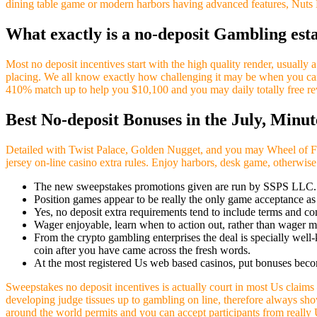
dining table game or modern harbors having advanced features, Nuts L
What exactly is a no-deposit Gambling est
Most no deposit incentives start with the high quality render, usually 
placing. We all know exactly how challenging it may be when you can’
410% match up to help you $10,100 and you may daily totally free re
Best No-deposit Bonuses in the July, Minut
Detailed with Twist Palace, Golden Nugget, and you may Wheel of Fortu
jersey on-line casino extra rules. Enjoy harbors, desk game, otherwis
The new sweepstakes promotions given are run by SSPS LLC.
Position games appear to be really the only game acceptance as 
Yes, no deposit extra requirements tend to include terms and con
Wager enjoyable, learn when to action out, rather than wager m
From the crypto gambling enterprises the deal is specially wel
coin after you have came across the fresh words.
At the most registered Us web based casinos, put bonuses become
Sweepstakes no deposit incentives is actually court in most Us claims 
developing judge tissues up to gambling on line, therefore always sho
around the world permits and you can accept participants from really 