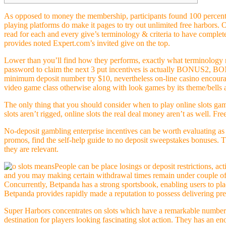
As opposed to money the membership, participants found 100 percent 
playing platforms do make it pages to try out unlimited free harbors.
read for each and every give’s terminology & criteria to have complet
provides noted Expert.com’s invited give on the top.
Lower than you’ll find how they performs, exactly what terminology 
password to claim the next 3 put incentives is actually BONUS2, BO
minimum deposit number try $10, nevertheless on-line casino encourag
video game class otherwise along with look games by its theme/bells 
The only thing that you should consider when to play online slots games
slots aren’t rigged, online slots the real deal money aren’t as well. Fr
No-deposit gambling enterprise incentives can be worth evaluating a
promos, find the self-help guide to no deposit sweepstakes bonuses. T
they are relevant.
People can be place losings or deposit restrictions, ac
and you may making certain withdrawal times remain under couple of h
Concurrently, Betpanda has a strong sportsbook, enabling users to plac
Betpanda provides rapidly made a reputation to possess delivering pre
Super Harbors concentrates on slots which have a remarkable number fro
destination for players looking fascinating slot action. They has an 