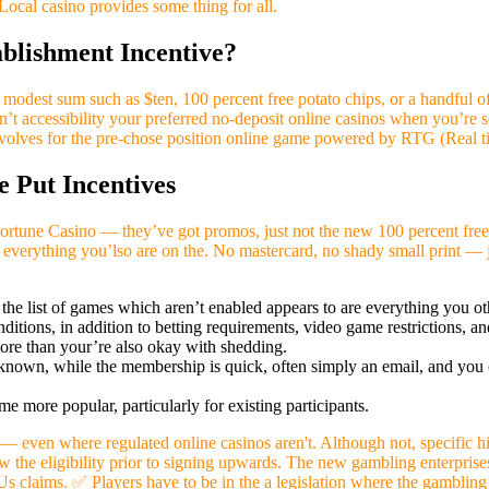
ocal casino provides some thing for all.
ablishment Incentive?
a modest sum such as $ten, 100 percent free potato chips, or a handful of
t accessibility your preferred no-deposit online casinos when you’re s
volves for the pre-chose position online game powered by RTG (Real t
e Put Incentives
ne Casino — they’ve got promos, just not the new 100 percent free-upfr
e everything you’lso are on the. No mastercard, no shady small print — j
the list of games which aren’t enabled appears to are everything you ot
ditions, in addition to betting requirements, video game restrictions, a
ore than your’re also okay with shedding.
l-known, while the membership is quick, often simply an email, and you 
 more popular, particularly for existing participants.
— even where regulated online casinos aren't. Although not, specific hi
w the eligibility prior to signing upwards. The new gambling enterpris
Us claims. ✅ Players have to be in the a legislation where the gambling 