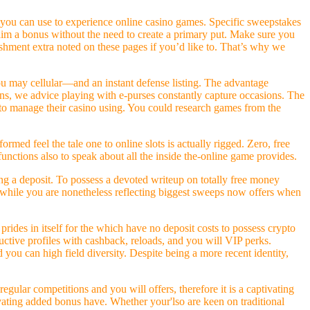
you can use to experience online casino games. Specific sweepstakes
aim a bonus without the need to create a primary put.
Make sure you
shment extra noted on these pages if you’d like to. That’s why we
u may cellular—and an instant defense listing. The advantage
, we advice playing with e-purses constantly capture occasions. The
 to manage their casino using. You could research games from the
rmed feel the tale one to online slots is actually rigged. Zero, free
 functions also to speak about all the inside the-online game provides.
ing a deposit. To possess a devoted writeup on totally free money
t, while you are nonetheless reflecting biggest sweeps now offers when
prides in itself for the which have no deposit costs to possess crypto
tive profiles with cashback, reloads, and you will VIP perks.
you can high field diversity. Despite being a more recent identity,
ular competitions and you will offers, therefore it is a captivating
vating added bonus have. Whether your'lso are keen on traditional