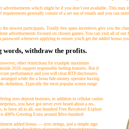
er advertisements which might be if you don’t not available. This may i
of requirements generally consist of a set out of emails and you can nu
o the newest participants. Totally free spins incentives give you the c
lone advertisements focused on chosen games. You can visit all of our f
xtra password whenever applying to ensure you'll get the added bonus you
g words, withdraw the profits.
however, other restrictions for example maximum
inside 2026 support responsible betting features. But if
secure performance and you will clear RTP disclosures.
 arranged while the a bona fide-money operator having
ic definition. Typically the most popular screen range
ffering zero deposit bonuses, in addition to cellular casino
rprises, you have got never ever heard about a no-
n, to have all in all, one hundred Free Revolves! Explore
 400% Greeting Extra around $five-hundred
shment added bonus — zero strings, just a simple sign