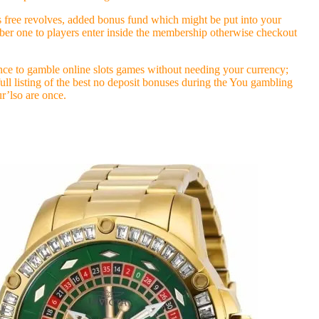
s free revolves, added bonus fund which might be put into your
mber one to players enter inside the membership otherwise checkout
hance to gamble online slots games without needing your currency;
ull listing of the best no deposit bonuses during the You gambling
r’lso are once.