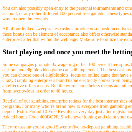
You can also possibly open entry to the personal tournaments and oth
account, or any other different 100 percent free gamble. These types 
way to open the rewards.
All of our looked sweepstakes casinos provide no-deposit incentives t
these bonus can be element of acceptance also offers otherwise standa
enterprises after that within the webpage. Make sure to utilize the e
Start playing and once you meet the bettin
Some campaigns promote 0x wagering or bet-100 percent free spins, 
cashout and eligible video game can still implement. The best casinos 
you can choose one of eligible slots, focus on online game that have 
Crazy Gambling enterprise's brand name electricity comes from being
an effective offers means. But the words nonetheless means an authent
from twenty-four in order to 48 hours.
Read all of our gambling enterprise ratings for the best internet sites o
programs. For many who’re brand new to everyone from gambling ente
deposit Extra. Found 10 Free Revolves every day just after registratio
Added bonus Code 400BONUS whenever joining and claim your own
They’re tossing your a good $twenty five no-deposit gambling establi