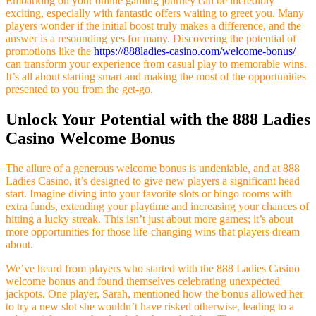
Embarking on your online gaming journey can be incredibly
exciting, especially with fantastic offers waiting to greet you. Many
players wonder if the initial boost truly makes a difference, and the
answer is a resounding yes for many. Discovering the potential of
promotions like the
https://888ladies-casino.com/welcome-bonus/
can transform your experience from casual play to memorable wins.
It’s all about starting smart and making the most of the opportunities
presented to you from the get-go.
Unlock Your Potential with the 888 Ladies
Casino Welcome Bonus
The allure of a generous welcome bonus is undeniable, and at 888
Ladies Casino, it’s designed to give new players a significant head
start. Imagine diving into your favorite slots or bingo rooms with
extra funds, extending your playtime and increasing your chances of
hitting a lucky streak. This isn’t just about more games; it’s about
more opportunities for those life-changing wins that players dream
about.
We’ve heard from players who started with the 888 Ladies Casino
welcome bonus and found themselves celebrating unexpected
jackpots. One player, Sarah, mentioned how the bonus allowed her
to try a new slot she wouldn’t have risked otherwise, leading to a