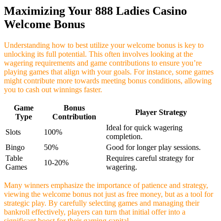
Maximizing Your 888 Ladies Casino
Welcome Bonus
Understanding how to best utilize your welcome bonus is key to
unlocking its full potential. This often involves looking at the
wagering requirements and game contributions to ensure you’re
playing games that align with your goals. For instance, some games
might contribute more towards meeting bonus conditions, allowing
you to cash out winnings faster.
Game
Bonus
Player Strategy
Type
Contribution
Ideal for quick wagering
Slots
100%
completion.
Bingo
50%
Good for longer play sessions.
Table
Requires careful strategy for
10-20%
Games
wagering.
Many winners emphasize the importance of patience and strategy,
viewing the welcome bonus not just as free money, but as a tool for
strategic play. By carefully selecting games and managing their
bankroll effectively, players can turn that initial offer into a
significant boost for their gaming capital.