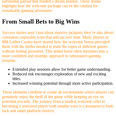
substantial payout that funded a dream holiday. These stories
highlight how the welcome package can be the catalyst for
remarkable gaming adventures.
From Small Bets to Big Wins
Success stories aren’t just about massive jackpots; they’re also about
consistent, enjoyable wins that add up over time. Many players at
888 Ladies Casino have shared how the welcome bonus provided
them with the buffer needed to learn the ropes of different games
without feeling pressured. This initial boost often translates into a
more confident and strategic approach to subsequent gaming
sessions.
Extended play sessions allow for better game understanding.
Reduced risk encourages exploration of new and exciting
titles.
Increased winning potential through more active participation.
These elements combine to create an environment where players can
genuinely enjoy the thrill of the game while keeping an eye on
potential rewards. The journey from a modest welcome offer to
becoming a seasoned player with notable wins is a testament to both
luck and smart platform choices.