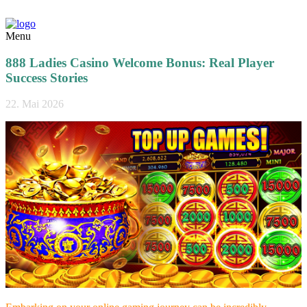
Menu
888 Ladies Casino Welcome Bonus: Real Player
Success Stories
22. Mai 2026