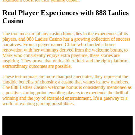
Real Player Experiences with 888 Ladies
Casino
The true measure of any casino bonus lies in the experiences of its
players, and 888 Ladies Casino has a growing collection of success
narratives. From a player named Chloe who funded a home
renovation with her winnings derived from the welcome bonus, to
Mark who consistently enjoys extra playtime, these stories are
inspiring. They prove that with a bit of luck and the right platform,
extraordinary outcomes are possible.
These testimonials are more than just anecdotes; they represent the
tangible benefits of choosing a casino that values its new members.
The 888 Ladies Casino welcome bonus is consistently mentioned as
a positive starting point, enabling players to experience the thrill of
winning and the joy of extended entertainment. It’s a gateway to a
world of exciting gaming possibilities.