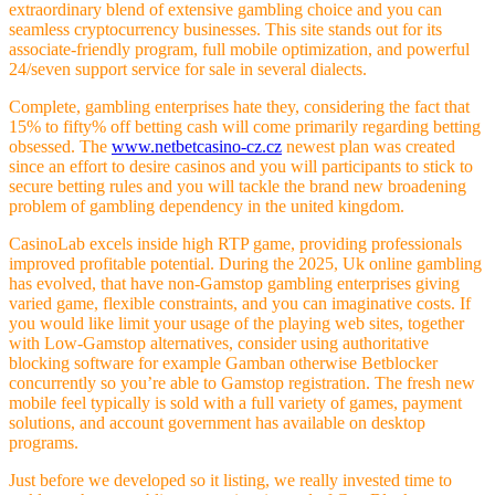
extraordinary blend of extensive gambling choice and you can
seamless cryptocurrency businesses. This site stands out for its
associate-friendly program, full mobile optimization, and powerful
24/seven support service for sale in several dialects.
Complete, gambling enterprises hate they, considering the fact that
15% to fifty% off betting cash will come primarily regarding betting
obsessed. The
www.netbetcasino-cz.cz
newest plan was created
since an effort to desire casinos and you will participants to stick to
secure betting rules and you will tackle the brand new broadening
problem of gambling dependency in the united kingdom.
CasinoLab excels inside high RTP game, providing professionals
improved profitable potential. During the 2025, Uk online gambling
has evolved, that have non-Gamstop gambling enterprises giving
varied game, flexible constraints, and you can imaginative costs. If
you would like limit your usage of the playing web sites, together
with Low-Gamstop alternatives, consider using authoritative
blocking software for example Gamban otherwise Betblocker
concurrently so you’re able to Gamstop registration. The fresh new
mobile feel typically is sold with a full variety of games, payment
solutions, and account government has available on desktop
programs.
Just before we developed so it listing, we really invested time to