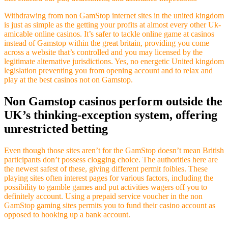
Withdrawing from non GamStop internet sites in the united kingdom
is just as simple as the getting your profits at almost every other Uk-
amicable online casinos. It’s safer to tackle online game at casinos
instead of Gamstop within the great britain, providing you come
across a website that’s controlled and you may licensed by the
legitimate alternative jurisdictions. Yes, no energetic United kingdom
legislation preventing you from opening account and to relax and
play at the best casinos not on Gamstop.
Non Gamstop casinos perform outside the
UK’s thinking-exception system, offering
unrestricted betting
Even though those sites aren’t for the GamStop doesn’t mean British
participants don’t possess clogging choice. The authorities here are
the newest safest of these, giving different permit foibles. These
playing sites often interest pages for various factors, including the
possibility to gamble games and put activities wagers off you to
definitely account. Using a prepaid service voucher in the non
GamStop gaming sites permits you to fund their casino account as
opposed to hooking up a bank account.