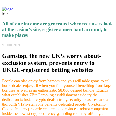
Menu
All of our income are generated whenever users look
at the casino’s site, register a merchant account, to
make places
9. Juli 2026
Gamstop, the new UK’s worry about-
exclusion system, prevents entry to
UKGC-registered betting websites
People can also enjoy from harbors and you will table game to call
home dealer enjoy, all when you find yourself benefiting from large
bonuses as well as an enthusiastic $8,000 desired bundle. Exactly
what establishes 7Bit Gambling establishment aside try the
dedication to instant crypto deals, strong security measures, and a
thorough VIP system one benefits dedicated people. Cryptorino
Casino features properly centered alone since a robust competitor
inside the newest cryptocurrency gambling room by offering an