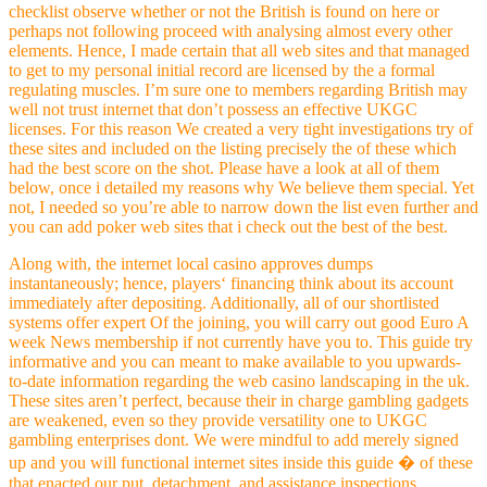
checklist observe whether or not the British is found on here or
perhaps not following proceed with analysing almost every other
elements. Hence, I made certain that all web sites and that managed
to get to my personal initial record are licensed by the a formal
regulating muscles. I’m sure one to members regarding British may
well not trust internet that don’t possess an effective UKGC
licenses. For this reason We created a very tight investigations try of
these sites and included on the listing precisely the of these which
had the best score on the shot. Please have a look at all of them
below, once i detailed my reasons why We believe them special. Yet
not, I needed so you’re able to narrow down the list even further and
you can add poker web sites that i check out the best of the best.
Along with, the internet local casino approves dumps
instantaneously; hence, players‘ financing think about its account
immediately after depositing. Additionally, all of our shortlisted
systems offer expert Of the joining, you will carry out good Euro A
week News membership if not currently have you to. This guide try
informative and you can meant to make available to you upwards-
to-date information regarding the web casino landscaping in the uk.
These sites aren’t perfect, because their in charge gambling gadgets
are weakened, even so they provide versatility one to UKGC
gambling enterprises dont. We were mindful to add merely signed
up and you will functional internet sites inside this guide � of these
that enacted our put, detachment, and assistance inspections.