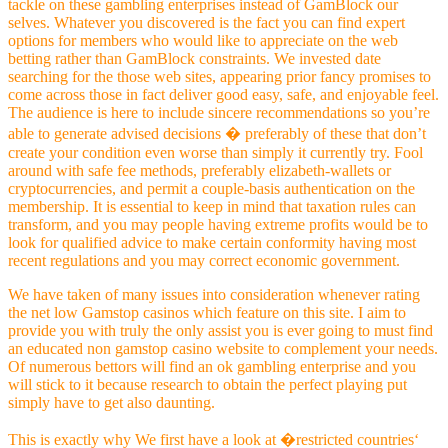
tackle on these gambling enterprises instead of GamBlock our
selves. Whatever you discovered is the fact you can find expert
options for members who would like to appreciate on the web
betting rather than GamBlock constraints. We invested date
searching for the those web sites, appearing prior fancy promises to
come across those in fact deliver good easy, safe, and enjoyable feel.
The audience is here to include sincere recommendations so you’re
able to generate advised decisions � preferably of these that don’t
create your condition even worse than simply it currently try. Fool
around with safe fee methods, preferably elizabeth-wallets or
cryptocurrencies, and permit a couple-basis authentication on the
membership. It is essential to keep in mind that taxation rules can
transform, and you may people having extreme profits would be to
look for qualified advice to make certain conformity having most
recent regulations and you may correct economic government.
We have taken of many issues into consideration whenever rating
the net low Gamstop casinos which feature on this site. I aim to
provide you with truly the only assist you is ever going to must find
an educated non gamstop casino website to complement your needs.
Of numerous bettors will find an ok gambling enterprise and you
will stick to it because research to obtain the perfect playing put
simply have to get also daunting.
This is exactly why We first have a look at �restricted countries‘