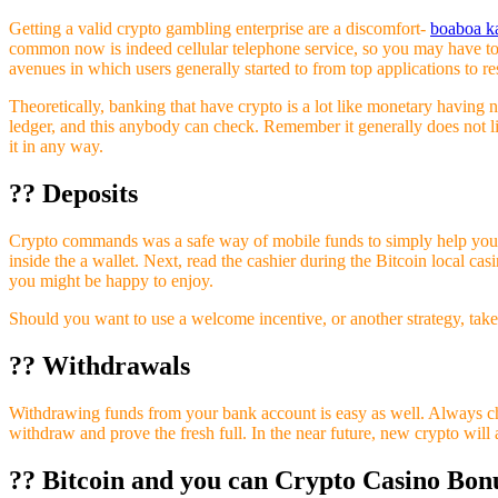
Getting a valid crypto gambling enterprise are a discomfort-
boaboa ka
common now is indeed cellular telephone service, so you may have to d
avenues in which users generally started to from top applications to re
Theoretically, banking that have crypto is a lot like monetary having 
ledger, and this anybody can check. Remember it generally does not l
it in any way.
?? Deposits
Crypto commands was a safe way of mobile funds to simply help you on 
inside the a wallet. Next, read the cashier during the Bitcoin local c
you might be happy to enjoy.
Should you want to use a welcome incentive, or another strategy, take
?? Withdrawals
Withdrawing funds from your bank account is easy as well. Always ch
withdraw and prove the fresh full. In the near future, new crypto will
?? Bitcoin and you can Crypto Casino Bon