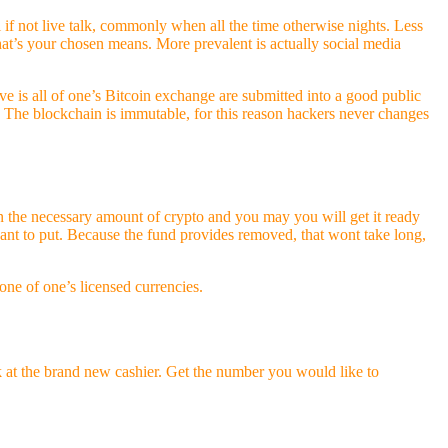
 if not live talk, commonly when all the time otherwise nights. Less
hat’s your chosen means. More prevalent is actually social media
ve is all of one’s Bitcoin exchange are submitted into a good public
 The blockchain is immutable, for this reason hackers never changes
in the necessary amount of crypto and you may you will get it ready
 want to put. Because the fund provides removed, that wont take long,
one of one’s licensed currencies.
 at the brand new cashier. Get the number you would like to