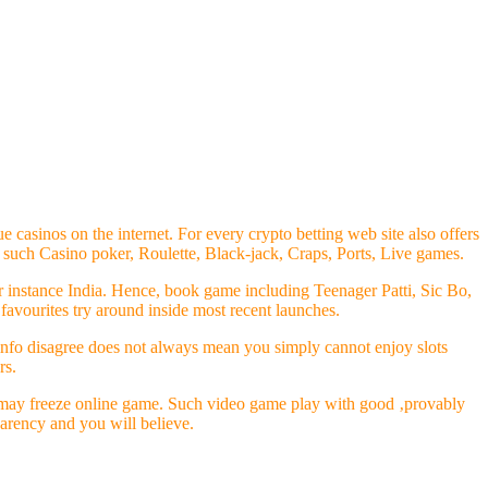
 casinos on the internet. For every crypto betting web site also offers
such Casino poker, Roulette, Black-jack, Craps, Ports, Live games.
 for instance India. Hence, book game including Teenager Patti, Sic Bo,
favourites try around inside most recent launches.
 info disagree does not always mean you simply cannot enjoy slots
rs.
ou may freeze online game. Such video game play with good ‚provably
arency and you will believe.