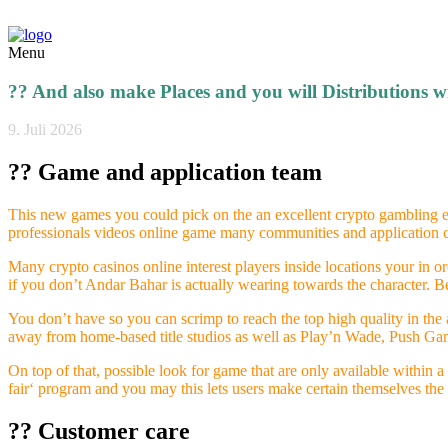
Menu
?? And also make Places and you will Distributions wi
9. Juli 2026
?? Game and application team
This new games you could pick on the an excellent crypto gambling esta
professionals videos online game many communities and application c
Many crypto casinos online interest players inside locations your in or
if you don’t Andar Bahar is actually wearing towards the character. B
You don’t have so you can scrimp to reach the top high quality in the
away from home-based title studios as well as Play’n Wade, Push Gam
On top of that, possible look for game that are only available withi
fair‘ program and you may this lets users make certain themselves th
?? Customer care