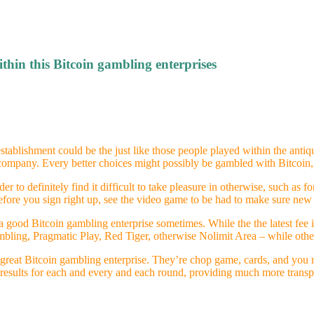
thin this Bitcoin gambling enterprises
blishment could be the just like those people played within the antique
ompany. Every better choices might possibly be gambled with Bitcoin, 
der to definitely find it difficult to take pleasure in otherwise, such as
efore you sign right up, see the video game to be had to make sure new 
 a good Bitcoin gambling enterprise sometimes. While the the latest fee
bling, Pragmatic Play, Red Tiger, otherwise Nolimit Area – while othe
n a great Bitcoin gambling enterprise. They’re chop game, cards, and y
e results for each and every and each round, providing much more transp