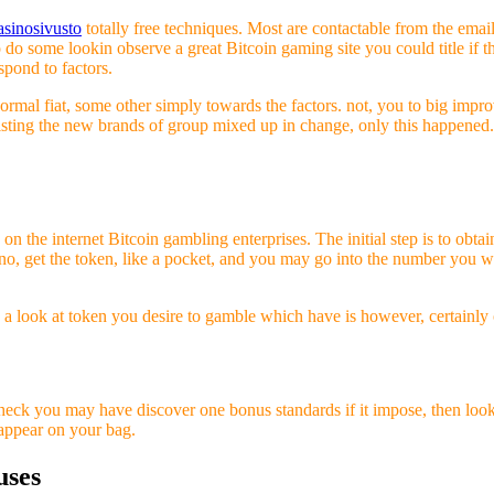
sinosivusto
totally free techniques. Most are contactable from the email
o some lookin observe a great Bitcoin gaming site you could title if t
spond to factors.
normal fiat, some other simply towards the factors. not, you to big impro
isting the new brands of group mixed up in change, only this happened.
the internet Bitcoin gambling enterprises. The initial step is to obta
asino, get the token, like a pocket, and you may go into the number you
 a look at token you desire to gamble which have is however, certainly 
eck you may have discover one bonus standards if it impose, then look
 appear on your bag.
uses