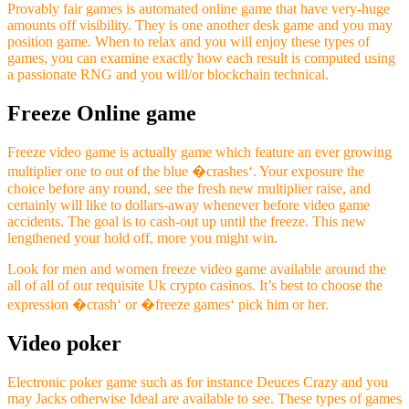
Provably fair games is automated online game that have very-huge
amounts off visibility. They is one another desk game and you may
position game. When to relax and you will enjoy these types of
games, you can examine exactly how each result is computed using
a passionate RNG and you will/or blockchain technical.
Freeze Online game
Freeze video game is actually game which feature an ever growing
multiplier one to out of the blue �crashes‘. Your exposure the
choice before any round, see the fresh new multiplier raise, and
certainly will like to dollars-away whenever before video game
accidents. The goal is to cash-out up until the freeze. This new
lengthened your hold off, more you might win.
Look for men and women freeze video game available around the
all of all of our requisite Uk crypto casinos. It’s best to choose the
expression �crash‘ or �freeze games‘ pick him or her.
Video poker
Electronic poker game such as for instance Deuces Crazy and you
may Jacks otherwise Ideal are available to see. These types of games