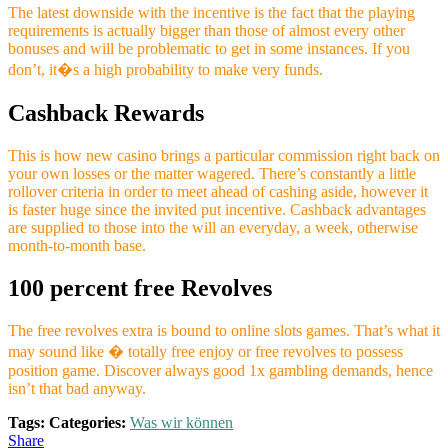
The latest downside with the incentive is the fact that the playing
requirements is actually bigger than those of almost every other
bonuses and will be problematic to get in some instances. If you
don’t, it�s a high probability to make very funds.
Cashback Rewards
This is how new casino brings a particular commission right back on
your own losses or the matter wagered. There’s constantly a little
rollover criteria in order to meet ahead of cashing aside, however it
is faster huge since the invited put incentive. Cashback advantages
are supplied to those into the will an everyday, a week, otherwise
month-to-month base.
100 percent free Revolves
The free revolves extra is bound to online slots games. That’s what it
may sound like � totally free enjoy or free revolves to possess
position game. Discover always good 1x gambling demands, hence
isn’t that bad anyway.
Tags:
Categories:
Was wir können
Share