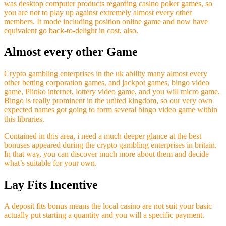
was desktop computer products regarding casino poker games, so
you are not to play up against extremely almost every other
members. It mode including position online game and now have
equivalent go back-to-delight in cost, also.
Almost every other Game
Crypto gambling enterprises in the uk ability many almost every
other betting corporation games, and jackpot games, bingo video
game, Plinko internet, lottery video game, and you will micro game.
Bingo is really prominent in the united kingdom, so our very own
expected names got going to form several bingo video game within
this libraries.
Contained in this area, i need a much deeper glance at the best
bonuses appeared during the crypto gambling enterprises in britain.
In that way, you can discover much more about them and decide
what’s suitable for your own.
Lay Fits Incentive
A deposit fits bonus means the local casino are not suit your basic
actually put starting a quantity and you will a specific payment.