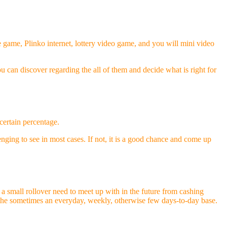
 game, Plinko internet, lottery video game, and you will mini video
u can discover regarding the all of them and decide what is right for
 certain percentage.
ging to see in most cases. If not, it is a good chance and come up
a small rollover need to meet up with in the future from cashing
s the sometimes an everyday, weekly, otherwise few days-to-day base.