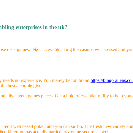
ling enterprises in the uk?
rise desk games. It�s accessible along the casinos we assessed and you
lly needs no experience. You merely bet on brand
https://bingo-aliens.co
 the best a couple give.
 alive agent games pieces. Get a hold of essentially fifty to help you a
e-credit web based poker, and you can sic bo. The fresh new variety and 
ited kingdom has actually particularly game secure, as well.