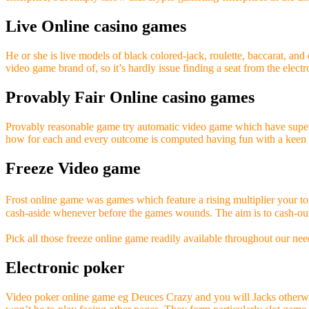
Live Online casino games
He or she is live models of black colored-jack, roulette, baccarat, and 
video game brand of, so it’s hardly issue finding a seat from the electr
Provably Fair Online casino games
Provably reasonable game try automatic video game which have super-
how for each and every outcome is computed having fun with a keen 
Freeze Video game
Frost online game was games which feature a rising multiplier your to 
cash-aside whenever before the games wounds. The aim is to cash-out
Pick all those freeze online game readily available throughout our need
Electronic poker
Video poker online game eg Deuces Crazy and you will Jacks otherwi