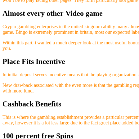
won’t be to play facing other pages. They form particularly slot game
Almost every other Video game
Crypto gambling enterprises in the united kingdom ability many almos
game. Bingo is extremely prominent in britain, most our expected label
Within this part, i wanted a much deeper look at the most useful bonus
you.
Place Fits Incentive
In initial deposit serves incentive means that the playing organization 
New drawback associated with the even more is that the gambling requi
with more fund.
Cashback Benefits
This is where the gambling establishment provides a particular percen
away, however it is a lot less large due to the fact greet place adde
100 percent free Spins