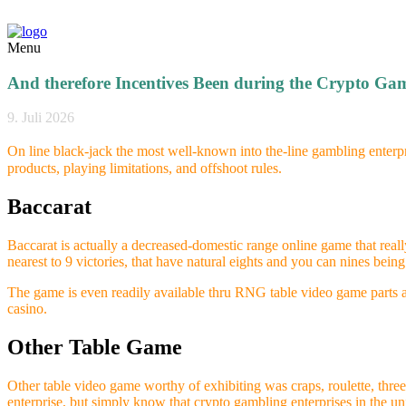
Menu
And therefore Incentives Been during the Crypto Gamb
9. Juli 2026
On line black-jack the most well-known into the-line gambling enterp
products, playing limitations, and offshoot rules.
Baccarat
Baccarat is actually a decreased-domestic range online game that rea
nearest to 9 victories, that have natural eights and you can nines being
The game is even readily available thru RNG table video game parts and
casino.
Other Table Game
Other table video game worthy of exhibiting was craps, roulette, thre
enterprise, but simply know that crypto gambling enterprises in the un