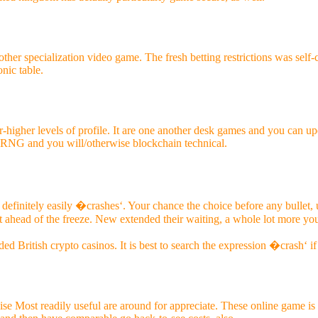
other specialization video game. The fresh betting restrictions was self-c
onic table.
higher levels of profile. It are one another desk games and you can u
RNG and you will/otherwise blockchain technical.
definitely easily �crashes‘. Your chance the choice before any bullet, 
 ahead of the freeze. New extended their waiting, a whole lot more yo
ed British crypto casinos. It is best to search the expression �crash‘ i
se Most readily useful are around for appreciate. These online game 