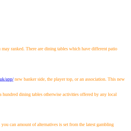
 may ranked. There are dining tables which have different patio
.uk/app/
new banker side, the player top, or an association. This new
 hundred dining tables otherwise activities offered by any local
you can amount of alternatives is set from the latest gambling