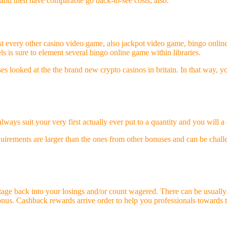
 and then have comparable go back-to-see costs, also.
t every other casino video game, also jackpot video game, bingo online
s is sure to element several bingo online game within libraries.
es looked at the the brand new crypto casinos in britain. In that way, yo
always suit your very first actually ever put to a quantity and you will a
rements are larger than the ones from other bonuses and can be challen
tage back into your losings and/or count wagered. There can be usually 
d bonus. Cashback rewards arrive order to help you professionals toward