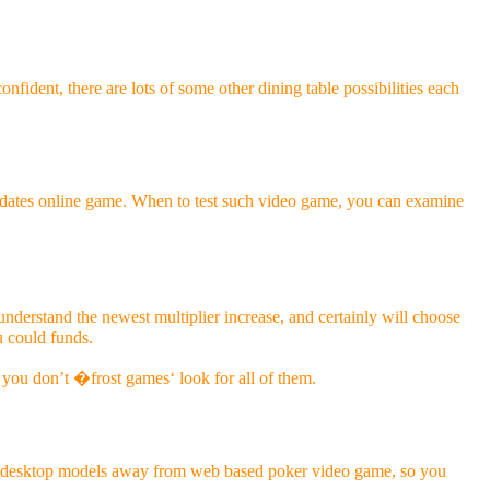
onfident, there are lots of some other dining table possibilities each
pdates online game. When to test such video game, you can examine
understand the newest multiplier increase, and certainly will choose
u could funds.
f you don’t �frost games‘ look for all of them.
is desktop models away from web based poker video game, so you