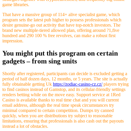
game libraries.
That have a massive group of 114+ alive specialist game, which
program sets the latest pub higher to possess professionals which
desire genuine-go out activity that have top-notch investors. The
brand new multiple-tiered allowed plan, offering around ?1,five
hundred and 290 100 % free revolves, can make a robust first
impression.
You might put this program on certain
gadgets – from sing units
Shortly after registered, participants can decide is excluded getting a
period of half dozen days, 12 months, or 5 years. The site is actually
fully obtainable getting Uk
https://zodiac-casino-cz.cz/
players trying
to find casinos instead of Gamstop, and its cellular-friendly settings
renders betting while on the move easy. Support service at 1Red
Casino is available thanks to real time chat and you will current
email address, although the real time speak circumstances try
minimal compared to certain competition. Dumps try canned
quickly, when you are distributions try subject to reasonable
limitations, ensuring that professionals is also cash out the payouts
instead a lot of obstacles.