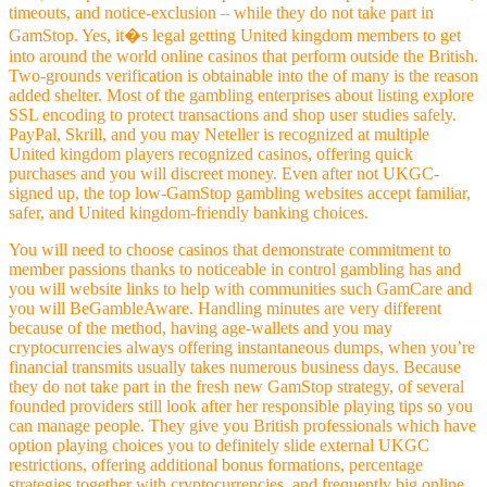
timeouts, and notice-exclusion – while they do not take part in
GamStop. Yes, it�s legal getting United kingdom members to get
into around the world online casinos that perform outside the British.
Two-grounds verification is obtainable into the of many is the reason
added shelter. Most of the gambling enterprises about listing explore
SSL encoding to protect transactions and shop user studies safely.
PayPal, Skrill, and you may Neteller is recognized at multiple
United kingdom players recognized casinos, offering quick
purchases and you will discreet money. Even after not UKGC-
signed up, the top low-GamStop gambling websites accept familiar,
safer, and United kingdom-friendly banking choices.
You will need to choose casinos that demonstrate commitment to
member passions thanks to noticeable in control gambling has and
you will website links to help with communities such GamCare and
you will BeGambleAware. Handling minutes are very different
because of the method, having age-wallets and you may
cryptocurrencies always offering instantaneous dumps, when you’re
financial transmits usually takes numerous business days. Because
they do not take part in the fresh new GamStop strategy, of several
founded providers still look after her responsible playing tips so you
can manage people. They give you British professionals which have
option playing choices you to definitely slide external UKGC
restrictions, offering additional bonus formations, percentage
strategies together with cryptocurrencies, and frequently big online