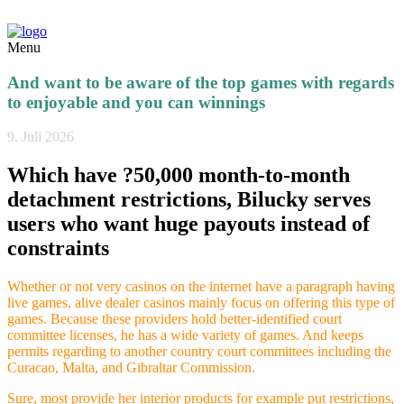
Menu
And want to be aware of the top games with regards
to enjoyable and you can winnings
9. Juli 2026
Which have ?50,000 month-to-month
detachment restrictions, Bilucky serves
users who want huge payouts instead of
constraints
Whether or not very casinos on the internet have a paragraph having
live games, alive dealer casinos mainly focus on offering this type of
games. Because these providers hold better-identified court
committee licenses, he has a wide variety of games. And keeps
permits regarding to another country court committees including the
Curacao, Malta, and Gibraltar Commission.
Sure, most provide her interior products for example put restrictions,