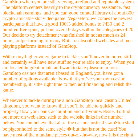
GamStop when you are still viewing a refined and reputable system.
The platform centers heavily to the cryptocurrency assistance, fast
blockchain earnings, and you can good curated library of about 800
crypto-amicable slot video game. VegasHero welcomes the newest
participants that have a good 100% added bonus to ?430 and 2
hundred free spins, put-out over 10 days within the categories of 20.
Our decide to try detachment was finished in not as much as 24
hours, outperforming of many British-subscribed websites and most
playing platforms instead of GamStop.
With many higher video game to tackle, you’ll never be bored stiff
and certainly will have new stuff so you’re able to enjoy. When you
are located in great britain and want to take pleasure in non-
GamStop casinos that aren’t based in England, you have got a
number of options available. Now that you’ve your own casino
membership, it is the right time to then add financing and relish the
game.
Whenever to tackle during the a non-GamStop local casino United
kingdom, you want to know that you’ll be able to quickly and
properly flow your bank account on and off your website. To find
out more on web sites, stick to the website links in the number
below. You can believe that all of the casinos instead GamStop shall
be pigeonholed to the same style � but that is not the case! You
have most of the mundane pieces out-of-the-way, now it is the right