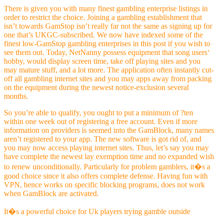
There is given you with many finest gambling enterprise listings in
order to restrict the choice. Joining a gambling establishment that
isn’t towards GamStop isn’t really far not the same as signing up for
one that’s UKGC-subscribed. We now have indexed some of the
finest low-GamStop gambling enterprises in this post if you wish to
see them out. Today, NetNanny possess equipment that song users‘
hobby, would display screen time, take off playing sites and you
may mature stuff, and a lot more. The application often instantly cut-
off all gambling internet sites and you may apps away from packing
on the equipment during the newest notice-exclusion several
months.
So you’re able to qualify, you ought to put a minimum of ?ten
within one week out of registering a free account. Even if more
information on providers is seemed into the GamBlock, many names
aren’t registered to your app. The new software is got rid of, and
you may now access playing internet sites. Thus, let’s say you may
have complete the newest lay exemption time and no expanded wish
to renew unconditionally. Particularly for problem gamblers, it�s a
good choice since it also offers complete defense. Having fun with
VPN, hence works on specific blocking programs, does not work
when GamBlock are activated.
It�s a powerful choice for Uk players trying gamble outside