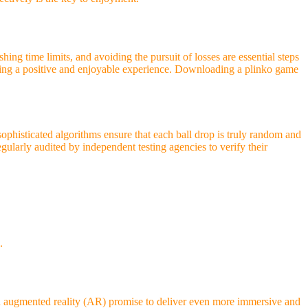
ng time limits, and avoiding the pursuit of losses are essential steps
uring a positive and enjoyable experience. Downloading a plinko game
phisticated algorithms ensure that each ball drop is truly random and
larly audited by independent testing agencies to verify their
.
and augmented reality (AR) promise to deliver even more immersive and