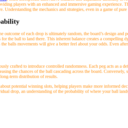
providing players with an enhanced and immersive gaming experience. Th
ore. Understanding the mechanics and strategies, even in a game of pur
ability
the outcome of each drop is ultimately random, the board’s design and pe
t is for the ball to land there. This inherent balance creates a compellin
the balls movements will give a better feel about your odds. Even afte
ously crafted to introduce controlled randomness. Each peg acts as a def
easing the chances of the ball cascading across the board. Conversely, s
ong-term distribution of results.
 about potential winning slots, helping players make more informed dec
idual drop, an understanding of the probability of where your ball lands 