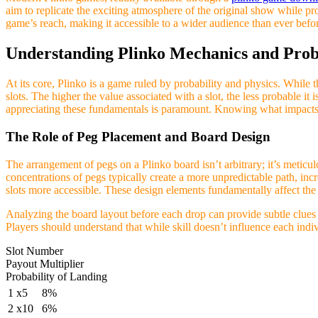
aim to replicate the exciting atmosphere of the original show while 
game’s reach, making it accessible to a wider audience than ever bef
Understanding Plinko Mechanics and Prob
At its core, Plinko is a game ruled by probability and physics. While 
slots. The higher the value associated with a slot, the less probable i
appreciating these fundamentals is paramount. Knowing what impacts 
The Role of Peg Placement and Board Design
The arrangement of pegs on a Plinko board isn’t arbitrary; it’s meticul
concentrations of pegs typically create a more unpredictable path, incr
slots more accessible. These design elements fundamentally affect the l
Analyzing the board layout before each drop can provide subtle clues
Players should understand that while skill doesn’t influence each indiv
Slot Number
Payout Multiplier
Probability of Landing
1
x5
8%
2
x10
6%