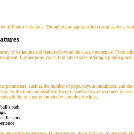
a lot of Plinko variations. Though many games offer customisations, you’
eatures
se array of variations and features beyond the classic gameplay. From e
tainment. Furthermore, you’ll find lots of sites offering a plinko game d
parameters, such as the number of pegs, payout multipliers, and the s
lance. Furthermore, adjustable difficulty levels allow newcomers to eas
eplayability to a game founded on simple principles.
ball’s path.
ngs.
cific slots.
erience.
ely replayable experience. Understanding them and how to use them effe