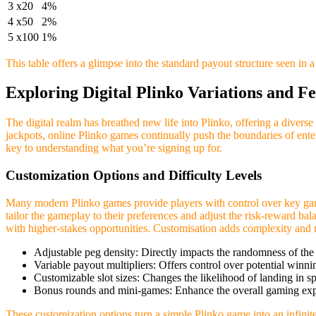
3
x20
4%
4
x50
2%
5
x100
1%
This table offers a glimpse into the standard payout structure seen in 
Exploring Digital Plinko Variations and F
The digital realm has breathed new life into Plinko, offering a diver
jackpots, online Plinko games continually push the boundaries of enter
key to understanding what you’re signing up for.
Customization Options and Difficulty Levels
Many modern Plinko games provide players with control over key game 
tailor the gameplay to their preferences and adjust the risk-reward ba
with higher-stakes opportunities. Customisation adds complexity and r
Adjustable peg density: Directly impacts the randomness of the 
Variable payout multipliers: Offers control over potential winni
Customizable slot sizes: Changes the likelihood of landing in spe
Bonus rounds and mini-games: Enhance the overall gaming exp
These customization options turn a simple Plinko game into an infinit