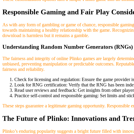
Responsible Gaming and Fair Play Consid
As with any form of gambling or game of chance, responsible gaming pr
towards maintaining a healthy relationship with the game. Recognizin
download is harmless but it remains a gamble.
Understanding Random Number Generators (RNGs)
The fairness and integrity of online Plinko games are largely determ
unbiased, preventing manipulation or predictable outcomes. Reputable
fairness and reliability.
Check for licensing and regulation: Ensure the game provider is
Look for RNG certification: Verify that the RNG has been indep
Read user reviews and feedback: Get insights from other player
Practice self-control and responsible gaming: Set limits and stic
These steps guarantee a legitimate gaming opportunity. Responsibl
The Future of Plinko: Innovations and Tre
Plinko’s enduring popularity suggests a bright future filled with inn