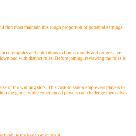
ll find most maintain this rough proportion of potential earnings.
nhanced graphics and animations to bonus rounds and progressive
ownload with distinct rules. Before joining, reviewing the rules is
ize of the winning slots. This customization empowers players to
e into the game, while experienced players can challenge themselves
ctively is the key to enjoyment.