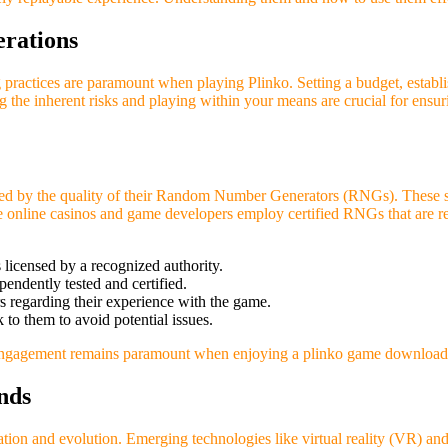
erations
actices are paramount when playing Plinko. Setting a budget, establishi
g the inherent risks and playing within your means are crucial for ens
ined by the quality of their Random Number Generators (RNGs). These so
 online casinos and game developers employ certified RNGs that are regu
 licensed by a recognized authority.
endently tested and certified.
s regarding their experience with the game.
k to them to avoid potential issues.
e engagement remains paramount when enjoying a plinko game download
nds
ovation and evolution. Emerging technologies like virtual reality (VR) 