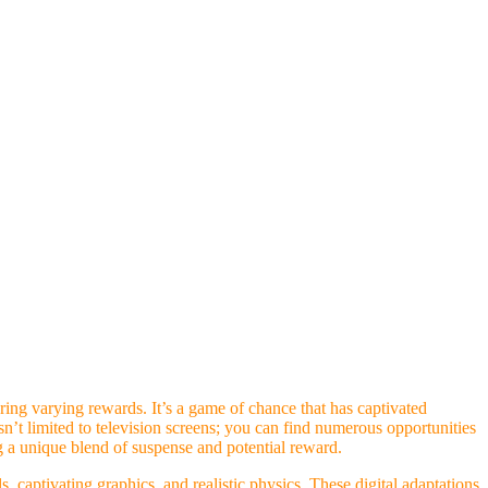
ffering varying rewards. It’s a game of chance that has captivated
n’t limited to television screens; you can find numerous opportunities
 a unique blend of suspense and potential reward.
ls, captivating graphics, and realistic physics. These digital adaptations