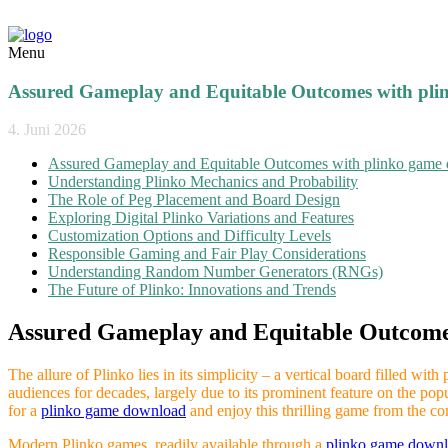
Menu
Assured Gameplay and Equitable Outcomes with pl
4. Juni 2026
Assured Gameplay and Equitable Outcomes with plinko game
Understanding Plinko Mechanics and Probability
The Role of Peg Placement and Board Design
Exploring Digital Plinko Variations and Features
Customization Options and Difficulty Levels
Responsible Gaming and Fair Play Considerations
Understanding Random Number Generators (RNGs)
The Future of Plinko: Innovations and Trends
Assured Gameplay and Equitable Outcome
The allure of Plinko lies in its simplicity – a vertical board filled wit
audiences for decades, largely due to its prominent feature on the pop
for a
plinko game download
and enjoy this thrilling game from the c
Modern Plinko games, readily available through a
plinko game down