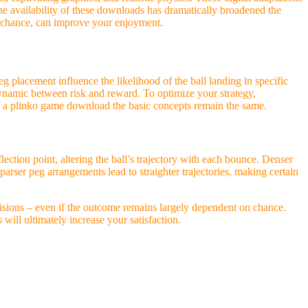
e availability of these downloads has dramatically broadened the
e chance, can improve your enjoyment.
g placement influence the likelihood of the ball landing in specific
g dynamic between risk and reward. To optimize your strategy,
r a plinko game download the basic concepts remain the same.
lection point, altering the ball’s trajectory with each bounce. Denser
parser peg arrangements lead to straighter trajectories, making certain
isions – even if the outcome remains largely dependent on chance.
will ultimately increase your satisfaction.