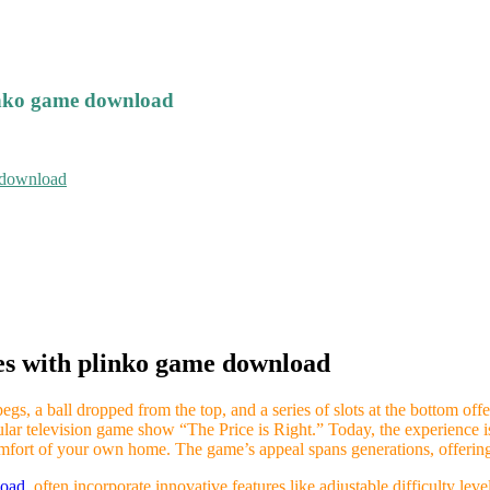
inko game download
 download
s with plinko game download
h pegs, a ball dropped from the top, and a series of slots at the bottom o
ular television game show “The Price is Right.” Today, the experience is
omfort of your own home. The game’s appeal spans generations, offering
load
, often incorporate innovative features like adjustable difficulty leve