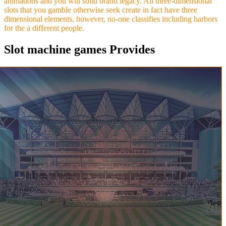
animations and you will solid brand legacy. All three-dimensional
slots that you gamble otherwise seek create in fact have three
dimensional elements, however, no-one classifies including harbors
for the a different people.
Slot machine games Provides