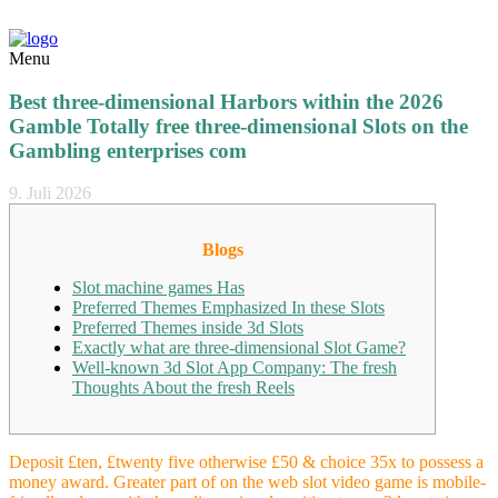
Menu
Best three-dimensional Harbors within the 2026
Gamble Totally free three-dimensional Slots on the
Gambling enterprises com
9. Juli 2026
Blogs
Slot machine games Has
Preferred Themes Emphasized In these Slots
Preferred Themes inside 3d Slots
Exactly what are three-dimensional Slot Game?
Well-known 3d Slot App Company: The fresh
Thoughts About the fresh Reels
Deposit £ten, £twenty five otherwise £50 & choice 35x to possess a
money award. Greater part of on the web slot video game is mobile-