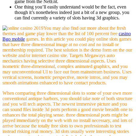
game from the NetEnt.
One thing you’ll easily understand would be the fact, even
though it’s nonetheless indeed just a bit of a new group, you
can find currently a variety of slots having 3d graphics.
You may also find out more about the fresh
themes and game play lower than the list of 100 percent free
casino
Bgo mobile
games. In this article you could play online slots games
that have three dimensional image at no cost and no install or
membership required. The best solution is the demo form on the our
website and/or internet casino site. Targets Megaways auto
mechanics having selective three dimensional aspects. Uses
isometric three-dimensional, complex animated graphics, and you
may unconventional UI to face out from mainstream business. Uses
vertical screens, isometric perspective, movie intros, and you may
smooth animations enhanced to have contact products.
When comparing three dimensional slots to some of your own more
conventional antique harbors, you should take note of both structure
and you will tech aspects. The newest immersive picture and you
can sound files inside 3d ports perform a good movie breadth one to
enhances the total playing sense. three dimensional ports might be
played immediately on the web with no install necessary, and lots of
arrive because the totally free slots to own professionals to test
instead risking real money. 3d slots usually were interesting stories