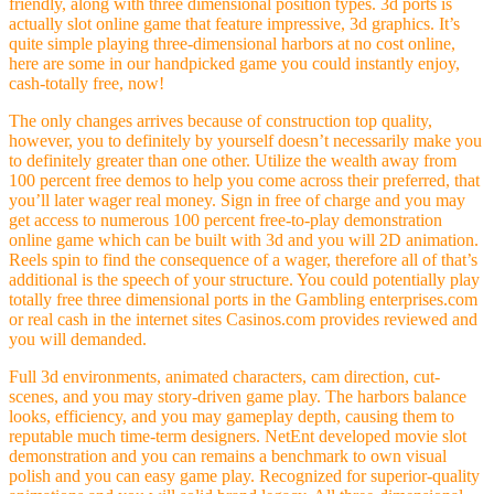
friendly, along with three dimensional position types. 3d ports is
actually slot online game that feature impressive, 3d graphics.
It’s
quite simple playing three-dimensional harbors at no cost online,
here are some in our handpicked game you could instantly enjoy,
cash-totally free, now!
The only changes arrives because of construction top quality,
however, you to definitely by yourself doesn’t necessarily make you
to definitely greater than one other. Utilize the wealth away from
100 percent free demos to help you come across their preferred, that
you’ll later wager real money. Sign in free of charge and you may
get access to numerous 100 percent free-to-play demonstration
online game which can be built with 3d and you will 2D animation.
Reels spin to find the consequence of a wager, therefore all of that’s
additional is the speech of your structure. You could potentially play
totally free three dimensional ports in the Gambling enterprises.com
or real cash in the internet sites Casinos.com provides reviewed and
you will demanded.
Full 3d environments, animated characters, cam direction, cut-
scenes, and you may story-driven game play. The harbors balance
looks, efficiency, and you may gameplay depth, causing them to
reputable much time-term designers. NetEnt developed movie slot
demonstration and you can remains a benchmark to own visual
polish and you can easy game play. Recognized for superior-quality