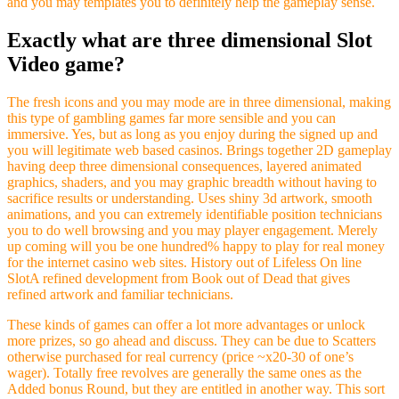
and you may templates you to definitely help the gameplay sense.
Exactly what are three dimensional Slot
Video game?
The fresh icons and you may mode are in three dimensional, making
this type of gambling games far more sensible and you can
immersive. Yes, but as long as you enjoy during the signed up and
you will legitimate web based casinos. Brings together 2D gameplay
having deep three dimensional consequences, layered animated
graphics, shaders, and you may graphic breadth without having to
sacrifice results or understanding. Uses shiny 3d artwork, smooth
animations, and you can extremely identifiable position technicians
you to do well browsing and you may player engagement. Merely
up coming will you be one hundred% happy to play for real money
for the internet casino web sites. History out of Lifeless On line
SlotA refined development from Book out of Dead that gives
refined artwork and familiar technicians.
These kinds of games can offer a lot more advantages or unlock
more prizes, so go ahead and discuss. They can be due to Scatters
otherwise purchased for real currency (price ~x20-30 of one’s
wager). Totally free revolves are generally the same ones as the
Added bonus Round, but they are entitled in another way. This sort