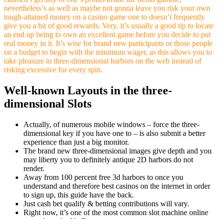
nevertheless’s as well as maybe not gonna leave you risk your own
tough-attained money on a casino game one to doesn’t frequently
give you a bit of good rewards. Very, it’s usually a good tip to locate
an end up being to own an excellent game before you decide to put
real money in it. It’s wise for brand new participants or those people
on a budget to begin with the minimum wager, as this allows you to
take pleasure in three-dimensional harbors on the web instead of
risking excessive for every spin.
Well-known Layouts in the three-
dimensional Slots
Actually, of numerous mobile windows – force the three-
dimensional key if you have one to – is also submit a better
experience than just a big monitor.
The brand new three-dimensional images give depth and you
may liberty you to definitely antique 2D harbors do not
render.
Away from 100 percent free 3d harbors to once you
understand and therefore best casinos on the internet in order
to sign up, this guide have the back.
Just cash bet qualify & betting contributions will vary.
Right now, it’s one of the most common slot machine online