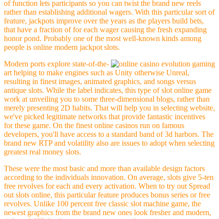
of function lets participants so you can twist the brand new reels
rather than establishing additional wagers. With this particular sort of
feature, jackpots improve over the years as the players build bets,
that have a fraction of for each wager causing the fresh expanding
honor pond. Probably one of the most well-known kinds among
people is online modern jackpot slots.
Modern ports explore state-of-the-
art helping to make engines such as Unity otherwise Unreal,
resulting in finest images, animated graphics, and songs versus
antique slots. While the label indicates, this type of slot online game
work at unveiling you to some three-dimensional blogs, rather than
merely presenting 2D habits. That will help you in selecting website,
we've picked legitimate networks that provide fantastic incentives
for these game. On the finest online casinos run on famous
developers, you'll have access to a standard band of 3d harbors. The
brand new RTP and volatility also are issues to adopt when selecting
greatest real money slots.
These were the most basic and more than available design factors
according to the individuals innovation. On average, slots give 5-ten
free revolves for each and every activation. When to try out Spread
out slots online, this particular feature produces bonus series or free
revolves. Unlike 100 percent free classic slot machine game, the
newest graphics from the brand new ones look fresher and modern,