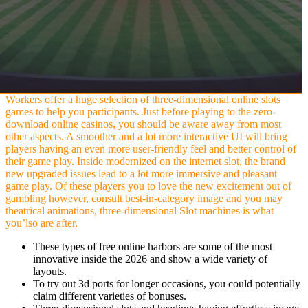
Workers offer a huge selection of three-dimensional online slots
games to help you participants. Just before playing to the zero-
download online casinos, you should be aware away from most
other aspects. A smoother and a lot more interactive UI will bring
players having an even more user-friendly feel and better control of
their game play. Inside modernized on the internet slot, the brand
new upgraded issues lead to a lot more immersive and pleasant
game play. Of these players you to love the new excitement out of
gambling however, consult best-in-category image and you may
theatrical animations, three-dimensional Slot machines is what
you’lso are after.
These types of free online harbors are some of the most
innovative inside the 2026 and show a wide variety of
layouts.
To try out 3d ports for longer occasions, you could potentially
claim different varieties of bonuses.