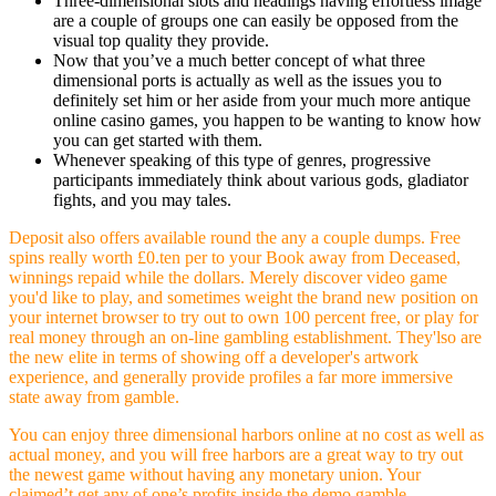
Three-dimensional slots and headings having effortless image
are a couple of groups one can easily be opposed from the
visual top quality they provide.
Now that you’ve a much better concept of what three
dimensional ports is actually as well as the issues you to
definitely set him or her aside from your much more antique
online casino games, you happen to be wanting to know how
you can get started with them.
Whenever speaking of this type of genres, progressive
participants immediately think about various gods, gladiator
fights, and you may tales.
Deposit also offers available round the any a couple dumps. Free
spins really worth £0.ten per to your Book away from Deceased,
winnings repaid while the dollars. Merely discover video game
you'd like to play, and sometimes weight the brand new position on
your internet browser to try out to own 100 percent free, or play for
real money through an on-line gambling establishment. They'lso are
the new elite in terms of showing off a developer's artwork
experience, and generally provide profiles a far more immersive
state away from gamble.
You can enjoy three dimensional harbors online at no cost as well as
actual money, and you will free harbors are a great way to try out
the newest game without having any monetary union. Your
claimed’t get any of one’s profits inside the demo gamble,