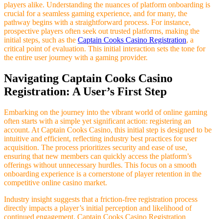
players alike. Understanding the nuances of platform onboarding is
crucial for a seamless gaming experience, and for many, the
pathway begins with a straightforward process. For instance,
prospective players often seek out trusted platforms, making the
initial steps, such as the
Captain Cooks Casino Registration
, a
critical point of evaluation. This initial interaction sets the tone for
the entire user journey with a gaming provider.
Navigating Captain Cooks Casino
Registration: A User’s First Step
Embarking on the journey into the vibrant world of online gaming
often starts with a simple yet significant action: registering an
account. At Captain Cooks Casino, this initial step is designed to be
intuitive and efficient, reflecting industry best practices for user
acquisition. The process prioritizes security and ease of use,
ensuring that new members can quickly access the platform’s
offerings without unnecessary hurdles. This focus on a smooth
onboarding experience is a cornerstone of player retention in the
competitive online casino market.
Industry insight suggests that a friction-free registration process
directly impacts a player’s initial perception and likelihood of
continued engagement. Captain Cooks Casino Registration