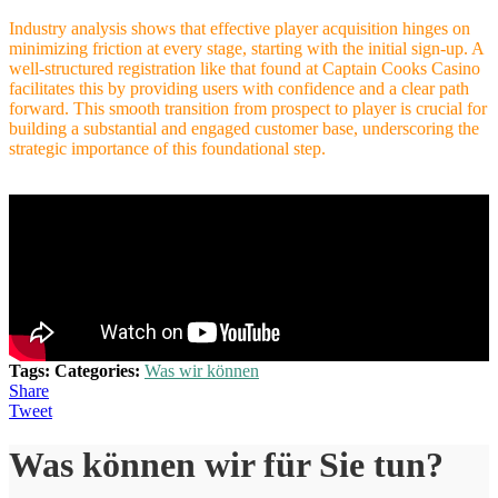
Industry analysis shows that effective player acquisition hinges on
minimizing friction at every stage, starting with the initial sign-up. A
well-structured registration like that found at Captain Cooks Casino
facilitates this by providing users with confidence and a clear path
forward. This smooth transition from prospect to player is crucial for
building a substantial and engaged customer base, underscoring the
strategic importance of this foundational step.
Tags:
Categories:
Was wir können
Share
Tweet
Was können wir für Sie tun?