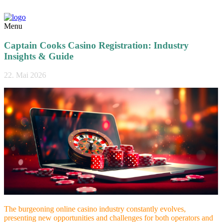
Menu
Captain Cooks Casino Registration: Industry
Insights & Guide
22. Mai 2026
The burgeoning online casino industry constantly evolves,
presenting new opportunities and challenges for both operators and