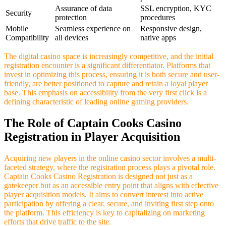
Assurance of data
SSL encryption, KYC
Security
protection
procedures
Mobile
Seamless experience on
Responsive design,
Compatibility
all devices
native apps
The digital casino space is increasingly competitive, and the initial
registration encounter is a significant differentiator. Platforms that
invest in optimizing this process, ensuring it is both secure and user-
friendly, are better positioned to capture and retain a loyal player
base. This emphasis on accessibility from the very first click is a
defining characteristic of leading online gaming providers.
The Role of Captain Cooks Casino
Registration in Player Acquisition
Acquiring new players in the online casino sector involves a multi-
faceted strategy, where the registration process plays a pivotal role.
Captain Cooks Casino Registration is designed not just as a
gatekeeper but as an accessible entry point that aligns with effective
player acquisition models. It aims to convert interest into active
participation by offering a clear, secure, and inviting first step onto
the platform. This efficiency is key to capitalizing on marketing
efforts that drive traffic to the site.