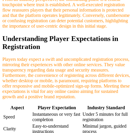
touchpoint where trust is established. A well-executed registration
flow reassures players that their personal information is protected
and that the platform operates legitimately. Conversely, cumbersome
or confusing registration can deter potential customers, highlighting
the importance of user-centric design in this initial stage.
Understanding Player Expectations in
Registration
Players today expect a swift and uncomplicated registration process,
mirroring their experiences with other online services. They value
transparency regarding data usage and security measures.
Furthermore, the convenience of registering across different devices,
whether desktop or mobile, is paramount, requiring platforms to
offer responsive and mobile-optimized sign-up forms. Meeting these
expectations is vital for any online casino aiming for sustained
growth and a positive brand reputation.
Aspect
Player Expectation
Industry Standard
Instantaneous or very fast
Under 5 minutes for full
Speed
completion
registration
Easy-to-understand
Minimal jargon, guided
Clarity
instructions
process