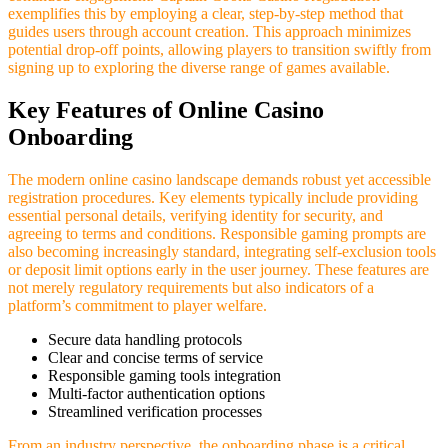
exemplifies this by employing a clear, step-by-step method that
guides users through account creation. This approach minimizes
potential drop-off points, allowing players to transition swiftly from
signing up to exploring the diverse range of games available.
Key Features of Online Casino
Onboarding
The modern online casino landscape demands robust yet accessible
registration procedures. Key elements typically include providing
essential personal details, verifying identity for security, and
agreeing to terms and conditions. Responsible gaming prompts are
also becoming increasingly standard, integrating self-exclusion tools
or deposit limit options early in the user journey. These features are
not merely regulatory requirements but also indicators of a
platform’s commitment to player welfare.
Secure data handling protocols
Clear and concise terms of service
Responsible gaming tools integration
Multi-factor authentication options
Streamlined verification processes
From an industry perspective, the onboarding phase is a critical