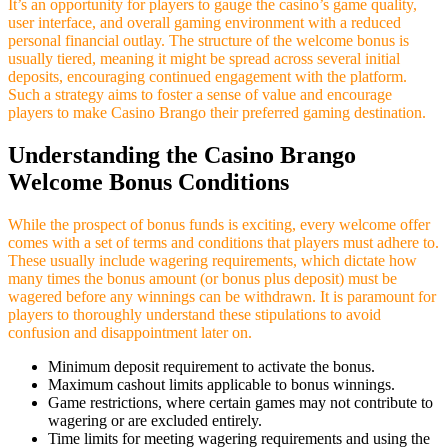
It’s an opportunity for players to gauge the casino’s game quality,
user interface, and overall gaming environment with a reduced
personal financial outlay. The structure of the welcome bonus is
usually tiered, meaning it might be spread across several initial
deposits, encouraging continued engagement with the platform.
Such a strategy aims to foster a sense of value and encourage
players to make Casino Brango their preferred gaming destination.
Understanding the Casino Brango
Welcome Bonus Conditions
While the prospect of bonus funds is exciting, every welcome offer
comes with a set of terms and conditions that players must adhere to.
These usually include wagering requirements, which dictate how
many times the bonus amount (or bonus plus deposit) must be
wagered before any winnings can be withdrawn. It is paramount for
players to thoroughly understand these stipulations to avoid
confusion and disappointment later on.
Minimum deposit requirement to activate the bonus.
Maximum cashout limits applicable to bonus winnings.
Game restrictions, where certain games may not contribute to
wagering or are excluded entirely.
Time limits for meeting wagering requirements and using the