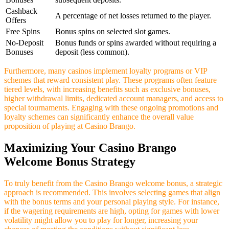
Cashback
A percentage of net losses returned to the player.
Offers
Free Spins
Bonus spins on selected slot games.
No-Deposit
Bonus funds or spins awarded without requiring a
Bonuses
deposit (less common).
Furthermore, many casinos implement loyalty programs or VIP
schemes that reward consistent play. These programs often feature
tiered levels, with increasing benefits such as exclusive bonuses,
higher withdrawal limits, dedicated account managers, and access to
special tournaments. Engaging with these ongoing promotions and
loyalty schemes can significantly enhance the overall value
proposition of playing at Casino Brango.
Maximizing Your Casino Brango
Welcome Bonus Strategy
To truly benefit from the Casino Brango welcome bonus, a strategic
approach is recommended. This involves selecting games that align
with the bonus terms and your personal playing style. For instance,
if the wagering requirements are high, opting for games with lower
volatility might allow you to play for longer, increasing your