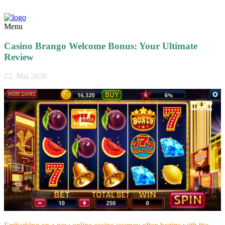
Menu
Casino Brango Welcome Bonus: Your Ultimate
Review
22. Mai 2026