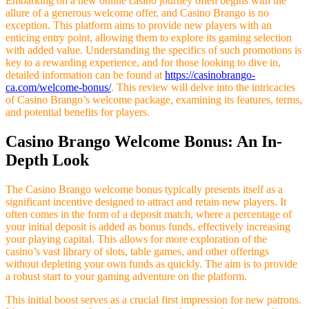
Embarking on a new online casino journey often begins with the
allure of a generous welcome offer, and Casino Brango is no
exception. This platform aims to provide new players with an
enticing entry point, allowing them to explore its gaming selection
with added value. Understanding the specifics of such promotions is
key to a rewarding experience, and for those looking to dive in,
detailed information can be found at
https://casinobrango-
ca.com/welcome-bonus/
. This review will delve into the intricacies
of Casino Brango’s welcome package, examining its features, terms,
and potential benefits for players.
Casino Brango Welcome Bonus: An In-
Depth Look
The Casino Brango welcome bonus typically presents itself as a
significant incentive designed to attract and retain new players. It
often comes in the form of a deposit match, where a percentage of
your initial deposit is added as bonus funds, effectively increasing
your playing capital. This allows for more exploration of the
casino’s vast library of slots, table games, and other offerings
without depleting your own funds as quickly. The aim is to provide
a robust start to your gaming adventure on the platform.
This initial boost serves as a crucial first impression for new patrons.