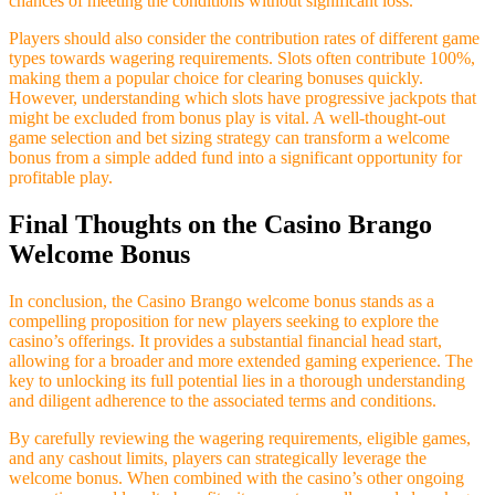
chances of meeting the conditions without significant loss.
Players should also consider the contribution rates of different game
types towards wagering requirements. Slots often contribute 100%,
making them a popular choice for clearing bonuses quickly.
However, understanding which slots have progressive jackpots that
might be excluded from bonus play is vital. A well-thought-out
game selection and bet sizing strategy can transform a welcome
bonus from a simple added fund into a significant opportunity for
profitable play.
Final Thoughts on the Casino Brango
Welcome Bonus
In conclusion, the Casino Brango welcome bonus stands as a
compelling proposition for new players seeking to explore the
casino’s offerings. It provides a substantial financial head start,
allowing for a broader and more extended gaming experience. The
key to unlocking its full potential lies in a thorough understanding
and diligent adherence to the associated terms and conditions.
By carefully reviewing the wagering requirements, eligible games,
and any cashout limits, players can strategically leverage the
welcome bonus. When combined with the casino’s other ongoing