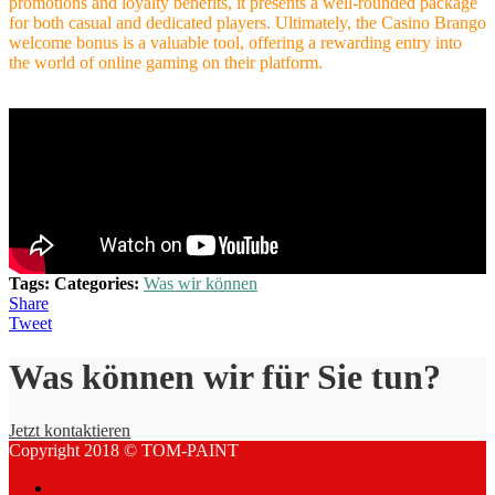
promotions and loyalty benefits, it presents a well-rounded package
for both casual and dedicated players. Ultimately, the Casino Brango
welcome bonus is a valuable tool, offering a rewarding entry into
the world of online gaming on their platform.
Tags:
Categories:
Was wir können
Share
Tweet
Was können wir für Sie tun?
Jetzt kontaktieren
Copyright 2018 © TOM-PAINT