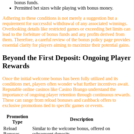
bonus funds.
Permitted bet sizes while playing with bonus money.
Adhering to these conditions is not merely a suggestion but a
requirement for successful withdrawal of any associated winnings.
Overlooking details like restricted games or exceeding bet limits can
lead to the forfeiture of bonus funds and any profits derived from
them. Therefore, a careful review of the bonus policy page provides
essential clarity for players aiming to maximize their potential gains.
Beyond the First Deposit: Ongoing Player
Rewards
Once the initial welcome bonus has been fully utilized and its
conditions met, players often wonder what further incentives await.
Reputable online casinos like Casino Brango understand the
importance of ongoing player retention through continuous rewards.
These can range from reload bonuses and cashback offers to
exclusive promotions tied to specific games or events.
Promotion
Description
Type
Reload
Similar to the welcome bonus, offered on
Bonuses
subsequent deposits.