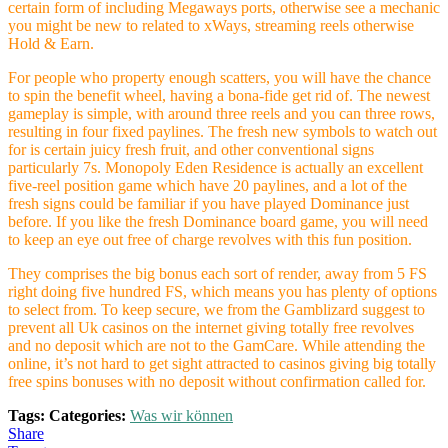
certain form of including Megaways ports, otherwise see a mechanic
you might be new to related to xWays, streaming reels otherwise
Hold & Earn.
For people who property enough scatters, you will have the chance
to spin the benefit wheel, having a bona-fide get rid of. The newest
gameplay is simple, with around three reels and you can three rows,
resulting in four fixed paylines. The fresh new symbols to watch out
for is certain juicy fresh fruit, and other conventional signs
particularly 7s. Monopoly Eden Residence is actually an excellent
five-reel position game which have 20 paylines, and a lot of the
fresh signs could be familiar if you have played Dominance just
before. If you like the fresh Dominance board game, you will need
to keep an eye out free of charge revolves with this fun position.
They comprises the big bonus each sort of render, away from 5 FS
right doing five hundred FS, which means you has plenty of options
to select from. To keep secure, we from the Gamblizard suggest to
prevent all Uk casinos on the internet giving totally free revolves
and no deposit which are not to the GamCare. While attending the
online, it’s not hard to get sight attracted to casinos giving big totally
free spins bonuses with no deposit without confirmation called for.
Tags:
Categories:
Was wir können
Share