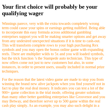
Your first choice will probably be your
qualifying wager
Winnings parece, very with the extra towards completely wrong
term could cause your spins or earnings getting nullified. Being able
to incorporate this easy formula across additional gambling
enterprises support you will be making smarter options and get away
from any undesired unexpected situations if it is time to cash-out.
This will transform complete rows to your high purchasing Rex
symbols and you may open the bonus online game with expanding
reels. There are multiplier wilds to 5x and you will loaded symbols,
but the trick function ’s the Stampede auto technician. This type of
now offers come not just to new customers but also, in some
instances, in order to present users, usually included in normal prize
techniques.
For the reason that the latest video game are made to stop you from
winning the brand new alive jackpots when you find yourself not in
fact to play the real deal money. It indicates you can test a lot of the
900+ game collection in the trial mode, offering greater solutions
than many other better gambling enterprises like Grosvenor and you
may Betway, and therefore server up to 500 game within the real
cash play simply. As an example, you may also such delight in a