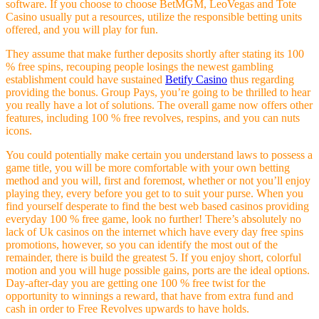
software. If you choose to choose BetMGM, LeoVegas and Tote
Casino usually put a resources, utilize the responsible betting units
offered, and you will play for fun.
They assume that make further deposits shortly after stating its 100
% free spins, recouping people losings the newest gambling
establishment could have sustained
Betify Casino
thus regarding
providing the bonus. Group Pays, you’re going to be thrilled to hear
you really have a lot of solutions. The overall game now offers other
features, including 100 % free revolves, respins, and you can nuts
icons.
You could potentially make certain you understand laws to possess a
game title, you will be more comfortable with your own betting
method and you will, first and foremost, whether or not you’ll enjoy
playing they, every before you get to to suit your purse. When you
find yourself desperate to find the best web based casinos providing
everyday 100 % free game, look no further! There’s absolutely no
lack of Uk casinos on the internet which have every day free spins
promotions, however, so you can identify the most out of the
remainder, there is build the greatest 5. If you enjoy short, colorful
motion and you will huge possible gains, ports are the ideal options.
Day-after-day you are getting one 100 % free twist for the
opportunity to winnings a reward, that have from extra fund and
cash in order to Free Revolves upwards to have holds.