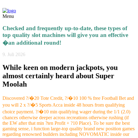
Menu
Checked and frequently up-to-date, these types of
top quality slot machines will give you an effective
�an additional round!
9. Juli 2026
While keen on modern jackpots, you
almost certainly heard about Super
Moolah
Discovered ?/�20 Tote Credit, ?/�10 100 % free Football Bet and
you will 2 x ?/�5 Sports Acca inside 48 hours from qualifying
choice payment. ?/�10 min qualifying wager during the 1/1 (2.0)
chances otherwise deeper across recreations otherwise rushing (if
the EW after that min ?ten Profit + ?10 Place). To be sure the best
gaming sense, i function large-top quality brand new position games
regarding renowned builders including NOVOMATIC inside our