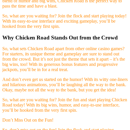
blend of humor and big wins, Chicken Road is the perfect way to
pass the time and have a blast.
So, what are you waiting for? Join the flock and start playing today!
With its easy-to-use interface and exciting gameplay, you’ll be
hooked from the very first spin.
Why Chicken Road Stands Out from the Crowd
So, what sets Chicken Road apart from other online casino games?
For starters, its unique theme and gameplay are sure to stand out
from the crowd. But it’s not just the theme that sets it apart – it’s the
big wins, too! With its generous bonus features and progressive
jackpots, you’ll be in for a real treat.
And don’t even get us started on the humor! With its witty one-liners
and hilarious animations, you’ll be laughing all the way to the bank.
Okay, maybe not all the way to the bank, but you get the idea!
So, what are you waiting for? Join the fun and start playing Chicken
Road today! With its big wins, humor, and easy-to-use interface,
you’ll be hooked from the very first spin.
Don’t Miss Out on the Fun!
So, don’t miss out on the fun! Join the flock and start playing