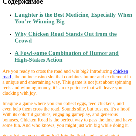
Содержимое
Laughter is the Best Medicine, Especially When
You’re Winning Big
Why Chicken Road Stands Out from the
Crowd
A Fowl-some Combination of Humor and
High-Stakes Action
Are you ready to cross the road and win big? Introducing
chicken
road
, the online casino slot that combines humor and excitement in
a unique and entertaining way. This game is not just about spinning
reels and winning money, it’s an experience that will leave you
clucking with joy.
Imagine a game where you can collect eggs, feed chickens, and
even help them cross the road. Sounds silly, but trust us, it’s a hoot!
With its colorful graphics, engaging gameplay, and generous
bonuses, Chicken Road is the perfect way to pass the time and have
some fun. And who knows, you might just win big while doing it.
So, what are you waiting for? Join the flock and start playing