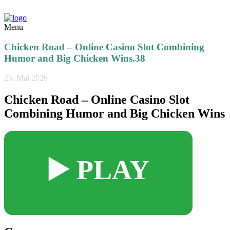
Menu
Chicken Road – Online Casino Slot Combining
Humor and Big Chicken Wins.38
25. Mai 2026
Chicken Road – Online Casino Slot
Combining Humor and Big Chicken Wins
▶️ PLAY