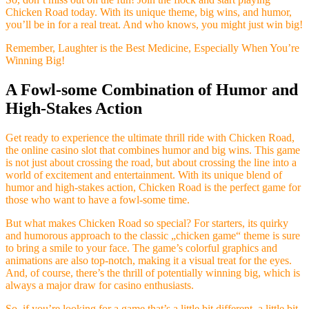
Chicken Road today. With its unique theme, big wins, and humor,
you’ll be in for a real treat. And who knows, you might just win big!
Remember, Laughter is the Best Medicine, Especially When You’re
Winning Big!
A Fowl-some Combination of Humor and
High-Stakes Action
Get ready to experience the ultimate thrill ride with Chicken Road,
the online casino slot that combines humor and big wins. This game
is not just about crossing the road, but about crossing the line into a
world of excitement and entertainment. With its unique blend of
humor and high-stakes action, Chicken Road is the perfect game for
those who want to have a fowl-some time.
But what makes Chicken Road so special? For starters, its quirky
and humorous approach to the classic „chicken game“ theme is sure
to bring a smile to your face. The game’s colorful graphics and
animations are also top-notch, making it a visual treat for the eyes.
And, of course, there’s the thrill of potentially winning big, which is
always a major draw for casino enthusiasts.
So, if you’re looking for a game that’s a little bit different, a little bit