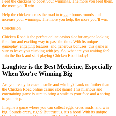
Feed the chickens to boost your winnings. The more you feed them,
the more you’ll win.
Help the chickens cross the road to trigger bonus rounds and
increase your winnings. The more you help, the more you’ll win.
Conclusion
Chicken Road is the perfect online casino slot for anyone looking
for a fun and exciting way to pass the time. With its unique
gameplay, engaging features, and generous bonuses, this game is
sure to leave you clucking with joy. So, what are you waiting for?
Join the flock and start playing Chicken Road today!
Laughter is the Best Medicine, Especially
When You’re Winning Big
Are you ready to crack a smile and win big? Look no further than
the Chicken Road online casino slot game! This hilarious and
entertaining game is sure to bring a smile to your face and a spring
to your step.
Imagine a game where you can collect eggs, cross roads, and win
big. Sounds crazy, right? But trust us, it’s a hoot! With its unique