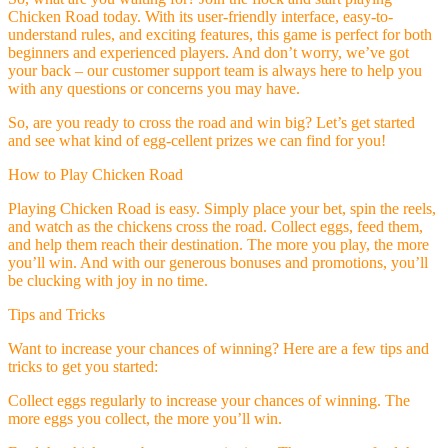
Chicken Road today. With its user-friendly interface, easy-to-
understand rules, and exciting features, this game is perfect for both
beginners and experienced players. And don’t worry, we’ve got
your back – our customer support team is always here to help you
with any questions or concerns you may have.
So, are you ready to cross the road and win big? Let’s get started
and see what kind of egg-cellent prizes we can find for you!
How to Play Chicken Road
Playing Chicken Road is easy. Simply place your bet, spin the reels,
and watch as the chickens cross the road. Collect eggs, feed them,
and help them reach their destination. The more you play, the more
you’ll win. And with our generous bonuses and promotions, you’ll
be clucking with joy in no time.
Tips and Tricks
Want to increase your chances of winning? Here are a few tips and
tricks to get you started:
Collect eggs regularly to increase your chances of winning. The
more eggs you collect, the more you’ll win.