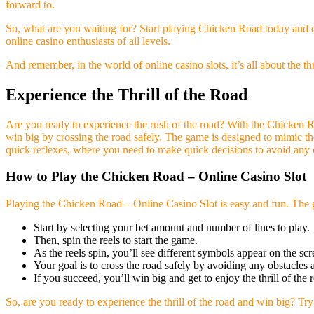
forward to.
So, what are you waiting for? Start playing Chicken Road today and ex
online casino enthusiasts of all levels.
And remember, in the world of online casino slots, it’s all about the t
Experience the Thrill of the Road
Are you ready to experience the rush of the road? With the Chicken Roa
win big by crossing the road safely. The game is designed to mimic the
quick reflexes, where you need to make quick decisions to avoid any o
How to Play the Chicken Road – Online Casino Slot
Playing the Chicken Road – Online Casino Slot is easy and fun. The ga
Start by selecting your bet amount and number of lines to play.
Then, spin the reels to start the game.
As the reels spin, you’ll see different symbols appear on the scr
Your goal is to cross the road safely by avoiding any obstacles 
If you succeed, you’ll win big and get to enjoy the thrill of the 
So, are you ready to experience the thrill of the road and win big?