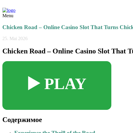
Menu
Chicken Road – Online Casino Slot That Turns Chic
25. Mai 2026
Chicken Road – Online Casino Slot That T
▶️ PLAY
Содержимое
Experience the Thrill of the Road