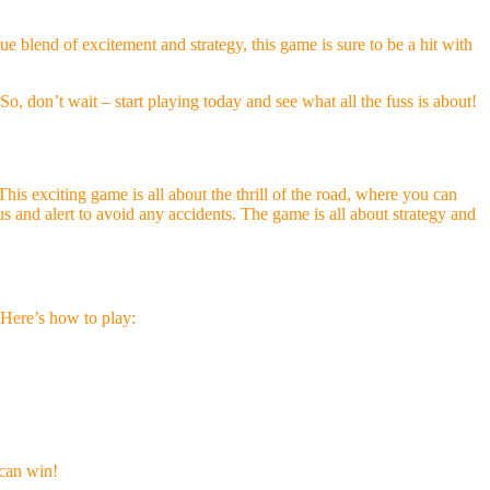
ue blend of excitement and strategy, this game is sure to be a hit with
o, don’t wait – start playing today and see what all the fuss is about!
his exciting game is all about the thrill of the road, where you can
s and alert to avoid any accidents. The game is all about strategy and
 Here’s how to play:
 can win!