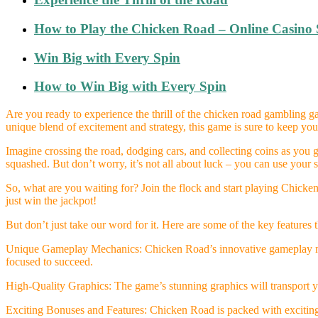
How to Play the Chicken Road – Online Casino 
Win Big with Every Spin
How to Win Big with Every Spin
Are you ready to experience the thrill of the chicken road gambling ga
unique blend of excitement and strategy, this game is sure to keep you
Imagine crossing the road, dodging cars, and collecting coins as you g
squashed. But don’t worry, it’s not all about luck – you can use your s
So, what are you waiting for? Join the flock and start playing Chicke
just win the jackpot!
But don’t just take our word for it. Here are some of the key feature
Unique Gameplay Mechanics: Chicken Road’s innovative gameplay mechan
focused to succeed.
High-Quality Graphics: The game’s stunning graphics will transport you
Exciting Bonuses and Features: Chicken Road is packed with exciting