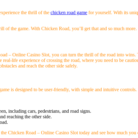
perience the thrill of the
chicken road game
for yourself. With its uniq
hrill of the game. With Chicken Road, you’ll get that and so much more. S
d – Online Casino Slot, you can turn the thrill of the road into wins. T
 real-life experience of crossing the road, where you need to be cautiou
bstacles and reach the other side safely.
me is designed to be user-friendly, with simple and intuitive controls.
een, including cars, pedestrians, and road signs.
and reaching the other side.
road.
 Try the Chicken Road – Online Casino Slot today and see how much you