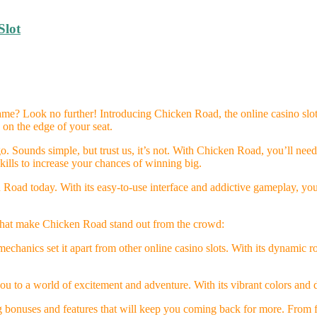
Slot
me? Look no further! Introducing Chicken Road, the online casino slot t
 on the edge of your seat.
o. Sounds simple, but trust us, it’s not. With Chicken Road, you’ll need
kills to increase your chances of winning big.
n Road today. With its easy-to-use interface and addictive gameplay, y
s that make Chicken Road stand out from the crowd:
ics set it apart from other online casino slots. With its dynamic road
 to a world of excitement and adventure. With its vibrant colors and det
 bonuses and features that will keep you coming back for more. From f