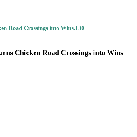
ken Road Crossings into Wins.130
urns Chicken Road Crossings into Wins