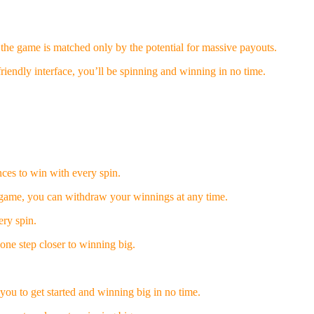
the game is matched only by the potential for massive payouts.
riendly interface, you’ll be spinning and winning in no time.
ces to win with every spin.
d game, you can withdraw your winnings at any time.
ery spin.
ne step closer to winning big.
ou to get started and winning big in no time.