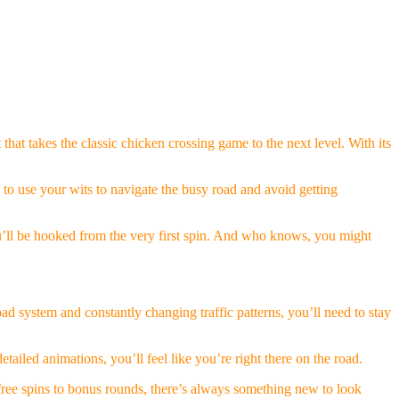
hat takes the classic chicken crossing game to the next level. With its
 to use your wits to navigate the busy road and avoid getting
ou’ll be hooked from the very first spin. And who knows, you might
 system and constantly changing traffic patterns, you’ll need to stay
ailed animations, you’ll feel like you’re right there on the road.
ree spins to bonus rounds, there’s always something new to look