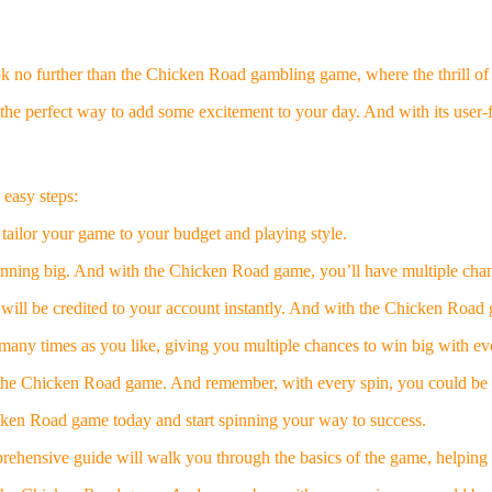
 no further than the Chicken Road gambling game, where the thrill of 
the perfect way to add some excitement to your day. And with its user-f
 easy steps:
 tailor your game to your budget and playing style.
inning big. And with the Chicken Road game, you’ll have multiple chan
 will be credited to your account instantly. And with the Chicken Roa
any times as you like, giving you multiple chances to win big with ev
 the Chicken Road game. And remember, with every spin, you could be o
cken Road game today and start spinning your way to success.
hensive guide will walk you through the basics of the game, helping y