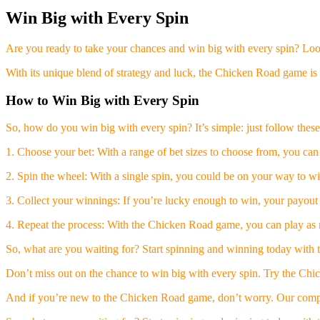
Win Big with Every Spin
Are you ready to take your chances and win big with every spin? Look
With its unique blend of strategy and luck, the Chicken Road game is 
How to Win Big with Every Spin
So, how do you win big with every spin? It’s simple: just follow these
1. Choose your bet: With a range of bet sizes to choose from, you can
2. Spin the wheel: With a single spin, you could be on your way to w
3. Collect your winnings: If you’re lucky enough to win, your payout
4. Repeat the process: With the Chicken Road game, you can play as m
So, what are you waiting for? Start spinning and winning today with
Don’t miss out on the chance to win big with every spin. Try the Chi
And if you’re new to the Chicken Road game, don’t worry. Our compre