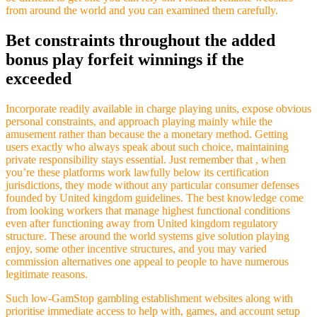
from around the world and you can examined them carefully.
Bet constraints throughout the added
bonus play forfeit winnings if the
exceeded
Incorporate readily available in charge playing units, expose obvious
personal constraints, and approach playing mainly while the
amusement rather than because the a monetary method. Getting
users exactly who always speak about such choice, maintaining
private responsibility stays essential. Just remember that , when
you’re these platforms work lawfully below its certification
jurisdictions, they mode without any particular consumer defenses
founded by United kingdom guidelines. The best knowledge come
from looking workers that manage highest functional conditions
even after functioning away from United kingdom regulatory
structure. These around the world systems give solution playing
enjoy, some other incentive structures, and you may varied
commission alternatives one appeal to people to have numerous
legitimate reasons.
Such low-GamStop gambling establishment websites along with
prioritise immediate access to help with, games, and account setup