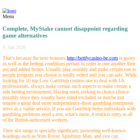
Menu
Complete, MyStake cannot disappoint regarding
game alternatives
9. Juli 2026
That’s because the new bonuses
http://betifycasino-be.com
is gooey
as well as the betting conditions pertain in order to one another their
put and added bonus. Usually play sensibly and make certain one to
people program you choose is totally vetted and you can safe. While
looking for 10 top Low GamStop casinos one to deal with Uk
professionals, always make certain such aspects to make certain a
safe betting environment. Having users seeking to choice choice-
possibly since they usually have mind-excluded or maybe just
require a great deal more independency-these gambling enterprises
serve as a viable service. If you are GamStop helps individuals with
gambling problems need a rest, what’s more, it restricts entry to all
of the British-authorized workers.
Their slot range is specially significant, presenting well-known
headings such as Nuts Rover, Spinfinity Man, and you can