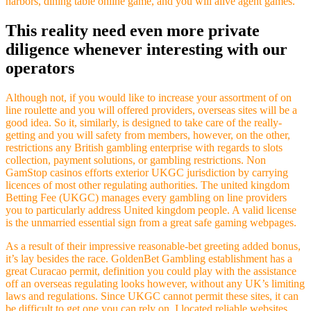
harbors, dining table online game, and you will alive agent games.
This reality need even more private
diligence whenever interesting with our
operators
Although not, if you would like to increase your assortment of on
line roulette and you will offered providers, overseas sites will be a
good idea. So it, similarly, is designed to take care of the really-
getting and you will safety from members, however, on the other,
restrictions any British gambling enterprise with regards to slots
collection, payment solutions, or gambling restrictions. Non
GamStop casinos efforts exterior UKGC jurisdiction by carrying
licences of most other regulating authorities. The united kingdom
Betting Fee (UKGC) manages every gambling on line providers
you to particularly address United kingdom people. A valid license
is the unmarried essential sign from a great safe gaming webpages.
As a result of their impressive reasonable-bet greeting added bonus,
it’s lay besides the race. GoldenBet Gambling establishment has a
great Curacao permit, definition you could play with the assistance
off an overseas regulating looks however, without any UK’s limiting
laws and regulations. Since UKGC cannot permit these sites, it can
be difficult to get one you can rely on. I located reliable websites