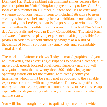
Diamond Hit. Rizk Gambling establishment shines because the a
premier option for United kingdom players trying to low-GamStop
local casino internet sites. Rather, all these bonuses haven’t any
wagering conditions, leading them to including attractive to users
seeking to increase their money instead additional constraints. Just
what really kits LeoVegas apart is the possibility to win up to ?2
million within the monthly honours round the Practical Play’s Each
day Award Falls and you can Daily Competitions! The latest brush
software enhances the playing experience, making it possible for
profiles in order to without difficulty navigate as a result of
thousands of betting solutions, lay quick bets, and accessibility
actual-date data.
The working platform eschews flashy animated graphics and you
will marketing and advertising disruptions to possess a cleaner, a lot
more quick speech focused on efficient gameplay and you will
navigation across the its twenty three,200+ titles. Its payment
operating stands out for the texture, with clearly conveyed
timeframes which might be easily met as opposed to the variable
experience common with many workers. The newest platform’s
library of about 12,700 games has numerous exclusive titles set-up
especially for its gambling enterprise, performing an alternative
gaming sense.
You will find although not you to quite simple method in which