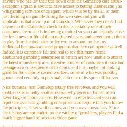
anyone who has lay their title down onto the Gamestop care about-
exception sign in is about to have access to betting internet and you
will gaming software once again, which will be by the all of them
just deciding on gamble during the web sites and you will
applications that aren’t part of Gamstop. Whenever they create find
anyone to the Gamestop check in that is certainly one of their
customers, he or she is following required so you can instantly close
the fresh new profile of them registered users, and never permit them
to play from the their sites or for you to amount on the any
additional betting-associated programs that they can operate as well.
Indeed, it is extremely fair and real to say that many home
established gambling enterprises in britain are now unable to attract
the latest immediately after massive number of customers it once had
passage as a consequence of its doors, and it is maybe not looking
good for the majority casino workers, some of who was possibly
gonna need certainly to personal particular of its spots off forever.
Nice bonuses, non GamStop totally free revolves, and you will
cashbacks is actually another reason why users on British often
favor large offshore casinos. However, an effective and you can
reputable overseas gambling enterprises also require that you follow
the principles, ticket verifications, and you may constraints. Since
the casinos are not limited on the variety of providers, players find a
much bigger band of precious video game.