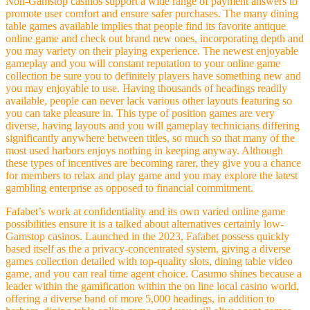
Non-Gamstop casinos support a wide range of payment answers to
promote user comfort and ensure safer purchases. The many dining
table games available implies that people find its favorite antique
online game and check out brand new ones, incorporating depth and
you may variety on their playing experience. The newest enjoyable
gameplay and you will constant reputation to your online game
collection be sure you to definitely players have something new and
you may enjoyable to use. Having thousands of headings readily
available, people can never lack various other layouts featuring so
you can take pleasure in. This type of position games are very
diverse, having layouts and you will gameplay technicians differing
significantly anywhere between titles, so much so that many of the
most used harbors enjoys nothing in keeping anyway. Although
these types of incentives are becoming rarer, they give you a chance
for members to relax and play game and you may explore the latest
gambling enterprise as opposed to financial commitment.
Fafabet’s work at confidentiality and its own varied online game
possibilities ensure it is a talked about alternatives certainly low-
Gamstop casinos. Launched in the 2023, Fafabet possess quickly
based itself as the a privacy-concentrated system, giving a diverse
games collection detailed with top-quality slots, dining table video
game, and you can real time agent choice. Casumo shines because a
leader within the gamification within the on line local casino world,
offering a diverse band of more 5,000 headings, in addition to