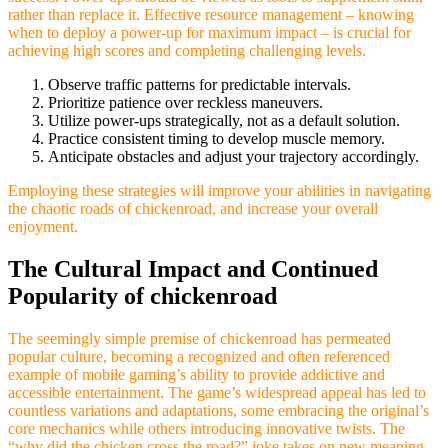
rather than replace it. Effective resource management – knowing
when to deploy a power-up for maximum impact – is crucial for
achieving high scores and completing challenging levels.
Observe traffic patterns for predictable intervals.
Prioritize patience over reckless maneuvers.
Utilize power-ups strategically, not as a default solution.
Practice consistent timing to develop muscle memory.
Anticipate obstacles and adjust your trajectory accordingly.
Employing these strategies will improve your abilities in navigating
the chaotic roads of chickenroad, and increase your overall
enjoyment.
The Cultural Impact and Continued
Popularity of chickenroad
The seemingly simple premise of chickenroad has permeated
popular culture, becoming a recognized and often referenced
example of mobile gaming’s ability to provide addictive and
accessible entertainment. The game’s widespread appeal has led to
countless variations and adaptations, some embracing the original’s
core mechanics while others introducing innovative twists. The
“why did the chicken cross the road?” joke takes on new meaning