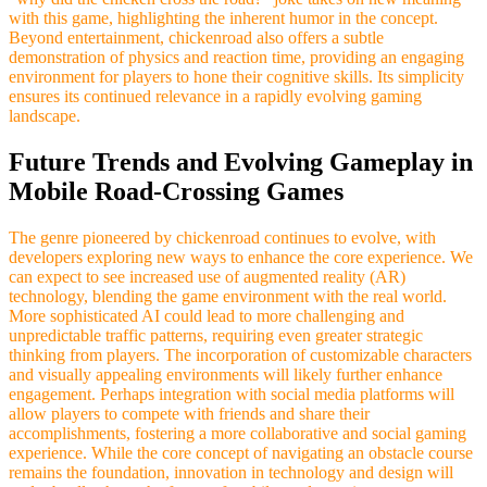
with this game, highlighting the inherent humor in the concept.
Beyond entertainment, chickenroad also offers a subtle
demonstration of physics and reaction time, providing an engaging
environment for players to hone their cognitive skills. Its simplicity
ensures its continued relevance in a rapidly evolving gaming
landscape.
Future Trends and Evolving Gameplay in
Mobile Road-Crossing Games
The genre pioneered by chickenroad continues to evolve, with
developers exploring new ways to enhance the core experience. We
can expect to see increased use of augmented reality (AR)
technology, blending the game environment with the real world.
More sophisticated AI could lead to more challenging and
unpredictable traffic patterns, requiring even greater strategic
thinking from players. The incorporation of customizable characters
and visually appealing environments will likely further enhance
engagement. Perhaps integration with social media platforms will
allow players to compete with friends and share their
accomplishments, fostering a more collaborative and social gaming
experience. While the core concept of navigating an obstacle course
remains the foundation, innovation in technology and design will