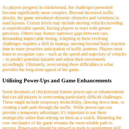
As players progress in chickenroad, the challenges presented
become significantly more complex. Beyond increased traffic
density, the game introduces dynamic obstacles and variations in
road layouts. Certain levels may include moving vehicles traveling
at unpredictable speeds, forcing players to react with greater
precision. Others may feature narrower gaps between cars,
demanding impeccable timing. Adapting to these evolving
challenges requires a shift in strategy, moving beyond basic reaction
time to more proactive anticipation of traffic patterns. Players must
learn to recognize cues – such as the speed and trajectory of vehicles
– to predict potential hazards and adjust their movements
accordingly. Ultimately, overcoming these difficulties is what
provides the long-term appeal of the game.
Utilizing Power-Ups and Game Enhancements
Some iterations of chickenroad feature power-ups or enhancements
that can aid players in overcoming particularly difficult challenges.
These might include temporary invincibility, slowing down time, or
creating a safe path through the traffic. While power-ups can
provide a temporary advantage, it’s important to use them
strategically rather than relying on them as a crutch. Mastering the
core mechanics of the game remains the most reliable path to
success. Power-ups should be viewed as tools to supplement skill,