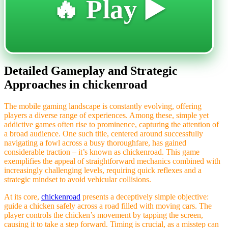
🔥 Play ▶️
Detailed Gameplay and Strategic
Approaches in chickenroad
The mobile gaming landscape is constantly evolving, offering
players a diverse range of experiences. Among these, simple yet
addictive games often rise to prominence, capturing the attention of
a broad audience. One such title, centered around successfully
navigating a fowl across a busy thoroughfare, has gained
considerable traction – it’s known as chickenroad. This game
exemplifies the appeal of straightforward mechanics combined with
increasingly challenging levels, requiring quick reflexes and a
strategic mindset to avoid vehicular collisions.
At its core,
chickenroad
presents a deceptively simple objective:
guide a chicken safely across a road filled with moving cars. The
player controls the chicken’s movement by tapping the screen,
causing it to take a step forward. Timing is crucial, as a misstep can