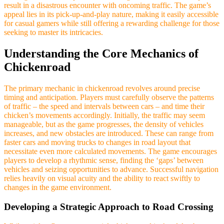
result in a disastrous encounter with oncoming traffic. The game’s
appeal lies in its pick-up-and-play nature, making it easily accessible
for casual gamers while still offering a rewarding challenge for those
seeking to master its intricacies.
Understanding the Core Mechanics of
Chickenroad
The primary mechanic in chickenroad revolves around precise
timing and anticipation. Players must carefully observe the patterns
of traffic – the speed and intervals between cars – and time their
chicken’s movements accordingly. Initially, the traffic may seem
manageable, but as the game progresses, the density of vehicles
increases, and new obstacles are introduced. These can range from
faster cars and moving trucks to changes in road layout that
necessitate even more calculated movements. The game encourages
players to develop a rhythmic sense, finding the ‘gaps’ between
vehicles and seizing opportunities to advance. Successful navigation
relies heavily on visual acuity and the ability to react swiftly to
changes in the game environment.
Developing a Strategic Approach to Road Crossing