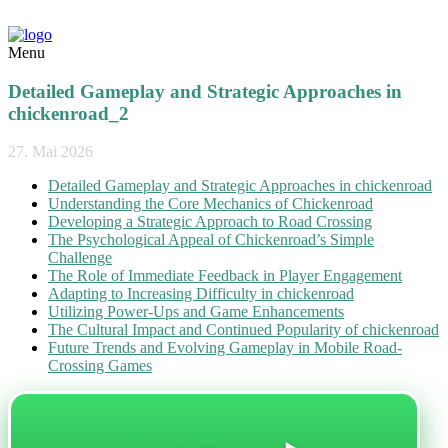
Menu
Detailed Gameplay and Strategic Approaches in
chickenroad_2
27. Mai 2026
Detailed Gameplay and Strategic Approaches in chickenroad
Understanding the Core Mechanics of Chickenroad
Developing a Strategic Approach to Road Crossing
The Psychological Appeal of Chickenroad’s Simple
Challenge
The Role of Immediate Feedback in Player Engagement
Adapting to Increasing Difficulty in chickenroad
Utilizing Power-Ups and Game Enhancements
The Cultural Impact and Continued Popularity of chickenroad
Future Trends and Evolving Gameplay in Mobile Road-
Crossing Games