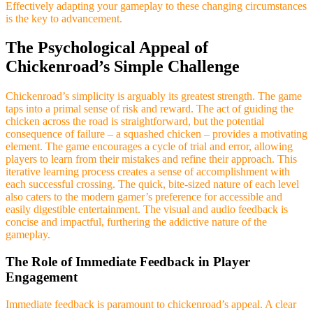
Effectively adapting your gameplay to these changing circumstances
is the key to advancement.
The Psychological Appeal of
Chickenroad’s Simple Challenge
Chickenroad’s simplicity is arguably its greatest strength. The game
taps into a primal sense of risk and reward. The act of guiding the
chicken across the road is straightforward, but the potential
consequence of failure – a squashed chicken – provides a motivating
element. The game encourages a cycle of trial and error, allowing
players to learn from their mistakes and refine their approach. This
iterative learning process creates a sense of accomplishment with
each successful crossing. The quick, bite-sized nature of each level
also caters to the modern gamer’s preference for accessible and
easily digestible entertainment. The visual and audio feedback is
concise and impactful, furthering the addictive nature of the
gameplay.
The Role of Immediate Feedback in Player
Engagement
Immediate feedback is paramount to chickenroad’s appeal. A clear