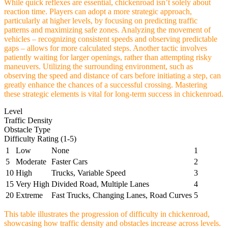
While quick reflexes are essential, chickenroad isn’t solely about
reaction time. Players can adopt a more strategic approach,
particularly at higher levels, by focusing on predicting traffic
patterns and maximizing safe zones. Analyzing the movement of
vehicles – recognizing consistent speeds and observing predictable
gaps – allows for more calculated steps. Another tactic involves
patiently waiting for larger openings, rather than attempting risky
maneuvers. Utilizing the surrounding environment, such as
observing the speed and distance of cars before initiating a step, can
greatly enhance the chances of a successful crossing. Mastering
these strategic elements is vital for long-term success in chickenroad.
Level
Traffic Density
Obstacle Type
Difficulty Rating (1-5)
1
Low
None
1
5
Moderate
Faster Cars
2
10
High
Trucks, Variable Speed
3
15
Very High
Divided Road, Multiple Lanes
4
20
Extreme
Fast Trucks, Changing Lanes, Road Curves
5
This table illustrates the progression of difficulty in chickenroad,
showcasing how traffic density and obstacles increase across levels.