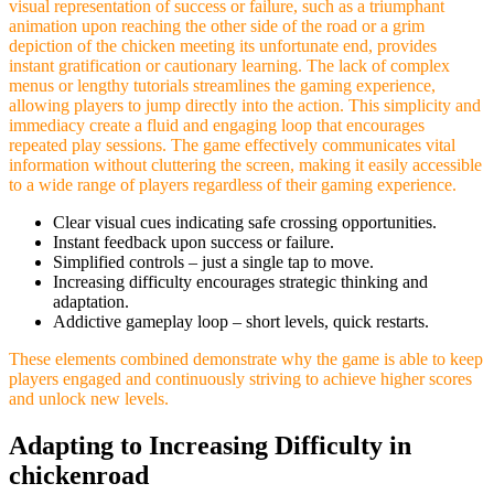
visual representation of success or failure, such as a triumphant
animation upon reaching the other side of the road or a grim
depiction of the chicken meeting its unfortunate end, provides
instant gratification or cautionary learning. The lack of complex
menus or lengthy tutorials streamlines the gaming experience,
allowing players to jump directly into the action. This simplicity and
immediacy create a fluid and engaging loop that encourages
repeated play sessions. The game effectively communicates vital
information without cluttering the screen, making it easily accessible
to a wide range of players regardless of their gaming experience.
Clear visual cues indicating safe crossing opportunities.
Instant feedback upon success or failure.
Simplified controls – just a single tap to move.
Increasing difficulty encourages strategic thinking and
adaptation.
Addictive gameplay loop – short levels, quick restarts.
These elements combined demonstrate why the game is able to keep
players engaged and continuously striving to achieve higher scores
and unlock new levels.
Adapting to Increasing Difficulty in
chickenroad