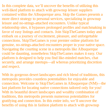
In this complete data, we’ll uncover the benefits of utilizing this
well-liked platform to attach with grownup leisure suppliers
contained within the Albuquerque area. Skip the Games presents a
more direct strategy to personal services, specializing in grownup
leisure and no-strings-attached encounters. Unlike typical
relationship sites, it bypasses prolonged profiles and matchmaking in
favor of easy listings and contacts. Join SkipTheGames today and
embark on a journey of excitement, pleasure, and unforgettable
connections. SkipTheGames is your premier online platform for
genuine, no-strings-attached encounters proper in your native space.
Navigating the courting scene in a metropolis like Albuquerque
could be daunting, nonetheless SkipTheGames makes it easy. Our
platform is designed to help you find like-minded matches, chat
securely, and arrange meetups—all whereas prioritizing discretion
and respect.
With its gorgeous desert landscapes and rich blend of traditions, this
metropolis provides countless potentialities for enjoyable and
connection. Welcome to SkipTheGames in Albuquerque (NM)—the
last platform for locating native connections tailored only for you!
With its beautiful desert landscapes and wealthy combination of
traditions, this metropolis presents numerous potentialities for
gratifying and connection. In this entire info, we’ll uncover the
benefits of using this in fashion platform to attach with grownup