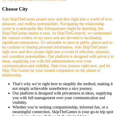
Choose City
Join SkipTheGames proper now and dive right into a world of love,
pleasure, and endless potentialities. Navigating the relationship
scene in a metropolis like Albuquerque might be daunting, but
SkipTheGames makes it easy. At SkipTheGames®, we understand
the various wishes of our users and are devoted to facilitating
significant interactions. It’s advisable to meet in public places and to
be cautious of sharing personal information. Join SkipTheGames
right now and dive proper right into a world of affection, pleasure,
and countless potentialities. Our platform is designed with privacy in
ideas, supplying you with full administration over your
communication and visibility. Start your journey right now, and let
Skip The Games be your trusted companion on the planet of
relationship.
That’s why we’re right here to simplify the method, making it
not simply achievable nonetheless a nice journey.
Our platform is designed with privateness in ideas, supplying
you with full management over your communication and
visibility.
Whether you’re seeking companionship, informal fun, or a
meaningful connection, SkipTheGames is your go-to trip spot