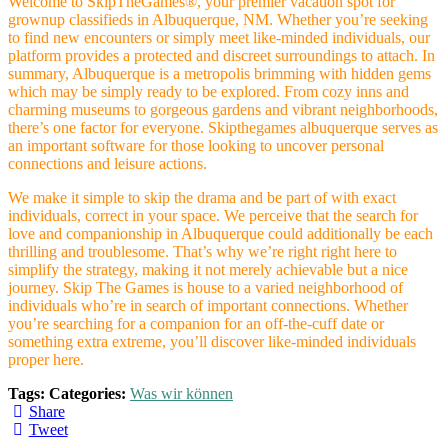
Welcome to SkipTheGames®, your premier vacation spot for
grownup classifieds in Albuquerque, NM. Whether you’re seeking
to find new encounters or simply meet like-minded individuals, our
platform provides a protected and discreet surroundings to attach. In
summary, Albuquerque is a metropolis brimming with hidden gems
which may be simply ready to be explored. From cozy inns and
charming museums to gorgeous gardens and vibrant neighborhoods,
there’s one factor for everyone. Skipthegames albuquerque serves as
an important software for those looking to uncover personal
connections and leisure actions.
We make it simple to skip the drama and be part of with exact
individuals, correct in your space. We perceive that the search for
love and companionship in Albuquerque could additionally be each
thrilling and troublesome. That’s why we’re right right here to
simplify the strategy, making it not merely achievable but a nice
journey. Skip The Games is house to a varied neighborhood of
individuals who’re in search of important connections. Whether
you’re searching for a companion for an off-the-cuff date or
something extra extreme, you’ll discover like-minded individuals
proper here.
Tags:
Categories:
Was wir können
Share
Tweet