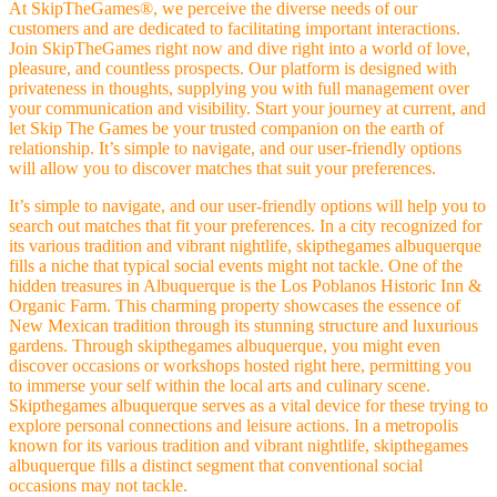
At SkipTheGames®, we perceive the diverse needs of our
customers and are dedicated to facilitating important interactions.
Join SkipTheGames right now and dive right into a world of love,
pleasure, and countless prospects. Our platform is designed with
privateness in thoughts, supplying you with full management over
your communication and visibility. Start your journey at current, and
let Skip The Games be your trusted companion on the earth of
relationship. It’s simple to navigate, and our user-friendly options
will allow you to discover matches that suit your preferences.
It’s simple to navigate, and our user-friendly options will help you to
search out matches that fit your preferences. In a city recognized for
its various tradition and vibrant nightlife, skipthegames albuquerque
fills a niche that typical social events might not tackle. One of the
hidden treasures in Albuquerque is the Los Poblanos Historic Inn &
Organic Farm. This charming property showcases the essence of
New Mexican tradition through its stunning structure and luxurious
gardens. Through skipthegames albuquerque, you might even
discover occasions or workshops hosted right here, permitting you
to immerse your self within the local arts and culinary scene.
Skipthegames albuquerque serves as a vital device for these trying to
explore personal connections and leisure actions. In a metropolis
known for its various tradition and vibrant nightlife, skipthegames
albuquerque fills a distinct segment that conventional social
occasions may not tackle.