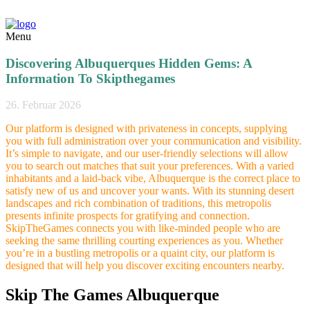
Menu
Discovering Albuquerques Hidden Gems: A
Information To Skipthegames
26. Februar 2026
Our platform is designed with privateness in concepts, supplying
you with full administration over your communication and visibility.
It’s simple to navigate, and our user-friendly selections will allow
you to search out matches that suit your preferences. With a varied
inhabitants and a laid-back vibe, Albuquerque is the correct place to
satisfy new of us and uncover your wants. With its stunning desert
landscapes and rich combination of traditions, this metropolis
presents infinite prospects for gratifying and connection.
SkipTheGames connects you with like-minded people who are
seeking the same thrilling courting experiences as you. Whether
you’re in a bustling metropolis or a quaint city, our platform is
designed that will help you discover exciting encounters nearby.
Skip The Games Albuquerque