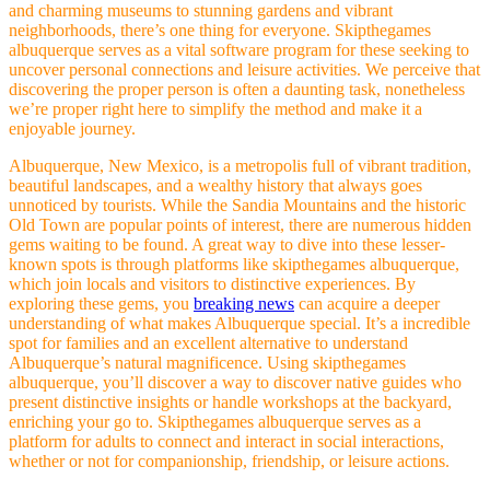
and charming museums to stunning gardens and vibrant
neighborhoods, there’s one thing for everyone. Skipthegames
albuquerque serves as a vital software program for these seeking to
uncover personal connections and leisure activities. We perceive that
discovering the proper person is often a daunting task, nonetheless
we’re proper right here to simplify the method and make it a
enjoyable journey.
Albuquerque, New Mexico, is a metropolis full of vibrant tradition,
beautiful landscapes, and a wealthy history that always goes
unnoticed by tourists. While the Sandia Mountains and the historic
Old Town are popular points of interest, there are numerous hidden
gems waiting to be found. A great way to dive into these lesser-
known spots is through platforms like skipthegames albuquerque,
which join locals and visitors to distinctive experiences. By
exploring these gems, you
breaking news
can acquire a deeper
understanding of what makes Albuquerque special. It’s a incredible
spot for families and an excellent alternative to understand
Albuquerque’s natural magnificence. Using skipthegames
albuquerque, you’ll discover a way to discover native guides who
present distinctive insights or handle workshops at the backyard,
enriching your go to. Skipthegames albuquerque serves as a
platform for adults to connect and interact in social interactions,
whether or not for companionship, friendship, or leisure actions.