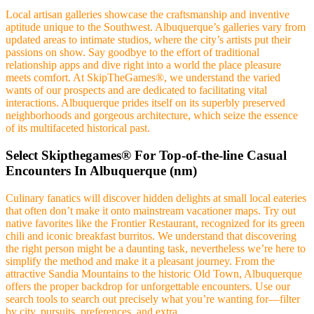
Local artisan galleries showcase the craftsmanship and inventive
aptitude unique to the Southwest. Albuquerque’s galleries vary from
updated areas to intimate studios, where the city’s artists put their
passions on show. Say goodbye to the effort of traditional
relationship apps and dive right into a world the place pleasure
meets comfort. At SkipTheGames®, we understand the varied
wants of our prospects and are dedicated to facilitating vital
interactions. Albuquerque prides itself on its superbly preserved
neighborhoods and gorgeous architecture, which seize the essence
of its multifaceted historical past.
Select Skipthegames® For Top-of-the-line Casual
Encounters In Albuquerque (nm)
Culinary fanatics will discover hidden delights at small local eateries
that often don’t make it onto mainstream vacationer maps. Try out
native favorites like the Frontier Restaurant, recognized for its green
chili and iconic breakfast burritos. We understand that discovering
the right person might be a daunting task, nevertheless we’re here to
simplify the method and make it a pleasant journey. From the
attractive Sandia Mountains to the historic Old Town, Albuquerque
offers the proper backdrop for unforgettable encounters. Use our
search tools to search out precisely what you’re wanting for—filter
by city, pursuits, preferences, and extra.