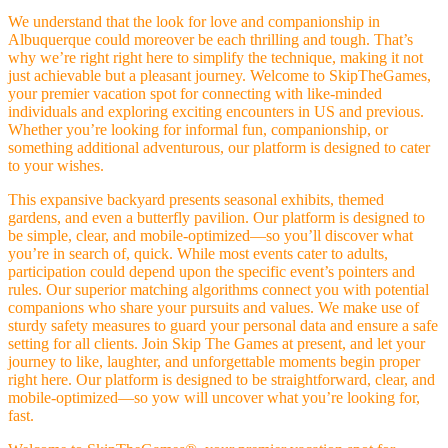
We understand that the look for love and companionship in
Albuquerque could moreover be each thrilling and tough. That’s
why we’re right right here to simplify the technique, making it not
just achievable but a pleasant journey. Welcome to SkipTheGames,
your premier vacation spot for connecting with like-minded
individuals and exploring exciting encounters in US and previous.
Whether you’re looking for informal fun, companionship, or
something additional adventurous, our platform is designed to cater
to your wishes.
This expansive backyard presents seasonal exhibits, themed
gardens, and even a butterfly pavilion. Our platform is designed to
be simple, clear, and mobile-optimized—so you’ll discover what
you’re in search of, quick. While most events cater to adults,
participation could depend upon the specific event’s pointers and
rules. Our superior matching algorithms connect you with potential
companions who share your pursuits and values. We make use of
sturdy safety measures to guard your personal data and ensure a safe
setting for all clients. Join Skip The Games at present, and let your
journey to like, laughter, and unforgettable moments begin proper
right here. Our platform is designed to be straightforward, clear, and
mobile-optimized—so yow will uncover what you’re looking for,
fast.