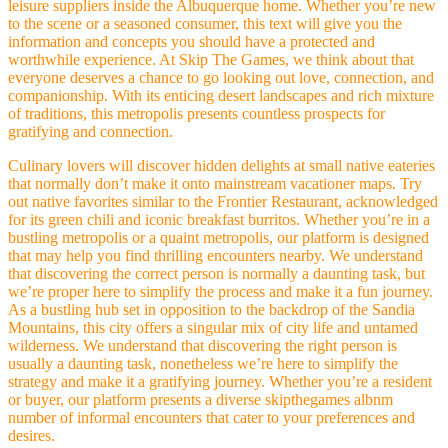
leisure suppliers inside the Albuquerque home. Whether you’re new
to the scene or a seasoned consumer, this text will give you the
information and concepts you should have a protected and
worthwhile experience. At Skip The Games, we think about that
everyone deserves a chance to go looking out love, connection, and
companionship. With its enticing desert landscapes and rich mixture
of traditions, this metropolis presents countless prospects for
gratifying and connection.
Culinary lovers will discover hidden delights at small native eateries
that normally don’t make it onto mainstream vacationer maps. Try
out native favorites similar to the Frontier Restaurant, acknowledged
for its green chili and iconic breakfast burritos. Whether you’re in a
bustling metropolis or a quaint metropolis, our platform is designed
that may help you find thrilling encounters nearby. We understand
that discovering the correct person is normally a daunting task, but
we’re proper here to simplify the process and make it a fun journey.
As a bustling hub set in opposition to the backdrop of the Sandia
Mountains, this city offers a singular mix of city life and untamed
wilderness. We understand that discovering the right person is
usually a daunting task, nonetheless we’re here to simplify the
strategy and make it a gratifying journey. Whether you’re a resident
or buyer, our platform presents a diverse skipthegames albnm
number of informal encounters that cater to your preferences and
desires.