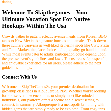
dating.
Welcome To Skipthegames – Your
Ultimate Vacation Spot For Native
Hookups Within The Usa
Crowds gather to pattern eclectic avenue meals, from Korean BBQ
tacos to New Mexico’s signature burritos and tamales. Track down
these culinary caravans in well-liked gathering spots like Civic Plaza
and Talin Market, the place choice and top quality go hand in hand.
While most events cater to adults, participation could depend upon
the precise event’s guidelines and laws. To ensure a safe, respectful,
and enjoyable experience for all users, please adhere to the next
guidelines and tips.
Connect With Us
Welcome to SkipTheGames®, your premier destination for
grownup classifieds in Albuquerque, NM. Whether you’re looking
for to discover new encounters or simply meet like-minded
individuals, our platform offers a secure and discreet setting to
connect. In summary, Albuquerque is a metropolis brimming with
hidden gems that are simply ready to be explored. From cozy inns