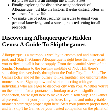
for private adverts all through the United States.
Finally, exploring the distinctive neighborhoods of
Albuquerque, just like the historic Barelas district, offers an
real taste of native life.
We make use of robust security measures to guard your
personal knowledge and assure a protected setting for all
prospects.
Discovering Albuquerque’s Hidden
Gems: A Guide To Skipthegames
Albuquerque is a metropolis wealthy in customized and historical
past, and SkipTheGames Albuquerque is right here that may assist
you to dive into all it has to supply. From the beautiful views of the
Sandia Mountains to the bustling nightlife of Nob Hill, there’s
something for everybody throughout the Duke City. Join Skip The
Games today and let the journey to like, laughter, and unforgettable
moments start. Sign up now and start connecting with great
individuals who are eager to discover city with you. Whether you’re
on the lookout for a spontaneous hookup or a extra significant
connection, we’re right here to make it occur. Join Skip The Games
at present, and let your journey to love, laughter, and unforgettable
moments start right proper right here. Start your journey proper now,
and let Skip The Games be your trusted companion on the planet of