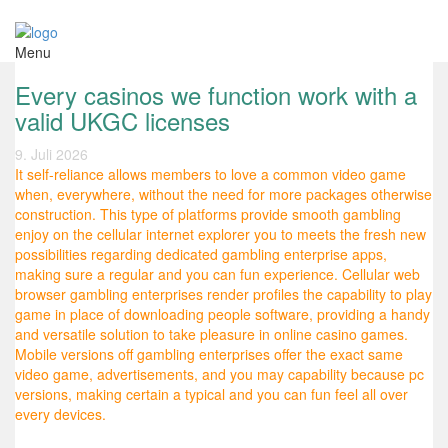
Menu
Every casinos we function work with a
valid UKGC licenses
9. Juli 2026
It self-reliance allows members to love a common video game
when, everywhere, without the need for more packages otherwise
construction. This type of platforms provide smooth gambling
enjoy on the cellular internet explorer you to meets the fresh new
possibilities regarding dedicated gambling enterprise apps,
making sure a regular and you can fun experience. Cellular web
browser gambling enterprises render profiles the capability to play
game in place of downloading people software, providing a handy
and versatile solution to take pleasure in online casino games.
Mobile versions off gambling enterprises offer the exact same
video game, advertisements, and you may capability because pc
versions, making certain a typical and you can fun feel all over
every devices.