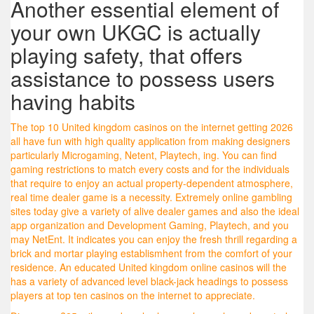
Another essential element of
your own UKGC is actually
playing safety, that offers
assistance to possess users
having habits
The top 10 United kingdom casinos on the internet getting 2026
all have fun with high quality application from making designers
particularly Microgaming, Netent, Playtech, ing. You can find
gaming restrictions to match every costs and for the individuals
that require to enjoy an actual property-dependent atmosphere,
real time dealer game is a necessity. Extremely online gambling
sites today give a variety of alive dealer games and also the ideal
app organization and Development Gaming, Playtech, and you
may NetEnt. It indicates you can enjoy the fresh thrill regarding a
brick and mortar playing establismhent from the comfort of your
residence. An educated United kingdom online casinos will the
has a variety of advanced level black-jack headings to possess
players at top ten casinos on the internet to appreciate.