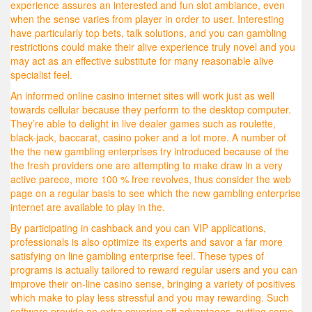
experience assures an interested and fun slot ambiance, even
when the sense varies from player in order to user. Interesting
have particularly top bets, talk solutions, and you can gambling
restrictions could make their alive experience truly novel and you
may act as an effective substitute for many reasonable alive
specialist feel.
An informed online casino internet sites will work just as well
towards cellular because they perform to the desktop computer.
They’re able to delight in live dealer games such as roulette,
black-jack, baccarat, casino poker and a lot more. A number of
the the new gambling enterprises try introduced because of the
the fresh providers one are attempting to make draw in a very
active parece, more 100 % free revolves, thus consider the web
page on a regular basis to see which the new gambling enterprise
internet are available to play in the.
By participating in cashback and you can VIP applications,
professionals is also optimize its experts and savor a far more
satisfying on line gambling enterprise feel. These types of
programs is actually tailored to reward regular users and you can
improve their on-line casino sense, bringing a variety of positives
which make to play less stressful and you may rewarding. Such
software provide an extra covering off advantages, putting some