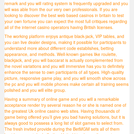
remark and you will rating system is frequently upgraded and you
will was able from the our very own professionals. If you are
looking to discover the best web based casinos in britain to test
your own fortune you can expect the most full critiques regarding
all of the internet casino operators having British licenses.
The working platform enjoys antique black-jack, VIP tables, and
you can live dealer designs, making it possible for participants to
understand more about different code establishes, betting
appearance, and methods. Well-known games like roulette,
blackjack, and you will baccarat is actually complemented from
the novel variations and you will immersive has you to definitely
enhance the sense to own participants of all types. High-quality
picture, responsive game play, and you will smooth show across
the pc and you will mobile phones make certain all training seems
polished and you will elite group.
Having a summary of online game and you will a remarkable
acceptance render try several reason he or she is named one of
the greatest Uk online casino web sites. Having thousands of
game being offered you’ll give you bad having solutions, but it is
always good to possess a long list of slot games to select from.
The fresh invited provide during the BetMGM sets all of them