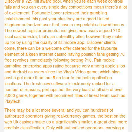
Discover a ?25 mil award pool, when you’re each week controls
falls and you can every single day competitions mean there’s a lot
of excitement. Fortunate Lover released their gambling
establishment this past year plus they are a good United
kingdom-authorized user that have a respectable allowed bonus.
The newest register promote and gives new users a good ?10
local casino extra, that’s an unhealthy offer, however they make
up for by using the quality of its mobile app. Discover clients
come, there can be a welcome offer catered for the favourite
element of a keen internet casino having position fans getting 70
free revolves immediately following betting ?10. Pair mobile
gambling enterprise apps rating because very among apple’s ios
and Android os users since the Virgin Video game, which blog
post a get more than four.5 on four to the both application
locations. The fresh new software is extremely ranked for a
number of reasons, perhaps not the very least of all use of over
2,000 game, together with prominent titles of finest team such as
Playtech.
There may be a lot more several and you can hundreds of
authorized operators giving real-currency games, the best on the
web Uk casinos make up a significantly smaller, a great deal more
credible classification. Only with authorized operators, carrying a