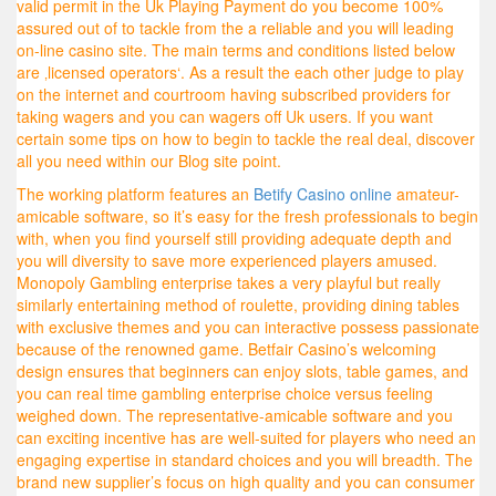
valid permit in the Uk Playing Payment do you become 100%
assured out of to tackle from the a reliable and you will leading
on-line casino site. The main terms and conditions listed below
are ‚licensed operators‘. As a result the each other judge to play
on the internet and courtroom having subscribed providers for
taking wagers and you can wagers off Uk users. If you want
certain some tips on how to begin to tackle the real deal, discover
all you need within our Blog site point.
The working platform features an
Betify Casino online
amateur-
amicable software, so it’s easy for the fresh professionals to begin
with, when you find yourself still providing adequate depth and
you will diversity to save more experienced players amused.
Monopoly Gambling enterprise takes a very playful but really
similarly entertaining method of roulette, providing dining tables
with exclusive themes and you can interactive possess passionate
because of the renowned game. Betfair Casino’s welcoming
design ensures that beginners can enjoy slots, table games, and
you can real time gambling enterprise choice versus feeling
weighed down. The representative-amicable software and you
can exciting incentive has are well-suited for players who need an
engaging expertise in standard choices and you will breadth. The
brand new supplier’s focus on high quality and you can consumer