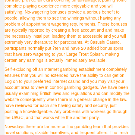
complete playing experience more enjoyable and you will
satisfying. No-wagering bonuses provide a serious benefit to
people, allowing them to see the winnings without having any
problem of appointment wagering requirements. These bonuses
are typically reported by creating a free account and and make
the necessary initial put, leading them to accessible and you will
extremely very theraputic for participants. At Casushi Casino,
participants normally put ?ten and have 20 added bonus spins
that have zero wagering to your Large Trout Splash, making
certain any earnings is actually immediately available.
Self-excluding off an internet gambling establishment completely
ensures that you will no extended have the ability to can get on.
Log on to your preferred internet casino and you may visit your
account area to view in control gambling gadgets. We have been
usually examining British laws and regulations and can modify the
website consequently when there is a general change in the law. I
have reviewed for each site having safety and security, just
posting a knowledgeable. Any problems with workers go through
the UKGC, and that works while the another party.
Nowadays there are far more online gambling team that provides
novel solutions, sizable incentives, and frequent offers. The fresh