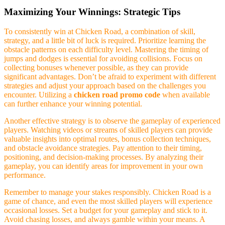
Maximizing Your Winnings: Strategic Tips
To consistently win at Chicken Road, a combination of skill,
strategy, and a little bit of luck is required. Prioritize learning the
obstacle patterns on each difficulty level. Mastering the timing of
jumps and dodges is essential for avoiding collisions. Focus on
collecting bonuses whenever possible, as they can provide
significant advantages. Don’t be afraid to experiment with different
strategies and adjust your approach based on the challenges you
encounter. Utilizing a
chicken road promo code
when available
can further enhance your winning potential.
Another effective strategy is to observe the gameplay of experienced
players. Watching videos or streams of skilled players can provide
valuable insights into optimal routes, bonus collection techniques,
and obstacle avoidance strategies. Pay attention to their timing,
positioning, and decision-making processes. By analyzing their
gameplay, you can identify areas for improvement in your own
performance.
Remember to manage your stakes responsibly. Chicken Road is a
game of chance, and even the most skilled players will experience
occasional losses. Set a budget for your gameplay and stick to it.
Avoid chasing losses, and always gamble within your means. A