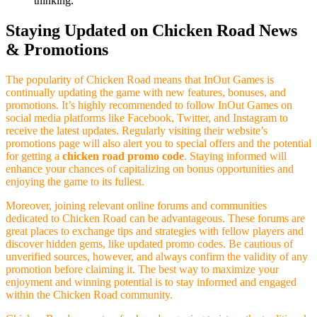
thinking.
Staying Updated on Chicken Road News
& Promotions
The popularity of Chicken Road means that InOut Games is
continually updating the game with new features, bonuses, and
promotions. It’s highly recommended to follow InOut Games on
social media platforms like Facebook, Twitter, and Instagram to
receive the latest updates. Regularly visiting their website’s
promotions page will also alert you to special offers and the potential
for getting a
chicken road promo code
. Staying informed will
enhance your chances of capitalizing on bonus opportunities and
enjoying the game to its fullest.
Moreover, joining relevant online forums and communities
dedicated to Chicken Road can be advantageous. These forums are
great places to exchange tips and strategies with fellow players and
discover hidden gems, like updated promo codes. Be cautious of
unverified sources, however, and always confirm the validity of any
promotion before claiming it. The best way to maximize your
enjoyment and winning potential is to stay informed and engaged
within the Chicken Road community.