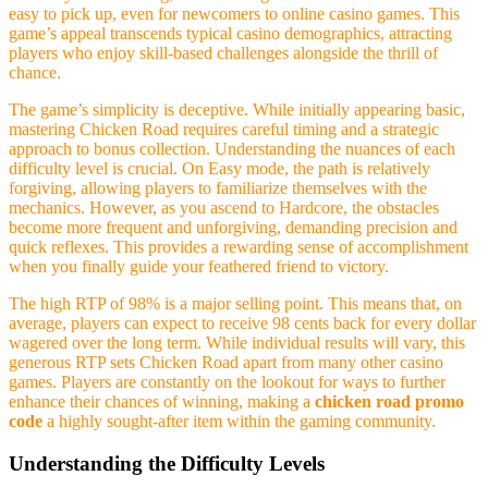
easy to pick up, even for newcomers to online casino games. This
game’s appeal transcends typical casino demographics, attracting
players who enjoy skill-based challenges alongside the thrill of
chance.
The game’s simplicity is deceptive. While initially appearing basic,
mastering Chicken Road requires careful timing and a strategic
approach to bonus collection. Understanding the nuances of each
difficulty level is crucial. On Easy mode, the path is relatively
forgiving, allowing players to familiarize themselves with the
mechanics. However, as you ascend to Hardcore, the obstacles
become more frequent and unforgiving, demanding precision and
quick reflexes. This provides a rewarding sense of accomplishment
when you finally guide your feathered friend to victory.
The high RTP of 98% is a major selling point. This means that, on
average, players can expect to receive 98 cents back for every dollar
wagered over the long term. While individual results will vary, this
generous RTP sets Chicken Road apart from many other casino
games. Players are constantly on the lookout for ways to further
enhance their chances of winning, making a
chicken road promo
code
a highly sought-after item within the gaming community.
Understanding the Difficulty Levels