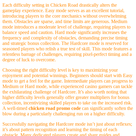
Each difficulty setting in Chicken Road drastically alters the
gameplay experience. Easy mode serves as an excellent tutorial,
introducing players to the core mechanics without overwhelming
them. Obstacles are sparse, and time limits are generous. Medium
mode introduces a moderate level of challenge, requiring players to
balance speed and caution. Hard mode significantly increases the
frequency and complexity of obstacles, demanding precise timing
and strategic bonus collection. The Hardcore mode is reserved for
seasoned players who relish a true test of skill. This mode features a
relentless barrage of challenges, requiring pixel-perfect timing and a
degree of luck to overcome.
Choosing the right difficulty level is key to maximizing your
enjoyment and potential winnings. Beginners should start with Easy
mode to get a feel for the game. Intermediate players can progress to
Medium or Hard mode, while experienced casino gamers can tackle
the exhilarating challenge of Hardcore. It’s also worth noting that
higher difficulty levels generally offer greater multipliers for bonus
collection, incentivizing skilled players to take on the increased risk.
A well-timed
chicken road promo code
can significantly soften the
blow during a particularly challenging run on a higher difficulty.
Successfully navigating the Hardcore mode isn’t just about reflexes;
it’s about pattern recognition and learning the timing of each
obstacle. Many dedicated players create and share guides and