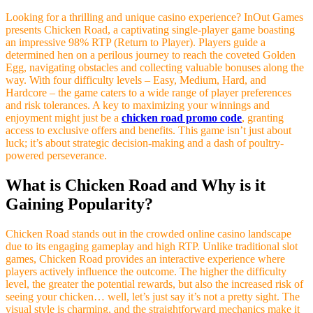
Looking for a thrilling and unique casino experience? InOut Games
presents Chicken Road, a captivating single-player game boasting
an impressive 98% RTP (Return to Player). Players guide a
determined hen on a perilous journey to reach the coveted Golden
Egg, navigating obstacles and collecting valuable bonuses along the
way. With four difficulty levels – Easy, Medium, Hard, and
Hardcore – the game caters to a wide range of player preferences
and risk tolerances. A key to maximizing your winnings and
enjoyment might just be a
chicken road promo code
, granting
access to exclusive offers and benefits. This game isn’t just about
luck; it’s about strategic decision-making and a dash of poultry-
powered perseverance.
What is Chicken Road and Why is it
Gaining Popularity?
Chicken Road stands out in the crowded online casino landscape
due to its engaging gameplay and high RTP. Unlike traditional slot
games, Chicken Road provides an interactive experience where
players actively influence the outcome. The higher the difficulty
level, the greater the potential rewards, but also the increased risk of
seeing your chicken… well, let’s just say it’s not a pretty sight. The
visual style is charming, and the straightforward mechanics make it