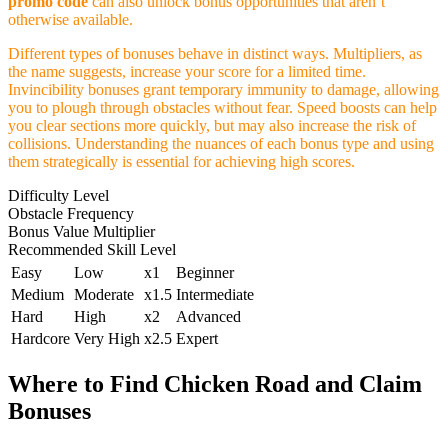
promo code
can also unlock bonus opportunities that aren’t
otherwise available.
Different types of bonuses behave in distinct ways. Multipliers, as
the name suggests, increase your score for a limited time.
Invincibility bonuses grant temporary immunity to damage, allowing
you to plough through obstacles without fear. Speed boosts can help
you clear sections more quickly, but may also increase the risk of
collisions. Understanding the nuances of each bonus type and using
them strategically is essential for achieving high scores.
Difficulty Level
Obstacle Frequency
Bonus Value Multiplier
Recommended Skill Level
Easy
Low
x1
Beginner
Medium
Moderate
x1.5
Intermediate
Hard
High
x2
Advanced
Hardcore
Very High
x2.5
Expert
Where to Find Chicken Road and Claim
Bonuses