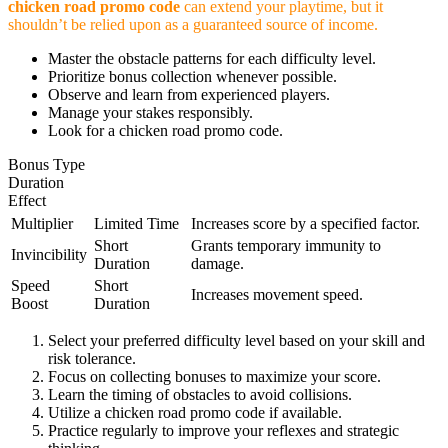
chicken road promo code
can extend your playtime, but it
shouldn’t be relied upon as a guaranteed source of income.
Master the obstacle patterns for each difficulty level.
Prioritize bonus collection whenever possible.
Observe and learn from experienced players.
Manage your stakes responsibly.
Look for a chicken road promo code.
Bonus Type
Duration
Effect
Multiplier
Limited Time
Increases score by a specified factor.
Short
Grants temporary immunity to
Invincibility
Duration
damage.
Speed
Short
Increases movement speed.
Boost
Duration
Select your preferred difficulty level based on your skill and
risk tolerance.
Focus on collecting bonuses to maximize your score.
Learn the timing of obstacles to avoid collisions.
Utilize a chicken road promo code if available.
Practice regularly to improve your reflexes and strategic