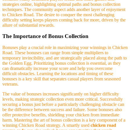
strategies online, highlighting optimal paths and bonus collection
techniques. The community aspect adds another layer of enjoyment
to Chicken Road. The desire to conquer the most challenging
difficulty setting keeps players coming back for more, driven by the
allure of substantial rewards.
The Importance of Bonus Collection
Bonuses play a crucial role in maximizing your winnings in Chicken
Road. These bonuses can range from simple multipliers to
temporary invincibility, and are strategically placed along the path to
the Golden Egg. Prioritizing bonus collection is essential, as they
can dramatically increase your score and help you overcome
difficult obstacles. Learning the locations and timing of these
bonuses is a key skill that separates casual players from seasoned
veterans.
The value of bonuses increases significantly on higher difficulty
levels, making strategic collection even more critical. Successfully
securing a bonus just before a particularly challenging obstacle can
be the difference between success and failure. Some bonuses also
offer protective benefits, shielding your chicken from immediate
harm. Mastering the art of bonus collection is a key component of a
winning Chicken Road strategy. A smartly used
chicken road