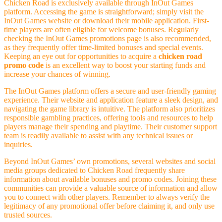
Chicken Road is exclusively available through InOut Games
platform. Accessing the game is straightforward; simply visit the
InOut Games website or download their mobile application. First-
time players are often eligible for welcome bonuses. Regularly
checking the InOut Games promotions page is also recommended,
as they frequently offer time-limited bonuses and special events.
Keeping an eye out for opportunities to acquire a
chicken road
promo code
is an excellent way to boost your starting funds and
increase your chances of winning.
The InOut Games platform offers a secure and user-friendly gaming
experience. Their website and application feature a sleek design, and
navigating the game library is intuitive. The platform also prioritizes
responsible gambling practices, offering tools and resources to help
players manage their spending and playtime. Their customer support
team is readily available to assist with any technical issues or
inquiries.
Beyond InOut Games’ own promotions, several websites and social
media groups dedicated to Chicken Road frequently share
information about available bonuses and promo codes. Joining these
communities can provide a valuable source of information and allow
you to connect with other players. Remember to always verify the
legitimacy of any promotional offer before claiming it, and only use
trusted sources.