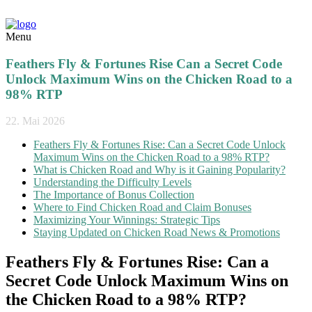
Menu
Feathers Fly & Fortunes Rise Can a Secret Code
Unlock Maximum Wins on the Chicken Road to a
98% RTP
22. Mai 2026
Feathers Fly & Fortunes Rise: Can a Secret Code Unlock
Maximum Wins on the Chicken Road to a 98% RTP?
What is Chicken Road and Why is it Gaining Popularity?
Understanding the Difficulty Levels
The Importance of Bonus Collection
Where to Find Chicken Road and Claim Bonuses
Maximizing Your Winnings: Strategic Tips
Staying Updated on Chicken Road News & Promotions
Feathers Fly & Fortunes Rise: Can a
Secret Code Unlock Maximum Wins on
the Chicken Road to a 98% RTP?