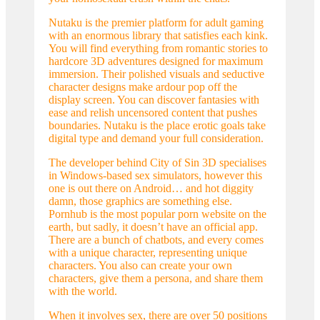
Nutaku is the premier platform for adult gaming
with an enormous library that satisfies each kink.
You will find everything from romantic stories to
hardcore 3D adventures designed for maximum
immersion. Their polished visuals and seductive
character designs make ardour pop off the
display screen. You can discover fantasies with
ease and relish uncensored content that pushes
boundaries. Nutaku is the place erotic goals take
digital type and demand your full consideration.
The developer behind City of Sin 3D specialises
in Windows-based sex simulators, however this
one is out there on Android… and hot diggity
damn, those graphics are something else.
Pornhub is the most popular porn website on the
earth, but sadly, it doesn’t have an official app.
There are a bunch of chatbots, and every comes
with a unique character, representing unique
characters. You also can create your own
characters, give them a persona, and share them
with the world.
When it involves sex, there are over 50 positions