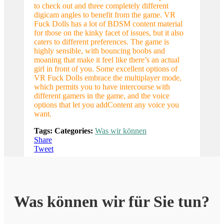
to check out and three completely different
digicam angles to benefit from the game. VR
Fuck Dolls has a lot of BDSM content material
for those on the kinky facet of issues, but it also
caters to different preferences. The game is
highly sensible, with bouncing boobs and
moaning that make it feel like there’s an actual
girl in front of you. Some excellent options of
VR Fuck Dolls embrace the multiplayer mode,
which permits you to have intercourse with
different gamers in the game, and the voice
options that let you addContent any voice you
want.
Tags:
Categories:
Was wir können
Share
Tweet
Was können wir für Sie tun?