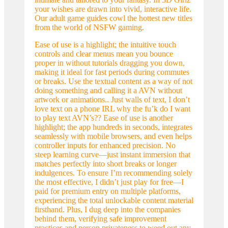
your wishes are drawn into vivid, interactive life.
Our adult game guides cowl the hottest new titles
from the world of NSFW gaming.
Ease of use is a highlight; the intuitive touch
controls and clear menus mean you bounce
proper in without tutorials dragging you down,
making it ideal for fast periods during commutes
or breaks. Use the textual content as a way of not
doing something and calling it a AVN without
artwork or animations.. Just walls of text, I don’t
love text on a phone IRL why the fu’k do I want
to play text AVN’s?? Ease of use is another
highlight; the app hundreds in seconds, integrates
seamlessly with mobile browsers, and even helps
controller inputs for enhanced precision. No
steep learning curve—just instant immersion that
matches perfectly into short breaks or longer
indulgences. To ensure I’m recommending solely
the most effective, I didn’t just play for free—I
paid for premium entry on multiple platforms,
experiencing the total unlockable content material
firsthand. Plus, I dug deep into the companies
behind them, verifying safe improvement
practices and person privateness to weed out any