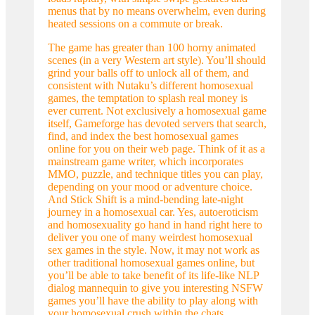
menus that by no means overwhelm, even during
heated sessions on a commute or break.
The game has greater than 100 horny animated
scenes (in a very Western art style). You’ll should
grind your balls off to unlock all of them, and
consistent with Nutaku’s different homosexual
games, the temptation to splash real money is
ever current. Not exclusively a homosexual game
itself, Gameforge has devoted servers that search,
find, and index the best homosexual games
online for you on their web page. Think of it as a
mainstream game writer, which incorporates
MMO, puzzle, and technique titles you can play,
depending on your mood or adventure choice.
And Stick Shift is a mind-bending late-night
journey in a homosexual car. Yes, autoeroticism
and homosexuality go hand in hand right here to
deliver you one of many weirdest homosexual
sex games in the style. Now, it may not work as
other traditional homosexual games online, but
you’ll be able to take benefit of its life-like NLP
dialog mannequin to give you interesting NSFW
games you’ll have the ability to play along with
your homosexual crush within the chats.