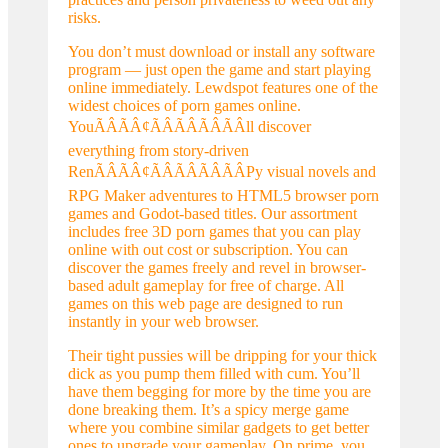
risks.
You don’t must download or install any software
program — just open the game and start playing
online immediately. Lewdspot features one of the
widest choices of porn games online.
YouÃÂÃÂ¢ÃÂÃÂÃÂÃÂll discover
everything from story-driven
RenÃÂÃÂ¢ÃÂÃÂÃÂÃÂPy visual novels and
RPG Maker adventures to HTML5 browser porn
games and Godot-based titles. Our assortment
includes free 3D porn games that you can play
online with out cost or subscription. You can
discover the games freely and revel in browser-
based adult gameplay for free of charge. All
games on this web page are designed to run
instantly in your web browser.
Their tight pussies will be dripping for your thick
dick as you pump them filled with cum. You’ll
have them begging for more by the time you are
done breaking them. It’s a spicy merge game
where you combine similar gadgets to get better
ones to upgrade your gameplay. On prime, you