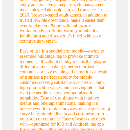
enjoy an attractive gameplay with management
mechanics, relationship sim, and romance. In
2026, browser-based adult games, in addition to
trusted IPA file downloads, make it easier than
ever to play on iPhone with out bizarre
workarounds. In Booty Farm, you inherit a
family farm and discover it’s filled with sexy
countryside women.
Ease of use is a spotlight on mobile—swipe to
assemble buildings, tap to provoke intimate
moments, all without clunky menus that plague
different apps—making it perfect for fast
commutes or lazy evenings. I chose it as a result
of it strikes a perfect stability for mobile
customers craving substance over flash—think
high production values and evolving plots that
rival greater titles, however optimized for
portability. Ease of use shines with intuitive
menus and one-tap animations, making it a
breeze even for mobile novices; no steep learning
curve here, simply dive in and customise from
your sofa or commute. Ease of use is one other
win—optimized for iOS and Android, the app
loads rapidly, with simple swipe gestures and