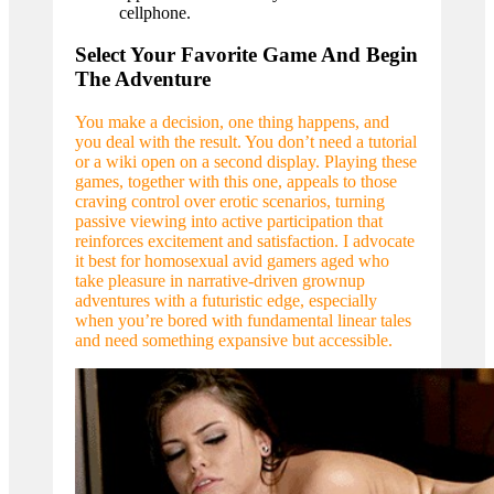
cellphone.
Select Your Favorite Game And Begin
The Adventure
You make a decision, one thing happens, and
you deal with the result. You don’t need a tutorial
or a wiki open on a second display. Playing these
games, together with this one, appeals to those
craving control over erotic scenarios, turning
passive viewing into active participation that
reinforces excitement and satisfaction. I advocate
it best for homosexual avid gamers aged who
take pleasure in narrative-driven grownup
adventures with a futuristic edge, especially
when you’re bored with fundamental linear tales
and need something expansive but accessible.