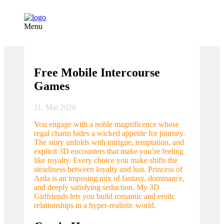
Menu
Free Mobile Intercourse
Games
11. Mai 2026
You engage with a noble magnificence whose
regal charm hides a wicked appetite for journey.
The story unfolds with intrigue, temptation, and
explicit 3D encounters that make you’re feeling
like royalty. Every choice you make shifts the
steadiness between loyalty and lust. Princess of
Arda is an imposing mix of fantasy, dominance,
and deeply satisfying seduction. My 3D
Girlfriends lets you build romantic and erotic
relationships in a hyper-realistic world.