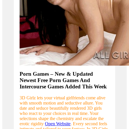
Porn Games – New & Updated
Newest Free Porn Games And
Intercourse Games Added This Week
3D Girlz lets your virtual girlfriends come alive
with smooth motion and seductive allure. You
date and seduce beautifully rendered 3D girls
who react to your choices in real time. Your
selections shape the chemistry and escalate the
erotic rigidity
Open Website
. Every second feels
intimate and tailored to your fantasy. In 3D Girlz