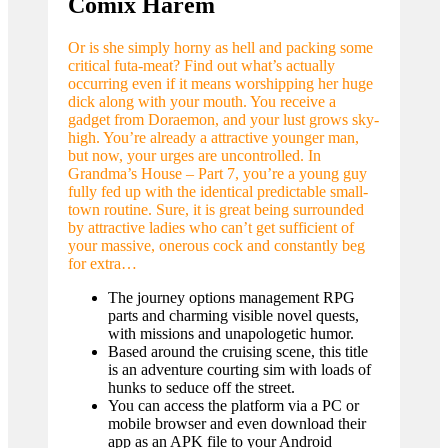
Comix Harem
Or is she simply horny as hell and packing some
critical futa-meat? Find out what’s actually
occurring even if it means worshipping her huge
dick along with your mouth. You receive a
gadget from Doraemon, and your lust grows sky-
high. You’re already a attractive younger man,
but now, your urges are uncontrolled. In
Grandma’s House – Part 7, you’re a young guy
fully fed up with the identical predictable small-
town routine. Sure, it is great being surrounded
by attractive ladies who can’t get sufficient of
your massive, onerous cock and constantly beg
for extra…
The journey options management RPG
parts and charming visible novel quests,
with missions and unapologetic humor.
Based around the cruising scene, this title
is an adventure courting sim with loads of
hunks to seduce off the street.
You can access the platform via a PC or
mobile browser and even download their
app as an APK file to your Android