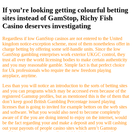
If you’re looking getting colourful betting
sites instead of GamStop, Richy Fish
Casino deserves investigating
Regardless if low GamStop casinos are not entered to the United
kingdom notice-exception scheme, most of them nonetheless offer in
charge betting by offering some self-handle units. Since the low
GamStop gambling enterprises work exterior UKGC control, they
trust all over the world licensing bodies to make certain authenticity
and you may reasonable gamble. Simple fact is that perfect choice
for Uk professionals who require the new freedom playing
anyplace, anytime.
Less than you will notice an introduction to the sorts of betting sites
and you can programs which may be accessed even because of the
registered Gamstop profiles, but as mentioned this is the of them that
don’t keep good British Gambling Percentage issued playing
licenses that is going to invited for example bettors on the web sites
and software. What you would also need to become completely
aware of if the you are doing intend to enjoy on the internet, would
be the fact regarding your and make a deposit and you will cashing
out your payouts of people casino sites which aren’t Gamstop