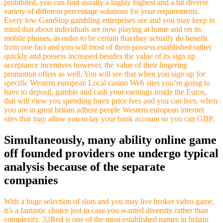
prohibited, you can find usually a highly highest and a bit diverse
variety of different percentage solutions for your requirements.
Every low GamStop gambling enterprises see and you may keep in
mind that about individuals are now playing at home and on its
mobile phones, in order to be certain that they actually do benefit
from one fact and you will most of them possess established rather
quickly and possess increased besides the value of its sign up
acceptance incentives however, the value of their lingering
promotion offers as well. You will see that when you sign up for
specific Western european Local casino Web sites you’re going to
have to deposit, gamble and cash your earnings inside the Euros,
that will view you spending forex price fees and you can fees, when
you are in great britain adhere people Western european internet
sites that may allow you to lay your bank account so you can GBP.
Simultaneously, many ability online game
off founded providers one undergo typical
analysis because of the separate
companies
With a huge selection of slots and you may live broker video game,
it’s a fantastic choice just in case you wanted diversity rather than
complexity. 32Red is one of the most established names in britain