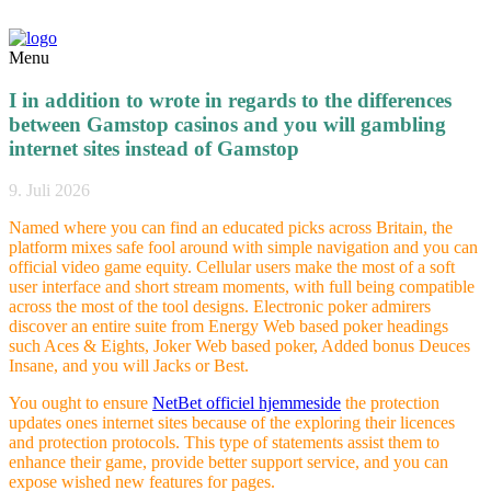
Menu
I in addition to wrote in regards to the differences
between Gamstop casinos and you will gambling
internet sites instead of Gamstop
9. Juli 2026
Named where you can find an educated picks across Britain, the
platform mixes safe fool around with simple navigation and you can
official video game equity. Cellular users make the most of a soft
user interface and short stream moments, with full being compatible
across the most of the tool designs. Electronic poker admirers
discover an entire suite from Energy Web based poker headings
such Aces & Eights, Joker Web based poker, Added bonus Deuces
Insane, and you will Jacks or Best.
You ought to ensure
NetBet officiel hjemmeside
the protection
updates ones internet sites because of the exploring their licences
and protection protocols. This type of statements assist them to
enhance their game, provide better support service, and you can
expose wished new features for pages.