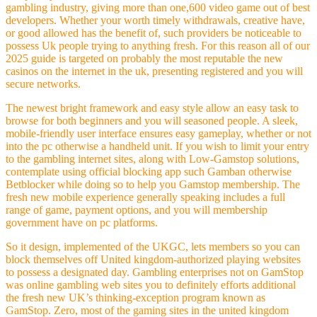
gambling industry, giving more than one,600 video game out of best
developers. Whether your worth timely withdrawals, creative have,
or good allowed has the benefit of, such providers be noticeable to
possess Uk people trying to anything fresh. For this reason all of our
2025 guide is targeted on probably the most reputable the new
casinos on the internet in the uk, presenting registered and you will
secure networks.
The newest bright framework and easy style allow an easy task to
browse for both beginners and you will seasoned people. A sleek,
mobile-friendly user interface ensures easy gameplay, whether or not
into the pc otherwise a handheld unit. If you wish to limit your entry
to the gambling internet sites, along with Low-Gamstop solutions,
contemplate using official blocking app such Gamban otherwise
Betblocker while doing so to help you Gamstop membership. The
fresh new mobile experience generally speaking includes a full
range of game, payment options, and you will membership
government have on pc platforms.
So it design, implemented of the UKGC, lets members so you can
block themselves off United kingdom-authorized playing websites
to possess a designated day. Gambling enterprises not on GamStop
was online gambling web sites you to definitely efforts additional
the fresh new UK’s thinking-exception program known as
GamStop. Zero, most of the gaming sites in the united kingdom