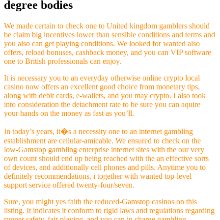
degree bodies
We made certain to check one to United kingdom gamblers should
be claim big incentives lower than sensible conditions and terms and
you also can get playing conditions. We looked for wanted also
offers, reload bonuses, cashback money, and you can VIP software
one to British professionals can enjoy.
It is necessary you to an everyday otherwise online crypto local
casino now offers an excellent good choice from monetary tips,
along with debit cards, e-wallets, and you may crypto. I also took
into consideration the detachment rate to be sure you can aquire
your hands on the money as fast as you’ll.
In today’s years, it�s a necessity one to an internet gambling
establishment are cellular-amicable. We ensured to check on the
low-Gamstop gambling enterprise internet sites with the our very
own count should end up being reached with the an effective sorts
of devices, and additionally cell phones and pills. Anytime you to
definitely recommendations, i together with wanted top-level
support service offered twenty-four/seven.
Sure, you might yes faith the reduced-Gamstop casinos on this
listing. It indicates it conform to rigid laws and regulations regarding
runner safety, fair playing, and you can in charge gambling.