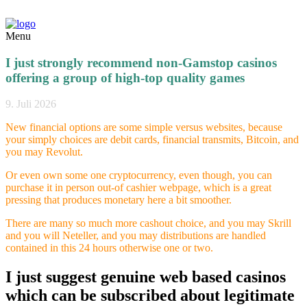
Menu
I just strongly recommend non-Gamstop casinos
offering a group of high-top quality games
9. Juli 2026
New financial options are some simple versus websites, because
your simply choices are debit cards, financial transmits, Bitcoin, and
you may Revolut.
Or even own some one cryptocurrency, even though, you can
purchase it in person out-of cashier webpage, which is a great
pressing that produces monetary here a bit smoother.
There are many so much more cashout choice, and you may Skrill
and you will Neteller, and you may distributions are handled
contained in this 24 hours otherwise one or two.
I just suggest genuine web based casinos
which can be subscribed about legitimate