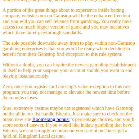
A portion of the great things about to experience inside betting
company websites not on Gamstop will be the enhanced freedom
and you will you can self-reliance from gambling. You really have
access to a much bigger version of game and you may incentives
which have fairer playthrough standards.
The sole possible downside away from to play within non-Gamstop
gambling enterprises is that you won’t be ready when deciding to
benefit from their Gamstop find-exception to this rule system.
Without a doubt, you can inquire the newest gambling establishment
in itself to help your suspend your account should you want to end
playing instantaneously.
Zero, once you register for Gamstop’s value-exception to this rule
program, you may not manage to elevator the newest limit before
the months closes.
Sure, extremely casinos maybe not registered which have Gamstop
on the all in our list handle Bitcoin. Just make sure to check on the
brand new site
Boomerang bonusi
’s percentage choices, and you’ll
score sorts of answer. If you would like initiate gambling that have
Bitcoin, we can strongly recommend you start at our finest get a
hold of, Kingdom Local casino.