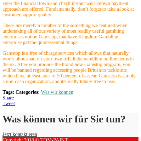
enter the financial town and check if your well-known payment
approach are offered. Fundamentally, don’t forget to take a look at
customer support quality.
These are merely a number of the something we featured when
undertaking all of our variety of most readily useful gambling
enterprises not on Gamstop, that have Kingdom Gambling
enterprise get the quintessential things.
Gamstop is a free of charge services which allows that naturally
worry about-ban on your own off all the gambling on line items in
the uk. After you produce the brand new Gamstop program, you
will be banned regarding accessing people British to tackle site
which have at least ages of 50 percent of a-year. Gamstop is simply
a non-cash organization, and it’s really totally free to use.
Tags:
Categories:
Was wir können
Share
Tweet
Was können wir für Sie tun?
Jetzt kontaktieren
Copyright 2018 © TOM-PAINT