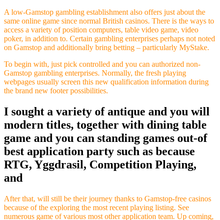
A low-Gamstop gambling establishment also offers just about the
same online game since normal British casinos. There is the ways to
access a variety of position computers, table video game, video
poker, in addition to. Certain gambling enterprises perhaps not noted
on Gamstop and additionally bring betting – particularly MyStake.
To begin with, just pick controlled and you can authorized non-
Gamstop gambling enterprises. Normally, the fresh playing
webpages usually screen this new qualification information during
the brand new footer possibilities.
I sought a variety of antique and you will
modern titles, together with dining table
game and you can standing games out-of
best application party such as because
RTG, Yggdrasil, Competition Playing,
and
After that, will still be their journey thanks to Gamstop-free casinos
because of the exploring the most recent playing listing. See
numerous game of various most other application team. Up coming,