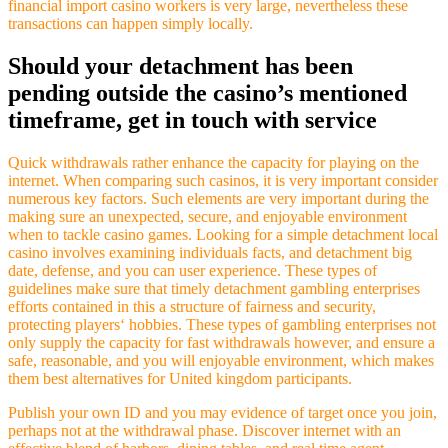
financial import casino workers is very large, nevertheless these
transactions can happen simply locally.
Should your detachment has been
pending outside the casino’s mentioned
timeframe, get in touch with service
Quick withdrawals rather enhance the capacity for playing on the
internet. When comparing such casinos, it is very important consider
numerous key factors. Such elements are very important during the
making sure an unexpected, secure, and enjoyable environment
when to tackle casino games. Looking for a simple detachment local
casino involves examining individuals facts, and detachment big
date, defense, and you can user experience. These types of
guidelines make sure that timely detachment gambling enterprises
efforts contained in this a structure of fairness and security,
protecting players‘ hobbies. These types of gambling enterprises not
only supply the capacity for fast withdrawals however, and ensure a
safe, reasonable, and you will enjoyable environment, which makes
them best alternatives for United kingdom participants.
Publish your own ID and you may evidence of target once you join,
perhaps not at the withdrawal phase. Discover internet with an