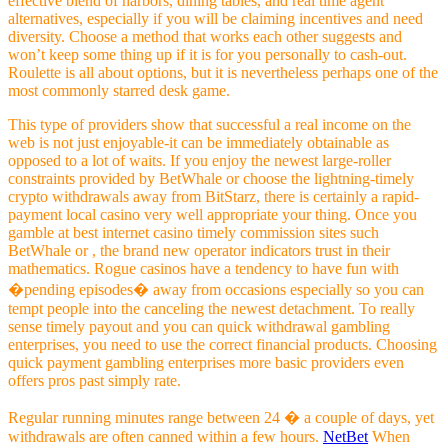
effective blend of harbors, dining tables, and real time agent
alternatives, especially if you will be claiming incentives and need
diversity. Choose a method that works each other suggests and
won’t keep some thing up if it is for you personally to cash-out.
Roulette is all about options, but it is nevertheless perhaps one of the
most commonly starred desk game.
This type of providers show that successful a real income on the
web is not just enjoyable-it can be immediately obtainable as
opposed to a lot of waits. If you enjoy the newest large-roller
constraints provided by BetWhale or choose the lightning-timely
crypto withdrawals away from BitStarz, there is certainly a rapid-
payment local casino very well appropriate your thing. Once you
gamble at best internet casino timely commission sites such
BetWhale or , the brand new operator indicators trust in their
mathematics. Rogue casinos have a tendency to have fun with
�pending episodes� away from occasions especially so you can
tempt people into the canceling the newest detachment. To really
sense timely payout and you can quick withdrawal gambling
enterprises, you need to use the correct financial products. Choosing
quick payment gambling enterprises more basic providers even
offers pros past simply rate.
Regular running minutes range between 24 � a couple of days, yet
withdrawals are often canned within a few hours.
NetBet
When