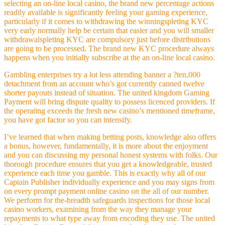
selecting an on-line local casino, the brand new percentage actions
readily available is significantly feeling your gaming experience,
particularly if it comes to withdrawing the winningspleting KYC
very early normally help be certain that easier and you will smaller
withdrawalspleting KYC are compulsory just before distributions
are going to be processed. The brand new KYC procedure always
happens when you initially subscribe at the an on-line local casino.
Gambling enterprises try a lot less attending banner a ?ten,000
detachment from an account who’s got currently canned twelve
shorter payouts instead of situation. The united kingdom Gaming
Payment will bring dispute quality to possess licenced providers. If
the operating exceeds the fresh new casino’s mentioned timeframe,
you have got factor so you can intensify.
I’ve learned that when making betting posts, knowledge also offers
a bonus, however, fundamentally, it is more about the enjoyment
and you can discussing my personal honest systems with folks. Our
thorough procedure ensures that you get a knowledgeable, trusted
experience each time you gamble. This is exactly why all of our
Captain Publisher individually experience and you may signs from
on every prompt payment online casino on the all of our number.
We perform for the-breadth safeguards inspections for those local
casino workers, examining from the way they manage your
repayments to what type away from encoding they use. The united