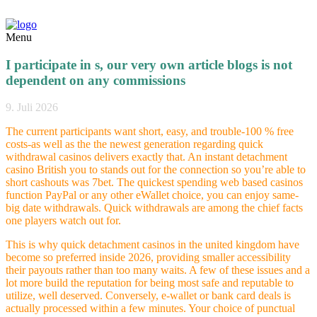
Menu
I participate in s, our very own article blogs is not
dependent on any commissions
9. Juli 2026
The current participants want short, easy, and trouble-100 % free
costs-as well as the the newest generation regarding quick
withdrawal casinos delivers exactly that. An instant detachment
casino British you to stands out for the connection so you’re able to
short cashouts was 7bet. The quickest spending web based casinos
function PayPal or any other eWallet choice, you can enjoy same-
big date withdrawals. Quick withdrawals are among the chief facts
one players watch out for.
This is why quick detachment casinos in the united kingdom have
become so preferred inside 2026, providing smaller accessibility
their payouts rather than too many waits. A few of these issues and a
lot more build the reputation for being most safe and reputable to
utilize, well deserved. Conversely, e-wallet or bank card deals is
actually processed within a few minutes. Your choice of punctual