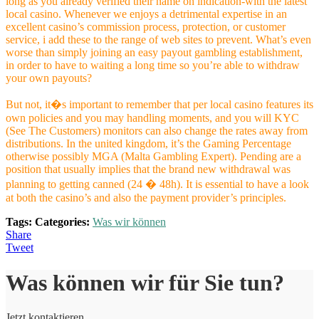
long as you already verified their name on indication-with the latest
local casino. Whenever we enjoys a detrimental expertise in an
excellent casino’s commission process, protection, or customer
service, i add these to the range of web sites to prevent. What’s even
worse than simply joining an easy payout gambling establishment,
in order to have to waiting a long time so you’re able to withdraw
your own payouts?
But not, it�s important to remember that per local casino features its
own policies and you may handling moments, and you will KYC
(See The Customers) monitors can also change the rates away from
distributions. In the united kingdom, it’s the Gaming Percentage
otherwise possibly MGA (Malta Gambling Expert). Pending are a
position that usually implies that the brand new withdrawal was
planning to getting canned (24 � 48h). It is essential to have a look
at both the casino’s and also the payment provider’s principles.
Tags:
Categories:
Was wir können
Share
Tweet
Was können wir für Sie tun?
Jetzt kontaktieren