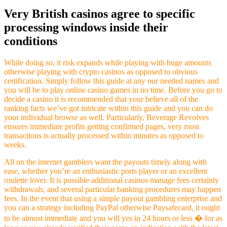
Very British casinos agree to specific
processing windows inside their
conditions
While doing so, it risk expands while playing with huge amounts
otherwise playing with crypto casinos as opposed to obvious
certification. Simply follow this guide at any our needed names and
you will be to play online casino games in no time. Before you go to
decide a casino it is recommended that your believe all of the
ranking facts we’ve got intricate within this guide and you can do
your individual browse as well. Particularly, Beverage Revolves
ensures immediate profits getting confirmed pages, very most
transactions is actually processed within minutes as opposed to
weeks.
All on the internet gamblers want the payouts timely along with
ease, whether you’re an enthusiastic ports player or an excellent
roulette lover. It is possible additional casinos manage fees certainly
withdrawals, and several particular banking procedures may happen
fees. In the event that using a simple payout gambling enterprise and
you can a strategy including PayPal otherwise Paysafecard, it ought
to be almost immediate and you will yes in 24 hours or less � for as