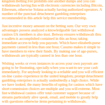
kingdom Betting Fee prohibits one another dumps and you can
withdrawals having fun with electronic currencies including Bitcoin,
Ethereum, otherwise Solana actually having authorized operators. A
number of the punctual detachment gambling enterprises
recommended in this article help this service membership.
Just incentive money amount on the betting sum. Our very own
advantages possess analyzed a knowledgeable fast withdrawal
casinos Uk members is also trust. Betway ensures withdrawals thru
e-wallets is accomplished contained in this an hour, taking
immediate access to help you payouts. Which have elizabeth-purse
payments canned in less than one hour, Casumo makes it simple to
have members to view their funds. By making use of age-purses,
withdrawals are typically canned in less than one hour.
Wishing weeks or even instances to access your own payouts are
going to be frustrating, specially when you want to see your cash
immediately. For anybody looking to a reliable and you will efficient
on-line casino experience in the united kingdom, prompt detachment
gambling enterprises is actually undoubtedly a high choice. While
we have looked, the many benefits of opting for casinos which have
short commission choices are multiple and you will extreme. Most
fast withdrawal casinos offer total customer support because of
streams particularly alive speak, email, and mobile to greatly help
with questions otherwise items pertaining to withdrawals.