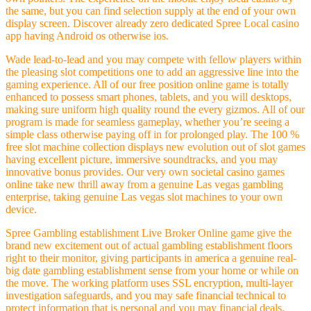
the same, but you can find selection supply at the end of your own
display screen. Discover already zero dedicated Spree Local casino
app having Android os otherwise ios.
Wade lead-to-lead and you may compete with fellow players within
the pleasing slot competitions one to add an aggressive line into the
gaming experience. All of our free position online game is totally
enhanced to possess smart phones, tablets, and you will desktops,
making sure uniform high quality round the every gizmos. All of our
program is made for seamless gameplay, whether you’re seeing a
simple class otherwise paying off in for prolonged play. The 100 %
free slot machine collection displays new evolution out of slot games
having excellent picture, immersive soundtracks, and you may
innovative bonus provides. Our very own societal casino games
online take new thrill away from a genuine Las vegas gambling
enterprise, taking genuine Las vegas slot machines to your own
device.
Spree Gambling establishment Live Broker Online game give the
brand new excitement out of actual gambling establishment floors
right to their monitor, giving participants in america a genuine real-
big date gambling establishment sense from your home or while on
the move. The working platform uses SSL encryption, multi-layer
investigation safeguards, and you may safe financial technical to
protect information that is personal and you may financial deals.