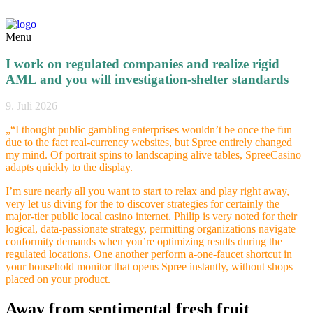
Menu
I work on regulated companies and realize rigid
AML and you will investigation-shelter standards
9. Juli 2026
„“I thought public gambling enterprises wouldn’t be once the fun
due to the fact real-currency websites, but Spree entirely changed
my mind. Of portrait spins to landscaping alive tables, SpreeCasino
adapts quickly to the display.
I’m sure nearly all you want to start to relax and play right away,
very let us diving for the to discover strategies for certainly the
major-tier public local casino internet. Philip is very noted for their
logical, data-passionate strategy, permitting organizations navigate
conformity demands when you’re optimizing results during the
regulated locations. One another perform a-one-faucet shortcut in
your household monitor that opens Spree instantly, without shops
placed on your product.
Away from sentimental fresh fruit