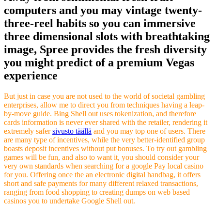
computers and you may vintage twenty-
three-reel habits so you can immersive
three dimensional slots with breathtaking
image, Spree provides the fresh diversity
you might predict of a premium Vegas
experience
But just in case you are not used to the world of societal gambling
enterprises, allow me to direct you from techniques having a leap-
by-move guide. Bing Shell out uses tokenization, and therefore
cards information is never ever shared with the retailer, rendering it
extremely safer
sivusto täällä
and you may top one of users. There
are many type of incentives, while the very better-identified group
boasts deposit incentives without put bonuses. To try out gambling
games will be fun, and also to want it, you should consider your
very own standards when searching for a google Pay local casino
for you. Offering once the an electronic digital handbag, it offers
short and safe payments for many different relaxed transactions,
ranging from food shopping to creating dumps on web based
casinos you to undertake Google Shell out.