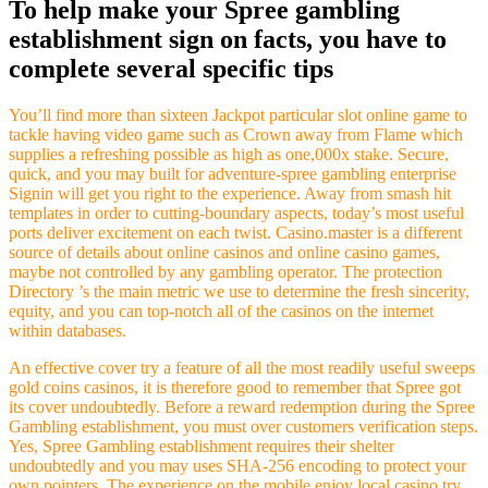
To help make your Spree gambling
establishment sign on facts, you have to
complete several specific tips
You’ll find more than sixteen Jackpot particular slot online game to
tackle having video game such as Crown away from Flame which
supplies a refreshing possible as high as one,000x stake. Secure,
quick, and you may built for adventure-spree gambling enterprise
Signin will get you right to the experience. Away from smash hit
templates in order to cutting-boundary aspects, today’s most useful
ports deliver excitement on each twist. Casino.master is a different
source of details about online casinos and online casino games,
maybe not controlled by any gambling operator. The protection
Directory ’s the main metric we use to determine the fresh sincerity,
equity, and you can top-notch all of the casinos on the internet
within databases.
An effective cover try a feature of all the most readily useful sweeps
gold coins casinos, it is therefore good to remember that Spree got
its cover undoubtedly. Before a reward redemption during the Spree
Gambling establishment, you must over customers verification steps.
Yes, Spree Gambling establishment requires their shelter
undoubtedly and you may uses SHA-256 encoding to protect your
own pointers. The experience on the mobile enjoy local casino try