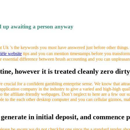
end up awaiting a person anyway
t Uk ’s the keywords you must have answered just before other things. P
iële website
tips and you can mention timestamps before you transform
he essential difference between brush accounting and you can unpleasan
ine, however it is treated cleanly zero dirty
 crucial for a confident gambling enterprise sense. We know that attra
 application company in the industry to give a varied and high-high qua
 to the affiliate-friendly webpages. Don’t neglect to here are a few our
able to the each other desktop computer and you can cellular gizmos, 
 generate in initial deposit, and commence 
 please be aware we do not checklist one since the a standard render a