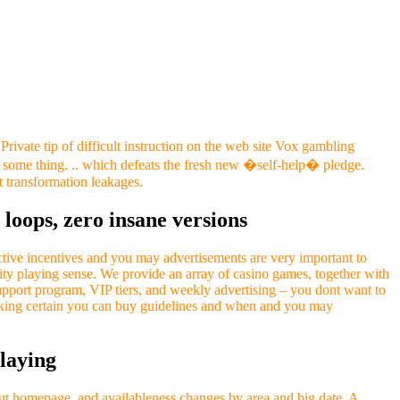
rivate tip of difficult instruction on the web site Vox gambling
 some thing. .. which defeats the fresh new �self-help� pledge.
t transformation leakages.
 loops, zero insane versions
ctive incentives and you may advertisements are very important to
lity playing sense. We provide an array of casino games, together with
 support program, VIP tiers, and weekly advertising – you dont want to
making certain you can buy guidelines and when and you may
playing
bout homepage, and availableness changes by area and big date. A