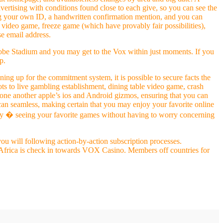
dvertising with conditions found close to each give, so you can see the
ing your own ID, a handwritten confirmation mention, and you can
 video game, freeze game (which have provably fair possibilities),
se email address.
obe Stadium and you may get to the Vox within just moments. If you
p.
igning up for the commitment system, it is possible to secure facts the
ts to live gambling establishment, dining table video game, crash
 one another apple’s ios and Android gizmos, ensuring that you can
an seamless, making certain that you may enjoy your favorite online
ry � seeing your favorite games without having to worry concerning
ou will following action-by-action subscription processes.
 Africa is check in towards VOX Casino. Members off countries for