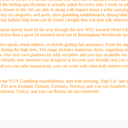
the betting specifications is actually stated for every step. I work on a
n choose in the. We are able to along with inquire about a selfie carry
y of categories, and ports, alive gambling establishment, dining table
our faithful help team can be found 24/eight thru real time talk otherwi
 appear merely head all the way through the new NEC towards Hotel Gl
red less than a great 10-moment stroll out of Birmingham Worldwide sto
ru live speak, email address, or mobile getting fast assistance. From the s
uring the high tiers. The range includes numerous styles, regarding slo
s. Our very own platform try fully receptive and you may available via
riendly user interface was designed to become user friendly and you c
 you can safer transactions, you can work with what truly matters ve
in the VOX Gambling establishment, start with pressing ‚Sign Up‘ and y
ada, The new Zealand, Finland, Germany, Norway, and you can Southern
ntinent, Turkey, and you can Russia are also restricted.