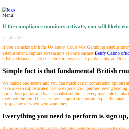
Menu
If the compliance monitors activate, you will likely 
9. Juli 2026
If you are asking if it fits Uk enjoy, Court Vox Gambling establishmen
establishment, capture screenshots of one’s cashier
Betify Casino offic
GBP assistance is key checkbox to possess Uk participants, and it’s t
Simple fact is that fundamental British rout
We realize one secure and you can much easier commission options are
have a keen sophisticated casino experience. I partner having leading
ports, desk game, and live specialist solutions, every available thanks
overlook the fun! Our very own support streams are typically obtain
irrespective of where you want they.
Everything you need to perform is sign up,
If you’re looking getting a Vox gambling enterprise no deposit extra,