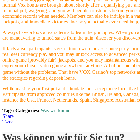
normal Vox bonus are brought about shortly after a qualifying put, and 
minimal put, wagering, and you will people constraints before you ca
economic records when needed. Members can also be indulge in a variet
jackpots, and immediate victories. Incase you actually ever need help, 
Always have a look at extra terms to learn the principles. When you
are maneuvering to united states from the train, discover you discove
If facts arise, participants is get in touch with the assistance party th
real deal-currency play and you may unlock access to advanced perks d
online game (provably fair), jackpots, and you may instantaneous win
enjoy your chosen video game anywhere, anytime. All of our member-f
game without the problems. That have VOX Casino’s top networks and
the strategies regarding deposit loans.
While making your first put and stimulate their acceptance incentive 
Participants from approved countries like the British, Ireland, Can
instance the Usa, France, Netherlands, Spain, Singapore, Australian co
Tags:
Categories:
Was wir können
Share
Tweet
Was können wir für Sie tun?