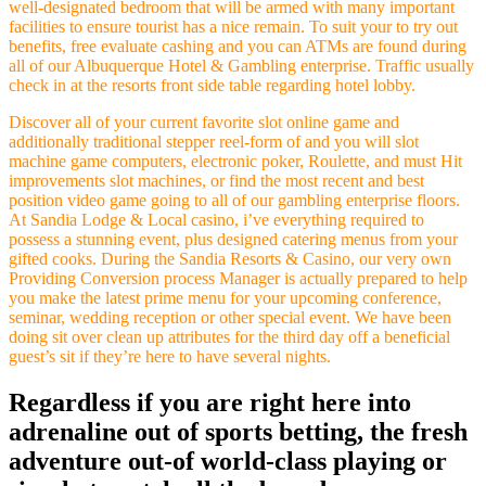
well-designated bedroom that will be armed with many important
facilities to ensure tourist has a nice remain. To suit your to try out
benefits, free evaluate cashing and you can ATMs are found during
all of our Albuquerque Hotel & Gambling enterprise. Traffic usually
check in at the resorts front side table regarding hotel lobby.
Discover all of your current favorite slot online game and
additionally traditional stepper reel-form of and you will slot
machine game computers, electronic poker, Roulette, and must Hit
improvements slot machines, or find the most recent and best
position video game going to all of our gambling enterprise floors.
At Sandia Lodge & Local casino, i’ve everything required to
possess a stunning event, plus designed catering menus from your
gifted cooks. During the Sandia Resorts & Casino, our very own
Providing Conversion process Manager is actually prepared to help
you make the latest prime menu for your upcoming conference,
seminar, wedding reception or other special event. We have been
doing sit over clean up attributes for the third day off a beneficial
guest’s sit if they’re here to have several nights.
Regardless if you are right here into
adrenaline out of sports betting, the fresh
adventure out-of world-class playing or