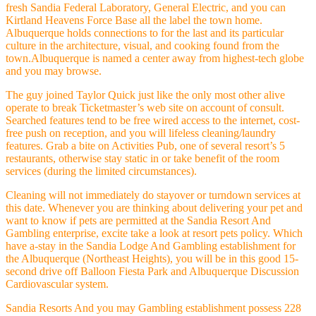
fresh Sandia Federal Laboratory, General Electric, and you can
Kirtland Heavens Force Base all the label the town home.
Albuquerque holds connections to for the last and its particular
culture in the architecture, visual, and cooking found from the
town.Albuquerque is named a center away from highest-tech globe
and you may browse.
The guy joined Taylor Quick just like the only most other alive
operate to break Ticketmaster’s web site on account of consult.
Searched features tend to be free wired access to the internet, cost-
free push on reception, and you will lifeless cleaning/laundry
features. Grab a bite on Activities Pub, one of several resort’s 5
restaurants, otherwise stay static in or take benefit of the room
services (during the limited circumstances).
Cleaning will not immediately do stayover or turndown services at
this date. Whenever you are thinking about delivering your pet and
want to know if pets are permitted at the Sandia Resort And
Gambling enterprise, excite take a look at resort pets policy. Which
have a-stay in the Sandia Lodge And Gambling establishment for
the Albuquerque (Northeast Heights), you will be in this good 15-
second drive off Balloon Fiesta Park and Albuquerque Discussion
Cardiovascular system.
Sandia Resorts And you may Gambling establishment possess 228