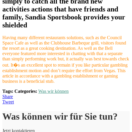
simply to catch all the brand new
activities actions that have friends and
family, Sandia Sportsbook provides your
shielded
Having many different restaurants solutions, such as the Council
Space Cafe as well as the Clubhouse Barbeque grill, visitors found
the resort as a great cooking destination. As well as the Bell
everyone featured more interested in chatting with that a separate
than simply performing work but, it actually was best towards check
out. It�s an excellent spot to remain if you like particular gambling
establishment motion and don’t require the effort from Vegas. This
article in accordance with a gambling establishment or gaming
business is a beneficial stub.
Tags:
Categories:
Was wir können
Share
Tweet
Was können wir für Sie tun?
Jetzt kontaktieren