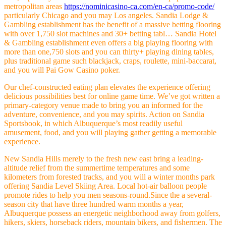
metropolitan areas
https://nominicasino-ca.com/en-ca/promo-code/
particularly Chicago and you may Los angeles. Sandia Lodge &
Gambling establishment has the benefit of a massive betting flooring
with over 1,750 slot machines and 30+ betting tabl… Sandia Hotel
& Gambling establishment even offers a big playing flooring with
more than one,750 slots and you can thirty+ playing dining tables,
plus traditional game such blackjack, craps, roulette, mini-baccarat,
and you will Pai Gow Casino poker.
Our chef-constructed eating plan elevates the experience offering
delicious possibilities best for online game time. We’ve got written a
primary-category venue made to bring you an informed for the
adventure, convenience, and you may spirits. Action on Sandia
Sportsbook, in which Albuquerque’s most readily useful
amusement, food, and you will playing gather getting a memorable
experience.
New Sandia Hills merely to the fresh new east bring a leading-
altitude relief from the summertime temperatures and some
kilometers from forested tracks, and you will a winter months park
offering Sandia Level Skiing Area. Local hot-air balloon people
promote rides to help you men seasons-round.Since the a several-
season city that have three hundred warm months a year,
Albuquerque possess an energetic neighborhood away from golfers,
hikers, skiers, horseback riders, mountain bikers, and fishermen. The