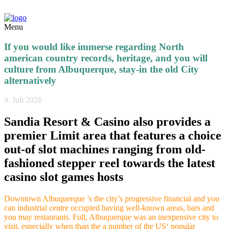
Menu
If you would like immerse regarding North
american country records, heritage, and you will
culture from Albuquerque, stay-in the old City
alternatively
9. Juli 2026
Sandia Resort & Casino also provides a
premier Limit area that features a choice
out-of slot machines ranging from old-
fashioned stepper reel towards the latest
casino slot games hosts
Downtown Albuquerque ’s the city’s progressive financial and you
can industrial centre occupied having well-known areas, bars and
you may restaurants. Full, Albuquerque was an inexpensive city to
visit, especially when than the a number of the US‘ popular