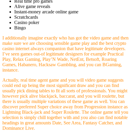
Real time pro games
Alive game reveals
Instant-money arcade online game
Scratchcards
Casino poker
Bingo
I additionally imagine exactly who has got the video game and then
make sure we are choosing sensible game play and the best crypto
casino internet always companion that have legitimate developers.
I’ve seen games out-of legitimate designers for example Practical
Play, Relax Gaming, Play’N Wade, NetEnt, Betsoft, Roaring
Games, Habanero, Hacksaw Gambling, and you can BGaming,
instance.
Actually, real time agent game and you will video game suggests
could end up being the most significant draw and you can find
usually pick dining tables to fit all sorts of professionals. You might
however pick alive blackjack, baccarat, and you will roulette, but
there is usually multiple variations of these game as well. You can
discover preferred Super choice away from Progression instance as
Lightning Black-jack and Super Roulette. The online game tell you
selection is simply chill together with and you also can find notable
headings in great amounts Date, See Area, Fantasy Catcher, and
Dominance Live.