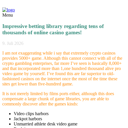
Menu
Impressive betting library regarding tens of
thousands of online casino games!
9. Juli 2026
I am not exaggerating while i say that extremely crypto casinos
provides 5000+ game. Although this cannot connect with all of the
crypto gambling enterprises, far more I’ve seen is basically 8,000+
and that incorporated more than 1,one hundred thousand alive pro
video game by yourself. I’ve found this are far superior to old-
fashioned casinos on the internet once the most of the time these
sites get lower than five-hundred game.
It is not merely limited by films ports either, although this does
compensate a large chunk of game libraries, you are able to
commonly discover after the games kinds:
Video clips harbors
Jackpot harbors
Unmarried athlete desk video game