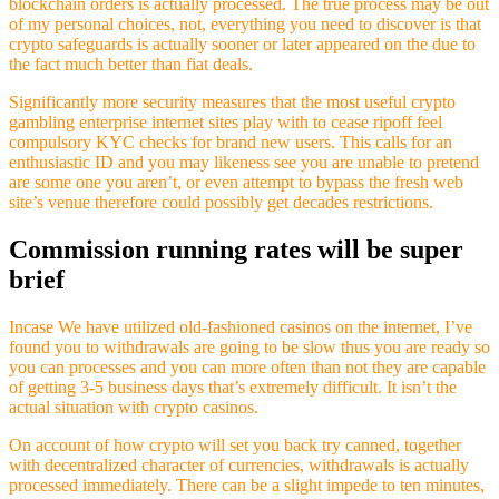
blockchain orders is actually processed. The true process may be out
of my personal choices, not, everything you need to discover is that
crypto safeguards is actually sooner or later appeared on the due to
the fact much better than fiat deals.
Significantly more security measures that the most useful crypto
gambling enterprise internet sites play with to cease ripoff feel
compulsory KYC checks for brand new users. This calls for an
enthusiastic ID and you may likeness see you are unable to pretend
are some one you aren’t, or even attempt to bypass the fresh web
site’s venue therefore could possibly get decades restrictions.
Commission running rates will be super
brief
Incase We have utilized old-fashioned casinos on the internet, I’ve
found you to withdrawals are going to be slow thus you are ready so
you can processes and you can more often than not they are capable
of getting 3-5 business days that’s extremely difficult. It isn’t the
actual situation with crypto casinos.
On account of how crypto will set you back try canned, together
with decentralized character of currencies, withdrawals is actually
processed immediately. There can be a slight impede to ten minutes,