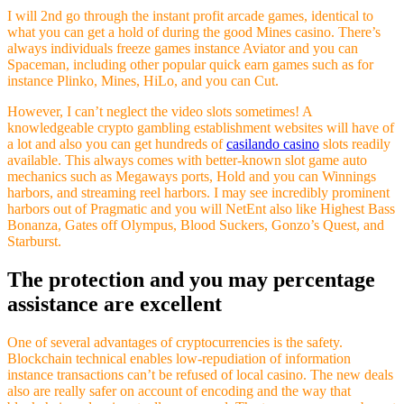
I will 2nd go through the instant profit arcade games, identical to
what you can get a hold of during the good Mines casino. There’s
always individuals freeze games instance Aviator and you can
Spaceman, including other popular quick earn games such as for
instance Plinko, Mines, HiLo, and you can Cut.
However, I can’t neglect the video slots sometimes! A
knowledgeable crypto gambling establishment websites will have of
a lot and also you can get hundreds of
casilando casino
slots readily
available. This always comes with better-known slot game auto
mechanics such as Megaways ports, Hold and you can Winnings
harbors, and streaming reel harbors. I may see incredibly prominent
harbors out of Pragmatic and you will NetEnt also like Highest Bass
Bonanza, Gates off Olympus, Blood Suckers, Gonzo’s Quest, and
Starburst.
The protection and you may percentage
assistance are excellent
One of several advantages of cryptocurrencies is the safety.
Blockchain technical enables low-repudiation of information
instance transactions can’t be refused of local casino. The new deals
also are really safer on account of encoding and the way that