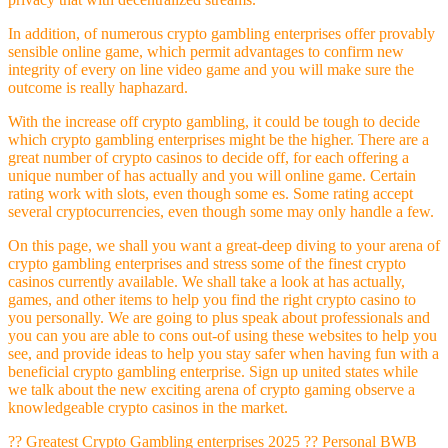
In addition, of numerous crypto gambling enterprises offer provably
sensible online game, which permit advantages to confirm new
integrity of every on line video game and you will make sure the
outcome is really haphazard.
With the increase off crypto gambling, it could be tough to decide
which crypto gambling enterprises might be the higher. There are a
great number of crypto casinos to decide off, for each offering a
unique number of has actually and you will online game. Certain
rating work with slots, even though some es. Some rating accept
several cryptocurrencies, even though some may only handle a few.
On this page, we shall you want a great-deep diving to your arena of
crypto gambling enterprises and stress some of the finest crypto
casinos currently available. We shall take a look at has actually,
games, and other items to help you find the right crypto casino to
you personally. We are going to plus speak about professionals and
you can you are able to cons out-of using these websites to help you
see, and provide ideas to help you stay safer when having fun with a
beneficial crypto gambling enterprise. Sign up united states while
we talk about the new exciting arena of crypto gaming observe a
knowledgeable crypto casinos in the market.
?? Greatest Crypto Gambling enterprises 2025 ?? Personal BWB