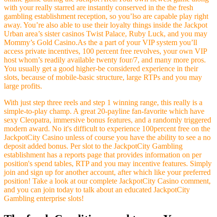
with your really starred are instantly conserved in the the fresh
gambling establishment reception, so you’lso are capable play right
away. You’re also able to use their loyalty things inside the Jackpot
Urban area’s sister casinos Twist Palace, Ruby Luck, and you may
Mommy’s Gold Casino.As the a part of your VIP system you’ll
access private incentives, 100 percent free revolves, your own VIP
host whom’s readily available twenty four/7, and many more pros.
You usually get a good higher-be considered experience in their
slots, because of mobile-basic structure, large RTPs and you may
large profits.
With just step three reels and step 1 winning range, this really is a
simple-to-play champ. A great 20-payline fan-favorite which have
sexy Cleopatra, immersive bonus features, and a randomly triggered
modern award. No it's difficult to experience 100percent free on the
JackpotCity Casino unless of course you have the ability to see a no
deposit added bonus. Per slot to the JackpotCity Gambling
establishment has a reports page that provides information on per
position's spend tables, RTP and you may incentive features. Simply
join and sign up for another account, after which like your preferred
position! Take a look at our complete JackpotCity Casino comment,
and you can join today to talk about an educated JackpotCity
Gambling enterprise slots!