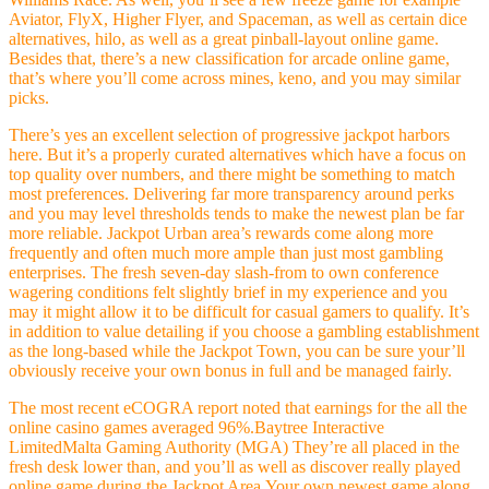
Aviator, FlyX, Higher Flyer, and Spaceman, as well as certain dice
alternatives, hilo, as well as a great pinball-layout online game.
Besides that, there’s a new classification for arcade online game,
that’s where you’ll come across mines, keno, and you may similar
picks.
There’s yes an excellent selection of progressive jackpot harbors
here. But it’s a properly curated alternatives which have a focus on
top quality over numbers, and there might be something to match
most preferences. Delivering far more transparency around perks
and you may level thresholds tends to make the newest plan be far
more reliable. Jackpot Urban area’s rewards come along more
frequently and often much more ample than just most gambling
enterprises. The fresh seven-day slash-from to own conference
wagering conditions felt slightly brief in my experience and you
may it might allow it to be difficult for casual gamers to qualify. It’s
in addition to value detailing if you choose a gambling establishment
as the long-based while the Jackpot Town, you can be sure your’ll
obviously receive your own bonus in full and be managed fairly.
The most recent eCOGRA report noted that earnings for the all the
online casino games averaged 96%.Baytree Interactive
LimitedMalta Gaming Authority (MGA) They’re all placed in the
fresh desk lower than, and you’ll as well as discover really played
online game during the Jackpot Area.Your own newest game along