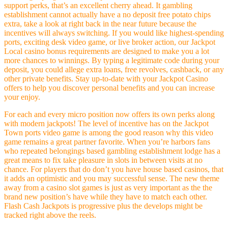
support perks, that’s an excellent cherry ahead. It gambling
establishment cannot actually have a no deposit free potato chips
extra, take a look at right back in the near future because the
incentives will always switching. If you would like highest-spending
ports, exciting desk video game, or live broker action, our Jackpot
Local casino bonus requirements are designed to make you a lot
more chances to winnings. By typing a legitimate code during your
deposit, you could allege extra loans, free revolves, cashback, or any
other private benefits. Stay up-to-date with your Jackpot Casino
offers to help you discover personal benefits and you can increase
your enjoy.
For each and every micro position now offers its own perks along
with modern jackpots! The level of incentive has on the Jackpot
Town ports video game is among the good reason why this video
game remains a great partner favorite. When you’re harbors fans
who repeated belongings based gambling establishment lodge has a
great means to fix take pleasure in slots in between visits at no
chance. For players that do don’t you have house based casinos, that
it adds an optimistic and you may successful sense. The new theme
away from a casino slot games is just as very important as the the
brand new position’s have while they have to match each other.
Flash Cash Jackpots is progressive plus the develops might be
tracked right above the reels.