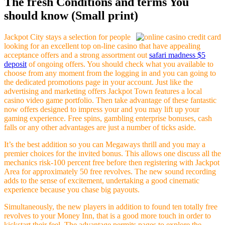
The fresh Conditions and terms You
should know (Small print)
Jackpot City stays a selection for people
looking for an excellent top on-line casino that have appealing
acceptance offers and a strong assortment out
safari madness $5
deposit
of ongoing offers. You should check what you available to
choose from any moment from the logging in and you can going to
the dedicated promotions page in your account. Just like the
advertising and marketing offers Jackpot Town features a local
casino video game portfolio. Then take advantage of these fantastic
now offers designed to impress your and you may lift up your
gaming experience. Free spins, gambling enterprise bonuses, cash
falls or any other advantages are just a number of ticks aside.
It’s the best addition so you can Megaways thrill and you may a
premier choices for the invited bonus. This allows one discuss all the
mechanics risk-100 percent free before then registering with Jackpot
Area for approximately 50 free revolves. The new sound recording
adds to the sense of excitement, undertaking a good cinematic
experience because you chase big payouts.
Simultaneously, the new players in addition to found ten totally free
revolves to your Money Inn, that is a good more touch in order to
kickstart their feel. The advantage permits pages to explore the