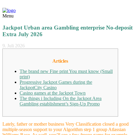
Menu
Jackpot Urban area Gambling enterprise No-deposit
Extra July 2026
9. Juli 2026
Articles
The brand new Fine print You must know (Small
print)
Progressive Jackpot Games during the
JackpotCity Casino
Casino games at the Jackpot Town
The things i Including On the Jackpot Area
Gambling establishment’s Sign-Up Promo
Lately, father or mother business Very Classification closed a good
multiple-season support to your Algorithm step 1 group Atlassian
Williams Race. As well, you’ll see a few freeze game for example