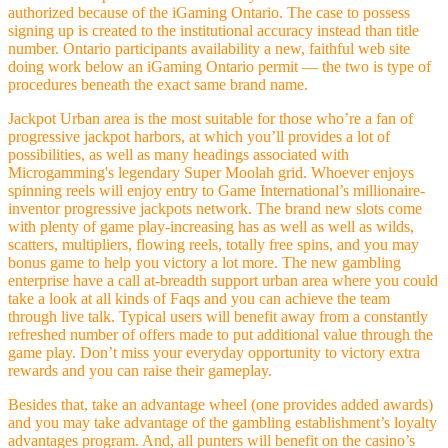
authorized because of the iGaming Ontario. The case to possess
signing up is created to the institutional accuracy instead than title
number. Ontario participants availability a new, faithful web site
doing work below an iGaming Ontario permit — the two is type of
procedures beneath the exact same brand name.
Jackpot Urban area is the most suitable for those who’re a fan of
progressive jackpot harbors, at which you’ll provides a lot of
possibilities, as well as many headings associated with
Microgamming's legendary Super Moolah grid. Whoever enjoys
spinning reels will enjoy entry to Game International’s millionaire-
inventor progressive jackpots network. The brand new slots come
with plenty of game play-increasing has as well as well as wilds,
scatters, multipliers, flowing reels, totally free spins, and you may
bonus game to help you victory a lot more. The new gambling
enterprise have a call at-breadth support urban area where you could
take a look at all kinds of Faqs and you can achieve the team
through live talk. Typical users will benefit away from a constantly
refreshed number of offers made to put additional value through the
game play. Don’t miss your everyday opportunity to victory extra
rewards and you can raise their gameplay.
Besides that, take an advantage wheel (one provides added awards)
and you may take advantage of the gambling establishment’s loyalty
advantages program. And, all punters will benefit on the casino’s