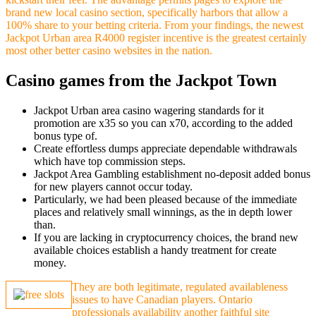
brand new local casino section, specifically harbors that allow a
100% share to your betting criteria. From your findings, the newest
Jackpot Urban area R4000 register incentive is the greatest certainly
most other better casino websites in the nation.
Casino games from the Jackpot Town
Jackpot Urban area casino wagering standards for it
promotion are x35 so you can x70, according to the added
bonus type of.
Create effortless dumps appreciate dependable withdrawals
which have top commission steps.
Jackpot Area Gambling establishment no-deposit added bonus
for new players cannot occur today.
Particularly, we had been pleased because of the immediate
places and relatively small winnings, as the in depth lower
than.
If you are lacking in cryptocurrency choices, the brand new
available choices establish a handy treatment for create
money.
They are both legitimate, regulated availableness
issues to have Canadian players. Ontario
professionals availability another faithful site