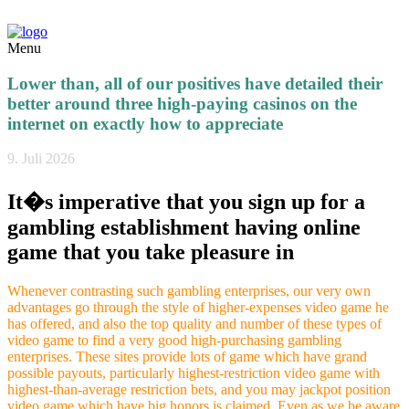
Menu
Lower than, all of our positives have detailed their
better around three high-paying casinos on the
internet on exactly how to appreciate
9. Juli 2026
It�s imperative that you sign up for a
gambling establishment having online
game that you take pleasure in
Whenever contrasting such gambling enterprises, our very own
advantages go through the style of higher-expenses video game he
has offered, and also the top quality and number of these types of
video game to find a very good high-purchasing gambling
enterprises. These sites provide lots of game which have grand
possible payouts, particularly highest-restriction video game with
highest-than-average restriction bets, and you may jackpot position
video game which have big honors is claimed. Even as we be aware