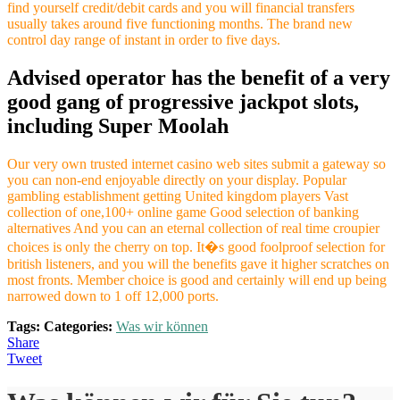
find yourself credit/debit cards and you will financial transfers
usually takes around five functioning months. The brand new
control day range of instant in order to five days.
Advised operator has the benefit of a very
good gang of progressive jackpot slots,
including Super Moolah
Our very own trusted internet casino web sites submit a gateway so
you can non-end enjoyable directly on your display. Popular
gambling establishment getting United kingdom players Vast
collection of one,100+ online game Good selection of banking
alternatives And you can an eternal collection of real time croupier
choices is only the cherry on top. It�s good foolproof selection for
british listeners, and you will the benefits gave it higher scratches on
most fronts. Member choice is good and certainly will end up being
narrowed down to 1 off 12,000 ports.
Tags:
Categories:
Was wir können
Share
Tweet