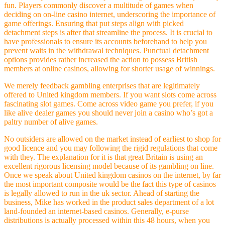
fun. Players commonly discover a multitude of games when
deciding on on-line casino internet, underscoring the importance of
game offerings. Ensuring that put steps align with picked
detachment steps is after that streamline the process. It is crucial to
have professionals to ensure its accounts beforehand to help you
prevent waits in the withdrawal techniques. Punctual detachment
options provides rather increased the action to possess British
members at online casinos, allowing for shorter usage of winnings.
We merely feedback gambling enterprises that are legitimately
offered to United kingdom members. If you want slots come across
fascinating slot games. Come across video game you prefer, if you
like alive dealer games you should never join a casino who’s got a
paltry number of alive games.
No outsiders are allowed on the market instead of earliest to shop for
good licence and you may following the rigid regulations that come
with they. The explanation for it is that great Britain is using an
excellent rigorous licensing model because of its gambling on line.
Once we speak about United kingdom casinos on the internet, by far
the most important composite would be the fact this type of casinos
is legally allowed to run in the uk sector. Ahead of starting the
business, Mike has worked in the product sales department of a lot
land-founded an internet-based casinos. Generally, e-purse
distributions is actually processed within this 48 hours, when you