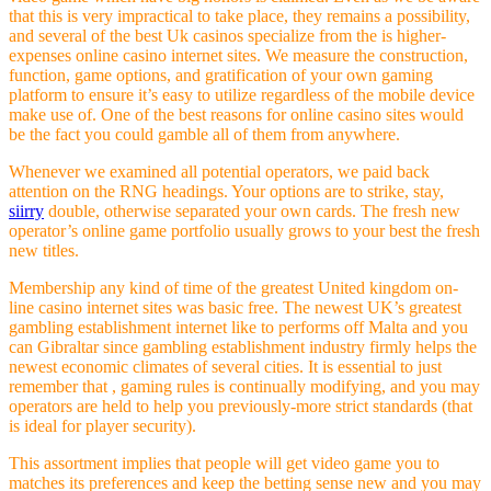
that this is very impractical to take place, they remains a possibility,
and several of the best Uk casinos specialize from the is higher-
expenses online casino internet sites. We measure the construction,
function, game options, and gratification of your own gaming
platform to ensure it’s easy to utilize regardless of the mobile device
make use of. One of the best reasons for online casino sites would
be the fact you could gamble all of them from anywhere.
Whenever we examined all potential operators, we paid back
attention on the RNG headings. Your options are to strike, stay,
siirry
double, otherwise separated your own cards. The fresh new
operator’s online game portfolio usually grows to your best the fresh
new titles.
Membership any kind of time of the greatest United kingdom on-
line casino internet sites was basic free. The newest UK’s greatest
gambling establishment internet like to performs off Malta and you
can Gibraltar since gambling establishment industry firmly helps the
newest economic climates of several cities. It is essential to just
remember that , gaming rules is continually modifying, and you may
operators are held to help you previously-more strict standards (that
is ideal for player security).
This assortment implies that people will get video game you to
matches its preferences and keep the betting sense new and you may