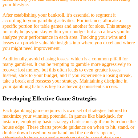
your lifestyle.
After establishing your bankroll, it’s essential to segment it
according to your gambling activities. For instance, allocate a
specific portion for table games and another for slots. This strategy
not only helps you stay within your budget but also allows you to
analyze your performance in each area. Tracking your wins and
losses can provide valuable insights into where you excel and where
you might need improvement.
Additionally, avoid chasing losses, which is a common pitfall for
many gamblers. It can be tempting to gamble more aggressively to
recover lost money, but this often leads to even greater losses.
Instead, stick to your budget, and if you experience a losing streak,
take a break and reassess your strategy. Maintaining discipline in
your gambling habits is key to achieving consistent success.
Developing Effective Game Strategies
Each gambling game requires its own set of strategies tailored to
maximize your winning potential. In games like blackjack, for
instance, employing basic strategy charts can significantly reduce the
house edge. These charts provide guidance on when to hit, stand, or
double down based on your hand and the dealer’s upcard,