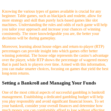
Knowing the various types of games available is crucial for any
beginner. Table games, such as blackjack and roulette, allow for
more strategy and skill than purely luck-based games like slot
machines. Understanding the rules and odds of each game will help
you tailor your approach and increase your chances of winning
consistently. The more knowledgeable you are, the better your
decisions will be during gameplay.
Moreover, learning about house edges and return-to-player (RTP)
percentages can provide insight into which games offer better
winning potential. The house edge represents the casino’s advantage
over the player, while RTP shows the percentage of wagered money
that is paid back to players over time. Armed with this information,
you can make smarter choices, focusing on games that yield the best
long-term returns.
Setting a Bankroll and Managing Your Funds
One of the most critical aspects of successful gambling is bankroll
management. Establishing a dedicated gambling budget will help
you play responsibly and avoid significant financial losses. To set
your bankroll, consider your overall finances and determine how
much money you can comfortably afford to lose without affecting