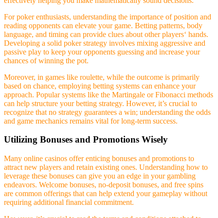
effectively helping you make mathematically sound decisions.
For poker enthusiasts, understanding the importance of position and
reading opponents can elevate your game. Betting patterns, body
language, and timing can provide clues about other players‘ hands.
Developing a solid poker strategy involves mixing aggressive and
passive play to keep your opponents guessing and increase your
chances of winning the pot.
Moreover, in games like roulette, while the outcome is primarily
based on chance, employing betting systems can enhance your
approach. Popular systems like the Martingale or Fibonacci methods
can help structure your betting strategy. However, it’s crucial to
recognize that no strategy guarantees a win; understanding the odds
and game mechanics remains vital for long-term success.
Utilizing Bonuses and Promotions Wisely
Many online casinos offer enticing bonuses and promotions to
attract new players and retain existing ones. Understanding how to
leverage these bonuses can give you an edge in your gambling
endeavors. Welcome bonuses, no-deposit bonuses, and free spins
are common offerings that can help extend your gameplay without
requiring additional financial commitment.