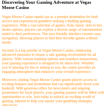
Discovering Your Gaming Adventure at Vegas
Moose Casino
Vegas Moose Casino stands out as a premier destination for both
novice and experienced gamblers seeking a thrilling gaming
experience. With a vast selection of games, from classic slots to live
dealer options, players can explore a diverse range of entertainment
suited to their preferences. The user-friendly interface ensures easy
navigation, allowing players to find their favorite games without
hassle.
Security is a top priority at Vegas Moose Casino, employing
advanced measures to ensure a safe gaming environment for all
players. With various banking options and seamless transactions,
your gaming experience is designed to be stress-free. Whether
you’re playing for fun or aiming to win, the casino provides an
engaging atmosphere that enhances your overall experience.
Moreover, joining Vegas Moose Casino grants players access to
exciting bonuses and promotions that can significantly boost your
bankroll. With generous offers for newcomers and ongoing
promotions for loyal players, your gaming journey will be filled with
opportunities to win. Join today to unlock an exciting world of
gaming, tailored to help you master your gambling strategies
effectively.