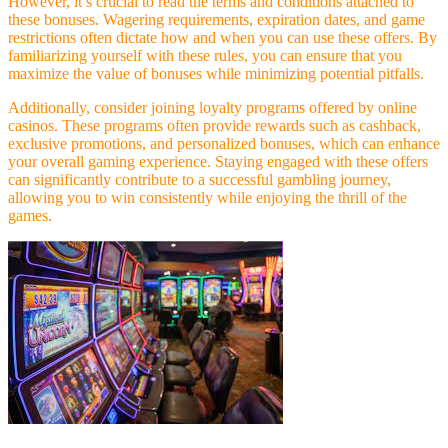
However, it’s crucial to read the terms and conditions attached to
these bonuses. Wagering requirements, expiration dates, and game
restrictions often dictate how and when you can use these offers. By
familiarizing yourself with these rules, you can ensure that you
maximize the value of bonuses while minimizing potential pitfalls.
Additionally, consider joining loyalty programs offered by online
casinos. These programs often provide rewards such as cashback,
exclusive promotions, and personalized bonuses, which can enhance
your overall gaming experience. Staying engaged with these offers
can significantly contribute to a successful gambling journey,
allowing you to win consistently while enjoying the thrill of the
games.