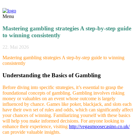
Menu
Mastering gambling strategies A step-by-step guide
to winning consistently
22. Mai 2026
Mastering gambling strategies A step-by-step guide to winning
consistently
Understanding the Basics of Gambling
Before diving into specific strategies, it’s essential to grasp the
foundational concepts of gambling. Gambling involves risking
money or valuables on an event whose outcome is largely
influenced by chance. Games like poker, blackjack, and slots each
have their own set of rules and odds, which can significantly affect
your chances of winning. Familiarizing yourself with these basics
will help you make informed decisions. For anyone looking to
enhance their experience, visiting
http://vegasmoosecasino.co.uk/
can provide valuable insights.