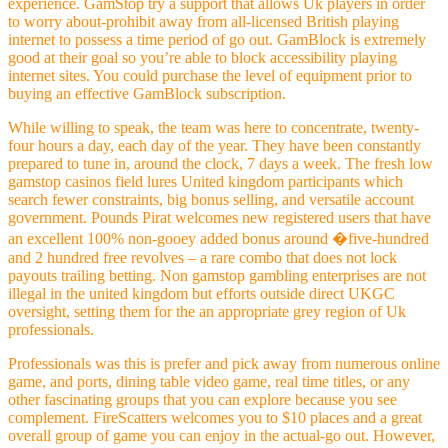
experience. GamStop try a support that allows Uk players in order
to worry about-prohibit away from all-licensed British playing
internet to possess a time period of go out. GamBlock is extremely
good at their goal so you’re able to block accessibility playing
internet sites. You could purchase the level of equipment prior to
buying an effective GamBlock subscription.
While willing to speak, the team was here to concentrate, twenty-
four hours a day, each day of the year. They have been constantly
prepared to tune in, around the clock, 7 days a week. The fresh low
gamstop casinos field lures United kingdom participants which
search fewer constraints, big bonus selling, and versatile account
government. Pounds Pirat welcomes new registered users that have
an excellent 100% non-gooey added bonus around �five-hundred
and 2 hundred free revolves – a rare combo that does not lock
payouts trailing betting. Non gamstop gambling enterprises are not
illegal in the united kingdom but efforts outside direct UKGC
oversight, setting them for the an appropriate grey region of Uk
professionals.
Professionals was this is prefer and pick away from numerous online
game, and ports, dining table video game, real time titles, or any
other fascinating groups that you can explore because you see
complement. FireScatters welcomes you to $10 places and a great
overall group of game you can enjoy in the actual-go out. However,