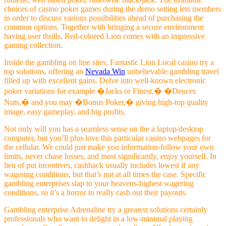
choices of casino poker games during the demo setting lets members
in order to discuss various possibilities ahead of purchasing the
common options. Together with bringing a secure environment
having user thrills, Red-colored Lion comes with an impressive
gaming collection.
Inside the gambling on line sites, Fantastic Lion Local casino try a
top solutions, offering an
Nevada Win
unbelievable gambling travel
filled up with excellent gains. Delve into well-known electronic
poker variations for example �Jacks or Finest,� �Deuces
Nuts,� and you may �Bonus Poker,� giving high-top quality
image, easy gameplay, and big profits.
Not only will you has a seamless sense on the a laptop/desktop
computer, but you’ll plus love this particular casino webpages for
the cellular. We could just make you information-follow your own
limits, never chase losses, and most significantly, enjoy yourself. In
lieu of put incentives, cashback usually includes lowest if any
wagering conditions, but that’s not at all times the case. Specific
gambling enterprises slap to your heavens-highest wagering
conditions, so it’s a horror to really cash out their payouts.
Gambling enterprise Adrenaline try a greatest solutions certainly
professionals who want to delight in a low-minimal playing