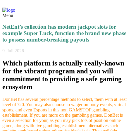
Menu
NetEnt’s collection has modern jackpot slots for
example Super Luck, function the brand new phase
to possess number-breaking payouts
9. Juli 2026
Which platform is actually really-known
for the vibrant program and you will
commitment to providing a safe gaming
ecosystem
DonBet has several percentage methods to select, them with at least
level of ?20. You may also choose to wager on pony events, virtual
sports, and even Esports in this non GAMSTOP gambling
establishment. If you are more on the gambling games, DonBet is
even a selection for your, as you may pick lots of position online
game, along with live gambling establishment alternatives such
roulette, web based poker, otherwise black-jack. The available