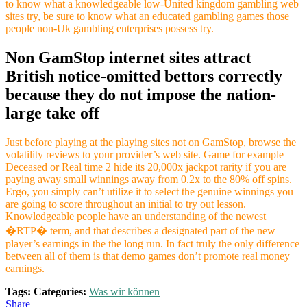
to know what a knowledgeable low-United kingdom gambling web
sites try, be sure to know what an educated gambling games those
people non-Uk gambling enterprises possess try.
Non GamStop internet sites attract
British notice-omitted bettors correctly
because they do not impose the nation-
large take off
Just before playing at the playing sites not on GamStop, browse the
volatility reviews to your provider’s web site. Game for example
Deceased or Real time 2 hide its 20,000x jackpot rarity if you are
paying away small winnings away from 0.2x to the 80% off spins.
Ergo, you simply can’t utilize it to select the genuine winnings you
are going to score throughout an initial to try out lesson.
Knowledgeable people have an understanding of the newest
�RTP� term, and that describes a designated part of the new
player’s earnings in the the long run. In fact truly the only difference
between all of them is that demo games don’t promote real money
earnings.
Tags:
Categories:
Was wir können
Share