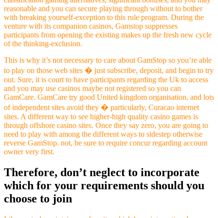
reasonable and you can secure playing through without to bother
with breaking yourself-exception to this rule program. During the
venture with its companion casinos, Gamstop suppresses
participants from opening the existing makes up the fresh new cycle
of the thinking-exclusion.
This is why it’s not necessary to care about GamStop so you’re able
to play on those web sites � just subscribe, deposit, and begin to try
out. Sure, it is court to have participants regarding the Uk to access
and you may use casinos maybe not registered so you can
GamCare. GamCare try good United kingdom organisation, and lots
of independent sites avoid they � particularly, Curacao internet
sites. A different way to see higher-high quality casino games is
through offshore casino sites. Once they say zero, you are going to
need to play with among the different ways to sidestep otherwise
reverse GamStop. not, be sure to require concur regarding account
owner very first.
Therefore, don’t neglect to incorporate
which for your requirements should you
choose to join