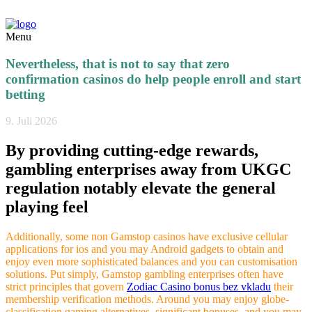
Menu
Nevertheless, that is not to say that zero
confirmation casinos do help people enroll and start
betting
9. Juli 2026
By providing cutting-edge rewards,
gambling enterprises away from UKGC
regulation notably elevate the general
playing feel
Additionally, some non Gamstop casinos have exclusive cellular
applications for ios and you may Android gadgets to obtain and
enjoy even more sophisticated balances and you can customisation
solutions. Put simply, Gamstop gambling enterprises often have
strict principles that govern
Zodiac Casino bonus bez vkladu
their
membership verification methods. Around you may enjoy globe-
classification gaming alternatives, significant bonuses, and you may