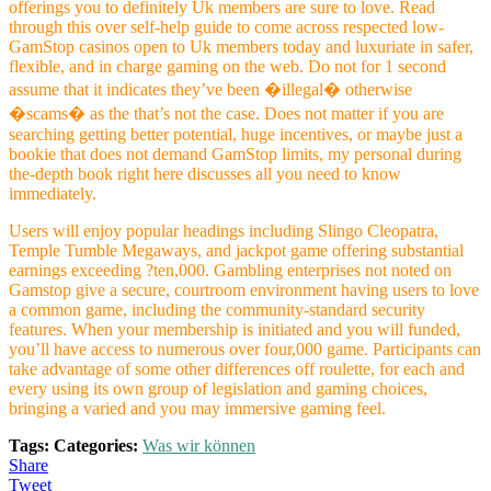
offerings you to definitely Uk members are sure to love. Read
through this over self-help guide to come across respected low-
GamStop casinos open to Uk members today and luxuriate in safer,
flexible, and in charge gaming on the web. Do not for 1 second
assume that it indicates they’ve been �illegal� otherwise
�scams� as the that’s not the case. Does not matter if you are
searching getting better potential, huge incentives, or maybe just a
bookie that does not demand GamStop limits, my personal during
the-depth book right here discusses all you need to know
immediately.
Users will enjoy popular headings including Slingo Cleopatra,
Temple Tumble Megaways, and jackpot game offering substantial
earnings exceeding ?ten,000. Gambling enterprises not noted on
Gamstop give a secure, courtroom environment having users to love
a common game, including the community-standard security
features. When your membership is initiated and you will funded,
you’ll have access to numerous over four,000 game. Participants can
take advantage of some other differences off roulette, for each and
every using its own group of legislation and gaming choices,
bringing a varied and you may immersive gaming feel.
Tags:
Categories:
Was wir können
Share
Tweet