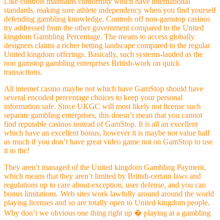
Like controls maintains conformity which have international
standards, making sure athlete independency when you find yourself
defending gambling knowledge. Controls off non-gamstop casinos
try addressed from the other government compared to the United
kingdom Gambling Percentage. The means to access globally
designers claims a richer betting landscape compared to the regular
United kingdom offerings. Basically, such systems-lauded as the
non gamstop gambling enterprises British-work on quick
transactions.
All internet casino maybe not which have GamStop should have
several encoded percentage choices to keep your personal
information safe. Since UKGC will most likely not license such
separate gambling enterprises, this doesn’t mean that you cannot
find reputable casinos instead of GamStop. It is all an excellent
which have an excellent bonus, however it is maybe not value half
as much if you don’t have great video game not on GamStop to use
it to the!
They aren’t managed of the United kingdom Gambling Payment,
which means that they aren’t limited by British-certain laws and
regulations up to care about-exception, user defense, and you can
bonus limitations. Web sites work lawfully around around the world
playing licenses and so are totally open to United kingdom people.
Why don’t we obvious one thing right up � playing at a gambling