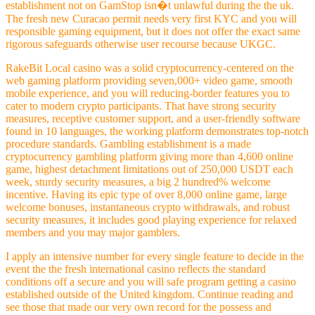
establishment not on GamStop isn�t unlawful during the the uk.
The fresh new Curacao permit needs very first KYC and you will
responsible gaming equipment, but it does not offer the exact same
rigorous safeguards otherwise user recourse because UKGC.
RakeBit Local casino was a solid cryptocurrency-centered on the
web gaming platform providing seven,000+ video game, smooth
mobile experience, and you will reducing-border features you to
cater to modern crypto participants. That have strong security
measures, receptive customer support, and a user-friendly software
found in 10 languages, the working platform demonstrates top-notch
procedure standards. Gambling establishment is a made
cryptocurrency gambling platform giving more than 4,600 online
game, highest detachment limitations out of 250,000 USDT each
week, sturdy security measures, a big 2 hundred% welcome
incentive. Having its epic type of over 8,000 online game, large
welcome bonuses, instantaneous crypto withdrawals, and robust
security measures, it includes good playing experience for relaxed
members and you may major gamblers.
I apply an intensive number for every single feature to decide in the
event the the fresh international casino reflects the standard
conditions off a secure and you will safe program getting a casino
established outside of the United kingdom. Continue reading and
see those that made our very own record for the possess and