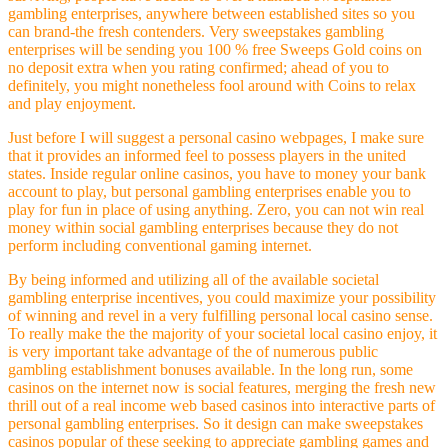
gambling enterprises, anywhere between established sites so you
can brand-the fresh contenders. Very sweepstakes gambling
enterprises will be sending you 100 % free Sweeps Gold coins on
no deposit extra when you rating confirmed; ahead of you to
definitely, you might nonetheless fool around with Coins to relax
and play enjoyment.
Just before I will suggest a personal casino webpages, I make sure
that it provides an informed feel to possess players in the united
states. Inside regular online casinos, you have to money your bank
account to play, but personal gambling enterprises enable you to
play for fun in place of using anything. Zero, you can not win real
money within social gambling enterprises because they do not
perform including conventional gaming internet.
By being informed and utilizing all of the available societal
gambling enterprise incentives, you could maximize your possibility
of winning and revel in a very fulfilling personal local casino sense.
To really make the the majority of your societal local casino enjoy, it
is very important take advantage of the of numerous public
gambling establishment bonuses available. In the long run, some
casinos on the internet now is social features, merging the fresh new
thrill out of a real income web based casinos into interactive parts of
personal gambling enterprises. So it design can make sweepstakes
casinos popular of these seeking to appreciate gambling games and