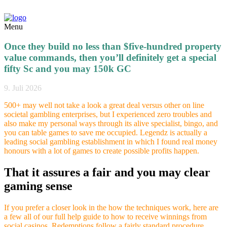
Menu
Once they build no less than $five-hundred property
value commands, then you’ll definitely get a special
fifty Sc and you may 150k GC
9. Juli 2026
500+ may well not take a look a great deal versus other on line
societal gambling enterprises, but I experienced zero troubles and
also make my personal ways through its alive specialist, bingo, and
you can table games to save me occupied. Legendz is actually a
leading social gambling establishment in which I found real money
honours with a lot of games to create possible profits happen.
That it assures a fair and you may clear
gaming sense
If you prefer a closer look in the how the techniques work, here are
a few all of our full help guide to how to receive winnings from
social casinos. Redemptions follow a fairly standard procedure