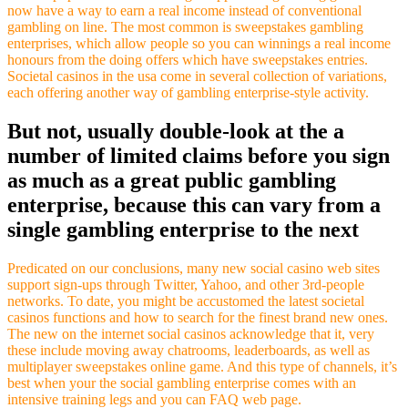
now have a way to earn a real income instead of conventional
gambling on line. The most common is sweepstakes gambling
enterprises, which allow people so you can winnings a real income
honours from the doing offers which have sweepstakes entries.
Societal casinos in the usa come in several collection of variations,
each offering another way of gambling enterprise-style activity.
But not, usually double-look at the a
number of limited claims before you sign
as much as a great public gambling
enterprise, because this can vary from a
single gambling enterprise to the next
Predicated on our conclusions, many new social casino web sites
support sign-ups through Twitter, Yahoo, and other 3rd-people
networks. To date, you might be accustomed the latest societal
casinos functions and how to search for the finest brand new ones.
The new on the internet social casinos acknowledge that it, very
these include moving away chatrooms, leaderboards, as well as
multiplayer sweepstakes online game. And this type of channels, it’s
best when your the social gambling enterprise comes with an
intensive training legs and you can FAQ web page.