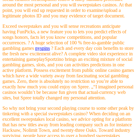
around the most personal and you will sweepstakes casinos. At that
point, you will end up requested in order to examine/upload a
legitimate photos ID and you may evidence of target document.
Exceed sweepstakes and you will sense recreations anticipate
having FunPicks, a new feature you to lets you predict effects of
songs honors, facts let you know competitions, and popular
occurrences. ? A huge selection of 100 % free-to-gamble public
gambling games
nyspins
? Each and every day coin benefits to store
the fresh new excitement alive? A complete video slot experience in
entertaining gameplaySportzino brings an exciting mixture of social
gambling games, slots, and you can activities predictions in one
active platform. Possess excitement from public online casino games
which have a wide variety away from fascinating social gambling
games. Zero, there is absolutely no restriction so you’re able to
exactly how much you could enjoy on Spree. „“I imagined personal
casinos wouldn’t be because fun given that actual-currency web
sites, but Spree totally changed my personal attention.
So why not bring your second playing course to some other peak by
tinkering with a special sweepstakes casino? When deciding on an
excellent sweepstakes local casino, we advice opting for a platform
that has new titles away from leading company such as for instance
Hacksaw, Nolimit Town, and twenty-three Oaks. Toward industry
surviving, people have access to over a hundred sweepstakes