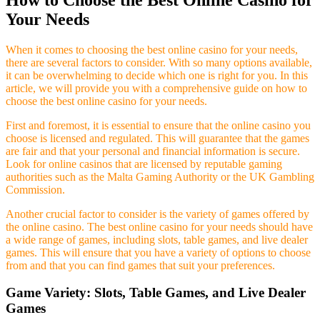
Your Needs
When it comes to choosing the best online casino for your needs,
there are several factors to consider. With so many options available,
it can be overwhelming to decide which one is right for you. In this
article, we will provide you with a comprehensive guide on how to
choose the best online casino for your needs.
First and foremost, it is essential to ensure that the online casino you
choose is licensed and regulated. This will guarantee that the games
are fair and that your personal and financial information is secure.
Look for online casinos that are licensed by reputable gaming
authorities such as the Malta Gaming Authority or the UK Gambling
Commission.
Another crucial factor to consider is the variety of games offered by
the online casino. The best online casino for your needs should have
a wide range of games, including slots, table games, and live dealer
games. This will ensure that you have a variety of options to choose
from and that you can find games that suit your preferences.
Game Variety: Slots, Table Games, and Live Dealer
Games