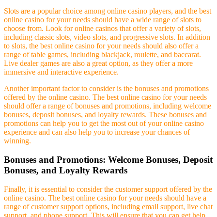
Slots are a popular choice among online casino players, and the best
online casino for your needs should have a wide range of slots to
choose from. Look for online casinos that offer a variety of slots,
including classic slots, video slots, and progressive slots. In addition
to slots, the best online casino for your needs should also offer a
range of table games, including blackjack, roulette, and baccarat.
Live dealer games are also a great option, as they offer a more
immersive and interactive experience.
Another important factor to consider is the bonuses and promotions
offered by the online casino. The best online casino for your needs
should offer a range of bonuses and promotions, including welcome
bonuses, deposit bonuses, and loyalty rewards. These bonuses and
promotions can help you to get the most out of your online casino
experience and can also help you to increase your chances of
winning.
Bonuses and Promotions: Welcome Bonuses, Deposit
Bonuses, and Loyalty Rewards
Finally, it is essential to consider the customer support offered by the
online casino. The best online casino for your needs should have a
range of customer support options, including email support, live chat
support, and phone support. This will ensure that you can get help