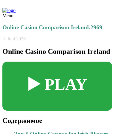
Menu
Online Casino Comparison Ireland.2969
3. Juni 2026
Online Casino Comparison Ireland
▶️ PLAY
Содержимое
Top 5 Online Casinos for Irish Players