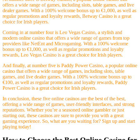
offers a wide range of games, including slots, table games, and live
dealer games. With a 100% welcome bonus up to €1,000, as well as
regular promotions and loyalty rewards, Betway Casino is a great
choice for Irish players.
Coming in at number four is Leo Vegas Casino, a stylish and
modern online casino that offers a wide range of games from top
providers like NetEnt and Microgaming. With a 100% welcome
bonus up to €1,000, as well as regular promotions and loyalty
rewards, Leo Vegas Casino is a great choice for Irish players.
And finally, at number five is Paddy Power Casino, a popular online
casino that offers a wide range of games, including slots, table
games, and live dealer games. With a 100% welcome bonus up to
€100, as well as regular promotions and loyalty rewards, Paddy
Power Casino is a great choice for Irish players.
In conclusion, these five online casinos are the best of the best,
offering a wide range of games, user-friendly interfaces, and strong
reputations. Whether you’re a seasoned online gambler or just
starting out, these casinos are sure to provide you with a great
gaming experience. So, what are you waiting for? Sign up and start
playing today!
How to Choose the Best Online Casino for