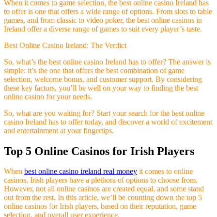
When it comes to game selection, the best online casino Ireland has
to offer is one that offers a wide range of options. From slots to table
games, and from classic to video poker, the best online casinos in
Ireland offer a diverse range of games to suit every player’s taste.
Best Online Casino Ireland: The Verdict
So, what’s the best online casino Ireland has to offer? The answer is
simple: it’s the one that offers the best combination of game
selection, welcome bonus, and customer support. By considering
these key factors, you’ll be well on your way to finding the best
online casino for your needs.
So, what are you waiting for? Start your search for the best online
casino Ireland has to offer today, and discover a world of excitement
and entertainment at your fingertips.
Top 5 Online Casinos for Irish Players
When
best online casino ireland real money
it comes to online
casinos, Irish players have a plethora of options to choose from.
However, not all online casinos are created equal, and some stand
out from the rest. In this article, we’ll be counting down the top 5
online casinos for Irish players, based on their reputation, game
selection, and overall user experience.