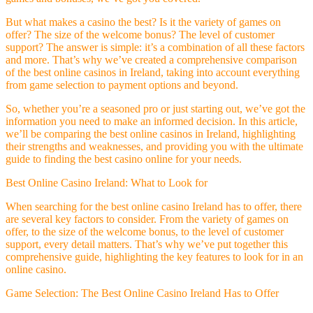
But what makes a casino the best? Is it the variety of games on
offer? The size of the welcome bonus? The level of customer
support? The answer is simple: it’s a combination of all these factors
and more. That’s why we’ve created a comprehensive comparison
of the best online casinos in Ireland, taking into account everything
from game selection to payment options and beyond.
So, whether you’re a seasoned pro or just starting out, we’ve got the
information you need to make an informed decision. In this article,
we’ll be comparing the best online casinos in Ireland, highlighting
their strengths and weaknesses, and providing you with the ultimate
guide to finding the best casino online for your needs.
Best Online Casino Ireland: What to Look for
When searching for the best online casino Ireland has to offer, there
are several key factors to consider. From the variety of games on
offer, to the size of the welcome bonus, to the level of customer
support, every detail matters. That’s why we’ve put together this
comprehensive guide, highlighting the key features to look for in an
online casino.
Game Selection: The Best Online Casino Ireland Has to Offer