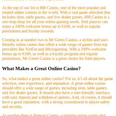
At the top of our list is 888 Casino, one of the most popular and
trusted online casinos in the world. With a vast game selection that
includes slots, table games, and live dealer games, 888 Casino is a
one-stop-shop for all your online gaming needs. Irish players can
enjoy a 100% welcome bonus up to €100, as well as regular
promotions and loyalty rewards.
Coming in at number two is Mr Green Casino, a stylish and user-
friendly online casino that offers a wide range of games from top
providers like NetEnt and Microgaming. With a 100% welcome
bonus up to €100, as well as a loyalty program and regular
promotions, Mr Green Casino is a great choice for Irish players.
What Makes a Great Online Casino?
So, what makes a great online casino? For us, it’s all about the game
selection, user experience, and reputation. A great online casino
should offer a wide range of games, including slots, table games,
and live dealer games. It should also have a user-friendly interface,
with easy deposit and withdrawal options. And, of course, it should
have a good reputation, with a strong commitment to player safety
and security.
At number three is Betway Casino, a popular online casino that