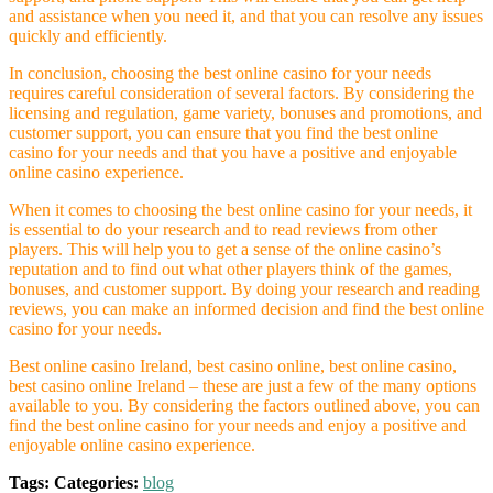
and assistance when you need it, and that you can resolve any issues
quickly and efficiently.
In conclusion, choosing the best online casino for your needs
requires careful consideration of several factors. By considering the
licensing and regulation, game variety, bonuses and promotions, and
customer support, you can ensure that you find the best online
casino for your needs and that you have a positive and enjoyable
online casino experience.
When it comes to choosing the best online casino for your needs, it
is essential to do your research and to read reviews from other
players. This will help you to get a sense of the online casino’s
reputation and to find out what other players think of the games,
bonuses, and customer support. By doing your research and reading
reviews, you can make an informed decision and find the best online
casino for your needs.
Best online casino Ireland, best casino online, best online casino,
best casino online Ireland – these are just a few of the many options
available to you. By considering the factors outlined above, you can
find the best online casino for your needs and enjoy a positive and
enjoyable online casino experience.
Tags:
Categories:
blog