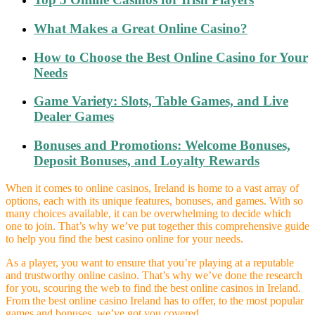
What Makes a Great Online Casino?
How to Choose the Best Online Casino for Your
Needs
Game Variety: Slots, Table Games, and Live
Dealer Games
Bonuses and Promotions: Welcome Bonuses,
Deposit Bonuses, and Loyalty Rewards
When it comes to online casinos, Ireland is home to a vast array of
options, each with its unique features, bonuses, and games. With so
many choices available, it can be overwhelming to decide which
one to join. That’s why we’ve put together this comprehensive guide
to help you find the best casino online for your needs.
As a player, you want to ensure that you’re playing at a reputable
and trustworthy online casino. That’s why we’ve done the research
for you, scouring the web to find the best online casinos in Ireland.
From the best online casino Ireland has to offer, to the most popular
games and bonuses, we’ve got you covered.