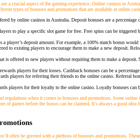
are a crucial aspect of the gaming experience. Online casinos in Austra
ifferent types of bonuses and promotions that are available at online casi
ed by online casinos in Australia. Deposit bonuses are a percentage of
layers to play a specific slot game for free. Free spins can be triggere
 a player’s deposit amount. For example, a 100% match bonus would ma
ered to existing players to encourage them to make a new deposit. Relo
t is offered to new players without requiring them to make a deposit.
wards players for their losses. Cashback bonuses can be a percentage o
rds players for referring their friends to the online casino. Referral bo
ds players for their loyalty to the online casino. Loyalty bonuses can b
es and regulations when it comes to bonuses and promotions. Some online 
er of games before the bonus can be claimed. It’s always a good idea fo
Promotions
you’ll often be greeted with a plethora of bonuses and promotions. Thes