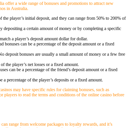
lia offer a wide range of bonuses and promotions to attract new
nos in Australia.
 the player’s initial deposit, and they can range from 50% to 200% of
d by depositing a certain amount of money or by completing a specific
tch a player’s deposit amount dollar for dollar.
ad bonuses can be a percentage of the deposit amount or a fixed
 No deposit bonuses are usually a small amount of money or a few free
f the player’s net losses or a fixed amount.
nuses can be a percentage of the friend’s deposit amount or a fixed
e a percentage of the player’s deposits or a fixed amount.
casinos may have specific rules for claiming bonuses, such as
r players to read the terms and conditions of the online casino before
e can range from welcome packages to loyalty rewards, and it’s