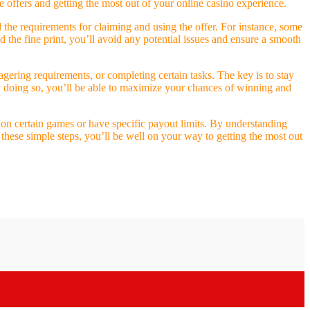
e offers and getting the most out of your online casino experience.
d the requirements for claiming and using the offer. For instance, some
 the fine print, you’ll avoid any potential issues and ensure a smooth
ering requirements, or completing certain tasks. The key is to stay
By doing so, you’ll be able to maximize your chances of winning and
 on certain games or have specific payout limits. By understanding
these simple steps, you’ll be well on your way to getting the most out