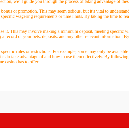
 section, we’ll guide you through the process of taking advantage of thes
ch bonus or promotion. This may seem tedious, but it’s vital to understan
ecific wagering requirements or time limits. By taking the time to read
se it. This may involve making a minimum deposit, meeting specific wag
 a record of your bets, deposits, and any other relevant information. 
specific rules or restrictions. For example, some may only be available
ers to take advantage of and how to use them effectively. By following 
e casino has to offer.