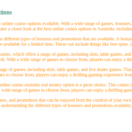
tions
t online casino options available. With a wide range of games, bonuses,
take a closer look at the best online casino options in Australia, includ
he different types of bonuses and promotions that are available. A bonus
re available for a limited time. These can include things like free spins,
casino, which offers a range of games, including slots, table games, and 
sh. With a wide range of games to choose from, players can enjoy a th
range of games, including slots, table games, and live dealer games. This
mes to choose from, players can enjoy a thrilling gaming experience fr
ine casino australia real money option is a great choice. This casino of
a wide range of games to choose from, players can enjoy a thrilling ga
onuses, and promotions that can be enjoyed from the comfort of your ow
y understanding the different types of bonuses and promotions availabl