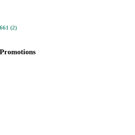
661 (2)
 Promotions