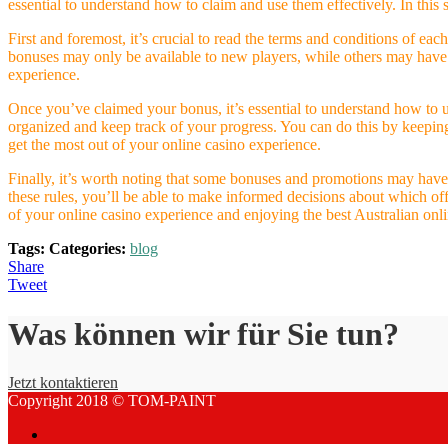
essential to understand how to claim and use them effectively. In this
First and foremost, it’s crucial to read the terms and conditions of ea
bonuses may only be available to new players, while others may have sp
experience.
Once you’ve claimed your bonus, it’s essential to understand how to u
organized and keep track of your progress. You can do this by keeping
get the most out of your online casino experience.
Finally, it’s worth noting that some bonuses and promotions may have 
these rules, you’ll be able to make informed decisions about which off
of your online casino experience and enjoying the best Australian onlin
Tags:
Categories:
blog
Share
Tweet
Was können wir für Sie tun?
Jetzt kontaktieren
Copyright 2018 © TOM-PAINT