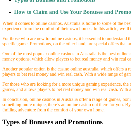
How to Claim and Use Your Bonuses and Promo
When it comes to online casinos, Australia is home to some of the bes
experience from the comfort of their own homes. In this article, we’ll 
For those who are new to online casinos, it’s essential to understand t
specific game. Promotions, on the other hand, are special offers that a
One of the most popular online casinos in Australia is the best online 
money options, which allow players to bet real money and win real ca
Another popular option is the casino online australia, which offers a 
players to bet real money and win real cash. With a wide range of ga
For those who are looking for a more unique gaming experience, the onl
games, and allows players to bet real money and win real cash. With 
In conclusion, online casinos in Australia offer a range of games, b
something more unique, there’s an online casino out there for you. B
thrilling adventure from the comfort of your own home.
Types of Bonuses and Promotions