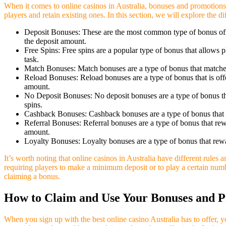
When it comes to online casinos in Australia, bonuses and promotions 
players and retain existing ones. In this section, we will explore the d
Deposit Bonuses: These are the most common type of bonus offer
the deposit amount.
Free Spins: Free spins are a popular type of bonus that allows p
task.
Match Bonuses: Match bonuses are a type of bonus that matches
Reload Bonuses: Reload bonuses are a type of bonus that is off
amount.
No Deposit Bonuses: No deposit bonuses are a type of bonus tha
spins.
Cashback Bonuses: Cashback bonuses are a type of bonus that re
Referral Bonuses: Referral bonuses are a type of bonus that rewa
amount.
Loyalty Bonuses: Loyalty bonuses are a type of bonus that rewar
It’s worth noting that online casinos in Australia have different rul
requiring players to make a minimum deposit or to play a certain numb
claiming a bonus.
How to Claim and Use Your Bonuses and 
When you sign up with the best online casino Australia has to offer, 