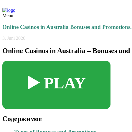
Menu
Online Casinos in Australia Bonuses and Promotions.
3. Juni 2026
Online Casinos in Australia – Bonuses and
▶️ PLAY
Содержимое
Types of Bonuses and Promotions