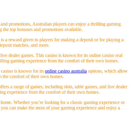
 and promotions, Australian players can enjoy a thrilling gaming
ing the top bonuses and promotions available.
 is a reward given to players for making a deposit or for playing a
 deposit matches, and more.
live dealer games. This casino is known for its online casino real
rilling gaming experience from the comfort of their own homes.
 casino is known for its
online casino australia
options, which allow
om the comfort of their own homes.
fers a range of games, including slots, table games, and live dealer
ming experience from the comfort of their own homes.
n home. Whether you’re looking for a classic gaming experience or
e, you can make the most of your gaming experience and enjoy a