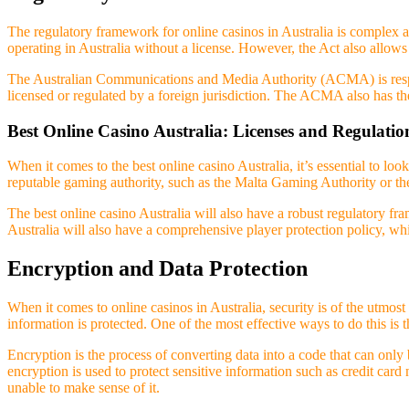
The regulatory framework for online casinos in Australia is complex 
operating in Australia without a license. However, the Act also allows 
The Australian Communications and Media Authority (ACMA) is respons
licensed or regulated by a foreign jurisdiction. The ACMA also has th
Best Online Casino Australia: Licenses and Regulatio
When it comes to the best online casino Australia, it’s essential to loo
reputable gaming authority, such as the Malta Gaming Authority or the
The best online casino Australia will also have a robust regulatory fr
Australia will also have a comprehensive player protection policy, 
Encryption and Data Protection
When it comes to online casinos in Australia, security is of the utmost
information is protected. One of the most effective ways to do this is 
Encryption is the process of converting data into a code that can only
encryption is used to protect sensitive information such as credit car
unable to make sense of it.