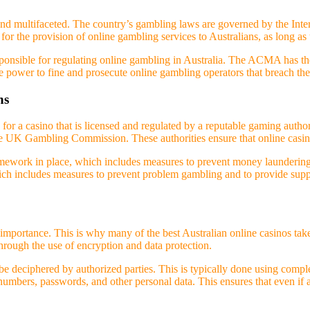
and multifaceted. The country’s gambling laws are governed by the Int
for the provision of online gambling services to Australians, as long as 
ible for regulating online gambling in Australia. The ACMA has the p
e power to fine and prosecute online gambling operators that breach th
ns
k for a casino that is licensed and regulated by a reputable gaming autho
 UK Gambling Commission. These authorities ensure that online casinos m
amework in place, which includes measures to prevent money laundering, 
which includes measures to prevent problem gambling and to provide sup
 importance. This is why many of the best Australian online casinos take
through the use of encryption and data protection.
 be deciphered by authorized parties. This is typically done using compl
d numbers, passwords, and other personal data. This ensures that even if