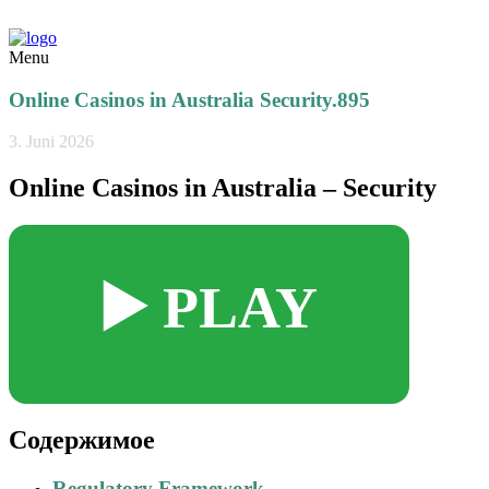
Menu
Online Casinos in Australia Security.895
3. Juni 2026
Online Casinos in Australia – Security
▶️ PLAY
Содержимое
Regulatory Framework