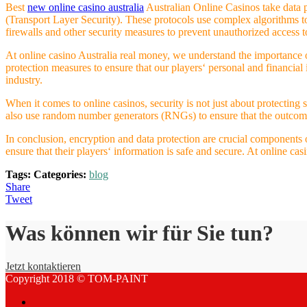
Best
new online casino australia
Australian Online Casinos take data 
(Transport Layer Security). These protocols use complex algorithms to e
firewalls and other security measures to prevent unauthorized access t
At online casino Australia real money, we understand the importance of
protection measures to ensure that our players‘ personal and financial
industry.
When it comes to online casinos, security is not just about protecting 
also use random number generators (RNGs) to ensure that the outcomes
In conclusion, encryption and data protection are crucial components o
ensure that their players‘ information is safe and secure. At online ca
Tags:
Categories:
blog
Share
Tweet
Was können wir für Sie tun?
Jetzt kontaktieren
Copyright 2018 © TOM-PAINT