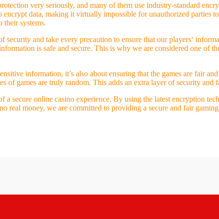
protection very seriously, and many of them use industry-standard enc
ncrypt data, making it virtually impossible for unauthorized parties to 
o their systems.
 security and take every precaution to ensure that our players‘ informa
 information is safe and secure. This is why we are considered one of th
sensitive information, it’s also about ensuring that the games are fair a
 of games are truly random. This adds an extra layer of security and f
f a secure online casino experience. By using the latest encryption tec
sino real money, we are committed to providing a secure and fair gaming 