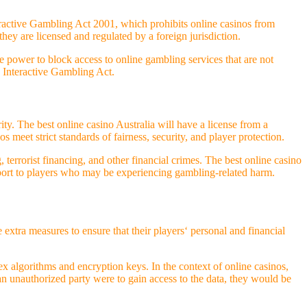
eractive Gambling Act 2001, which prohibits online casinos from
they are licensed and regulated by a foreign jurisdiction.
ower to block access to online gambling services that are not
e Interactive Gambling Act.
rity. The best online casino Australia will have a license from a
eet strict standards of fairness, security, and player protection.
terrorist financing, and other financial crimes. The best online casino
port to players who may be experiencing gambling-related harm.
 extra measures to ensure that their players‘ personal and financial
ex algorithms and encryption keys. In the context of online casinos,
 an unauthorized party were to gain access to the data, they would be