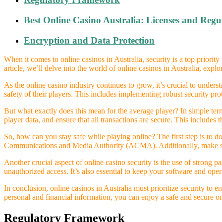
Best Online Casino Australia: Licenses and Regu
Encryption and Data Protection
When it comes to online casinos in Australia, security is a top priority 
article, we’ll delve into the world of online casinos in Australia, expl
As the online casino industry continues to grow, it’s crucial to unders
safety of their players. This includes implementing robust security prot
But what exactly does this mean for the average player? In simple term
player data, and ensure that all transactions are secure. This includes
So, how can you stay safe while playing online? The first step is to do
Communications and Media Authority (ACMA). Additionally, make sure 
Another crucial aspect of online casino security is the use of strong 
unauthorized access. It’s also essential to keep your software and ope
In conclusion, online casinos in Australia must prioritize security to 
personal and financial information, you can enjoy a safe and secure o
Regulatory Framework