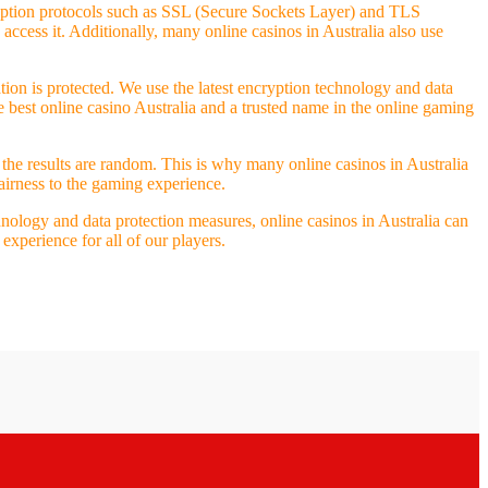
ryption protocols such as SSL (Secure Sockets Layer) and TLS
access it. Additionally, many online casinos in Australia also use
tion is protected. We use the latest encryption technology and data
e best online casino Australia and a trusted name in the online gaming
nd the results are random. This is why many online casinos in Australia
airness to the gaming experience.
hnology and data protection measures, online casinos in Australia can
experience for all of our players.