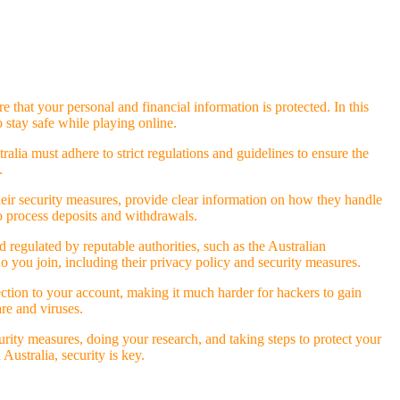
re that your personal and financial information is protected. In this
o stay safe while playing online.
ralia must adhere to strict regulations and guidelines to ensure the
.
their security measures, provide clear information on how they handle
to process deposits and withdrawals.
d regulated by reputable authorities, such as the Australian
you join, including their privacy policy and security measures.
tection to your account, making it much harder for hackers to gain
re and viruses.
curity measures, doing your research, and taking steps to protect your
ustralia, security is key.