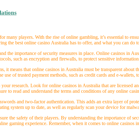
lations
for many players. With the rise of online gambling, it’s essential to ensu
oring the best online casino Australia has to offer, and what you can do t
tand the importance of security measures in place. Online casinos in Aust
ocols, such as encryption and firewalls, to protect sensitive information
s, it means that online casinos in Australia must be transparent about 
 the use of trusted payment methods, such as credit cards and e-wallets, 
 your research. Look for online casinos in Australia that are licensed an
to read and understand the terms and conditions of any online casino 
passwords and two-factor authentication. This adds an extra layer of pro
rating system up to date, as well as regularly scan your device for malwa
ensure the safety of their players. By understanding the importance of se
nline gaming experience. Remember, when it comes to online casinos in A