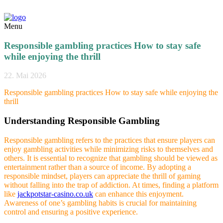
Menu
Responsible gambling practices How to stay safe
while enjoying the thrill
22. Mai 2026
Responsible gambling practices How to stay safe while enjoying the
thrill
Understanding Responsible Gambling
Responsible gambling refers to the practices that ensure players can
enjoy gambling activities while minimizing risks to themselves and
others. It is essential to recognize that gambling should be viewed as
entertainment rather than a source of income. By adopting a
responsible mindset, players can appreciate the thrill of gaming
without falling into the trap of addiction. At times, finding a platform
like
jackpotstar-casino.co.uk
can enhance this enjoyment.
Awareness of one’s gambling habits is crucial for maintaining
control and ensuring a positive experience.