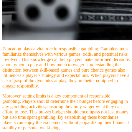
Education plays a vital role in responsible gambling. Gamblers must
familiarize themselves with various games, odds, and potential risks
involved. This knowledge can help players make informed decisions
about when to play and how much to wager. Understanding the
distinction between skill-based games and pure chance games also
influences a player’s strategy and expectations. When players have a
clear grasp of the dynamics at play, they are better equipped to
engage responsibly.
Moreover, setting limits is a key component of responsible
gambling. Players should determine their budget before engaging in
any gambling activities, ensuring they only wager what they can
afford to lose. This pre-set budget should encompass not just money
but also time spent gambling. By establishing these boundaries,
players can enjoy the excitement without jeopardizing their financial
stability or personal well-being.