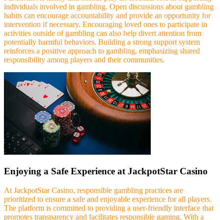
individuals involved in gambling. Open discussions about gambling
habits can encourage accountability and provide an opportunity for
intervention if necessary. Encouraging loved ones to participate in
activities outside of gambling can also help divert attention from
potentially harmful behaviors. Building a strong support system
reinforces a positive approach to gambling, emphasizing shared
responsibility among players and their communities.
Enjoying a Safe Experience at JackpotStar Casino
At JackpotStar Casino, responsible gambling practices are
prioritized to ensure a safe and enjoyable experience for all players.
The platform is committed to providing a user-friendly interface that
promotes transparency and facilitates responsible gaming. With a