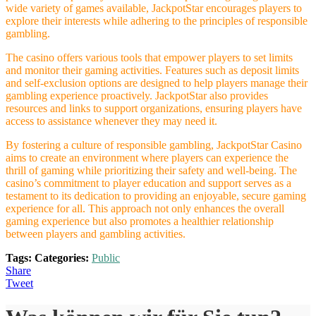
wide variety of games available, JackpotStar encourages players to
explore their interests while adhering to the principles of responsible
gambling.
The casino offers various tools that empower players to set limits
and monitor their gaming activities. Features such as deposit limits
and self-exclusion options are designed to help players manage their
gambling experience proactively. JackpotStar also provides
resources and links to support organizations, ensuring players have
access to assistance whenever they may need it.
By fostering a culture of responsible gambling, JackpotStar Casino
aims to create an environment where players can experience the
thrill of gaming while prioritizing their safety and well-being. The
casino’s commitment to player education and support serves as a
testament to its dedication to providing an enjoyable, secure gaming
experience for all. This approach not only enhances the overall
gaming experience but also promotes a healthier relationship
between players and gambling activities.
Tags:
Categories:
Public
Share
Tweet