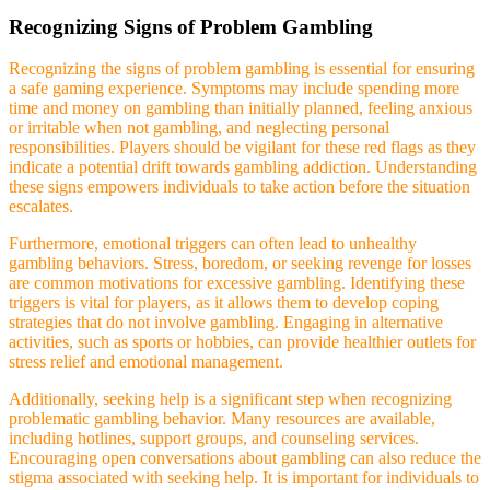
Recognizing Signs of Problem Gambling
Recognizing the signs of problem gambling is essential for ensuring
a safe gaming experience. Symptoms may include spending more
time and money on gambling than initially planned, feeling anxious
or irritable when not gambling, and neglecting personal
responsibilities. Players should be vigilant for these red flags as they
indicate a potential drift towards gambling addiction. Understanding
these signs empowers individuals to take action before the situation
escalates.
Furthermore, emotional triggers can often lead to unhealthy
gambling behaviors. Stress, boredom, or seeking revenge for losses
are common motivations for excessive gambling. Identifying these
triggers is vital for players, as it allows them to develop coping
strategies that do not involve gambling. Engaging in alternative
activities, such as sports or hobbies, can provide healthier outlets for
stress relief and emotional management.
Additionally, seeking help is a significant step when recognizing
problematic gambling behavior. Many resources are available,
including hotlines, support groups, and counseling services.
Encouraging open conversations about gambling can also reduce the
stigma associated with seeking help. It is important for individuals to