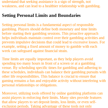
understand that seeking assistance is a sign of strength, not
weakness, and can lead to a healthier relationship with gambling.
Setting Personal Limits and Boundaries
Setting personal limits is a fundamental aspect of responsible
gambling. Players should define both monetary and time limits
before starting their gambling sessions. This proactive approach
helps individuals maintain control over their gambling activities and
prevents impulsive decisions that could lead to excessive losses. For
example, setting a fixed amount of money to gamble with each
week can safeguard against financial strain.
Time limits are equally important, as they help players avoid
spending too many hours in front of a screen or at a gambling
venue. By scheduling specific times for gambling and adhering to
these schedules, individuals can balance their gambling pursuits with
other life responsibilities. This balance is crucial to ensure that
gaming remains a fun and enjoyable activity without interfering with
personal relationships or obligations.
Moreover, utilizing tools offered by online gambling platforms can
assist players in enforcing their limits. Many sites provide features
that allow players to set deposit limits, loss limits, or even self-
exclusion periods. Taking advantage of these tools not only