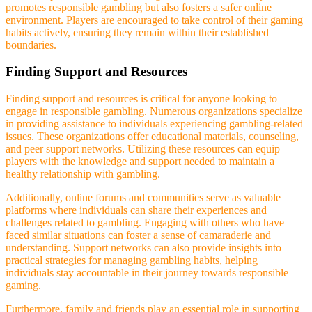
promotes responsible gambling but also fosters a safer online
environment. Players are encouraged to take control of their gaming
habits actively, ensuring they remain within their established
boundaries.
Finding Support and Resources
Finding support and resources is critical for anyone looking to
engage in responsible gambling. Numerous organizations specialize
in providing assistance to individuals experiencing gambling-related
issues. These organizations offer educational materials, counseling,
and peer support networks. Utilizing these resources can equip
players with the knowledge and support needed to maintain a
healthy relationship with gambling.
Additionally, online forums and communities serve as valuable
platforms where individuals can share their experiences and
challenges related to gambling. Engaging with others who have
faced similar situations can foster a sense of camaraderie and
understanding. Support networks can also provide insights into
practical strategies for managing gambling habits, helping
individuals stay accountable in their journey towards responsible
gaming.
Furthermore, family and friends play an essential role in supporting