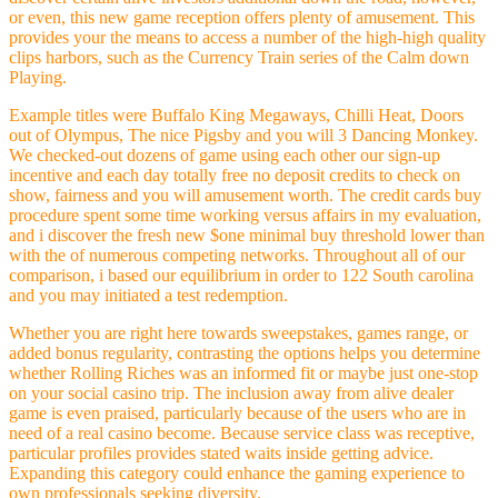
or even, this new game reception offers plenty of amusement. This
provides your the means to access a number of the high-high quality
clips harbors, such as the Currency Train series of the Calm down
Playing.
Example titles were Buffalo King Megaways, Chilli Heat, Doors
out of Olympus, The nice Pigsby and you will 3 Dancing Monkey.
We checked-out dozens of game using each other our sign-up
incentive and each day totally free no deposit credits to check on
show, fairness and you will amusement worth. The credit cards buy
procedure spent some time working versus affairs in my evaluation,
and i discover the fresh new $one minimal buy threshold lower than
with the of numerous competing networks. Throughout all of our
comparison, i based our equilibrium in order to 122 South carolina
and you may initiated a test redemption.
Whether you are right here towards sweepstakes, games range, or
added bonus regularity, contrasting the options helps you determine
whether Rolling Riches was an informed fit or maybe just one-stop
on your social casino trip. The inclusion away from alive dealer
game is even praised, particularly because of the users who are in
need of a real casino become. Because service class was receptive,
particular profiles provides stated waits inside getting advice.
Expanding this category could enhance the gaming experience to
own professionals seeking diversity.