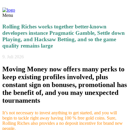
Menu
Rolling Riches works together better-known
developers instance Pragmatic Gamble, Settle down
Playing, and Hacksaw Betting, and so the game
quality remains large
9. Juli 2026
Moving Money now offers many perks to
keep existing profiles involved, plus
constant sign on bonuses, promotional has
the benefit of, and you may unexpected
tournaments
It’s not necessary to invest anything to get started, and you will
begin to tackle right away having 100 % free gold coins. Sure,
Rolling Riches also provides a no deposit incentive for brand new
people.