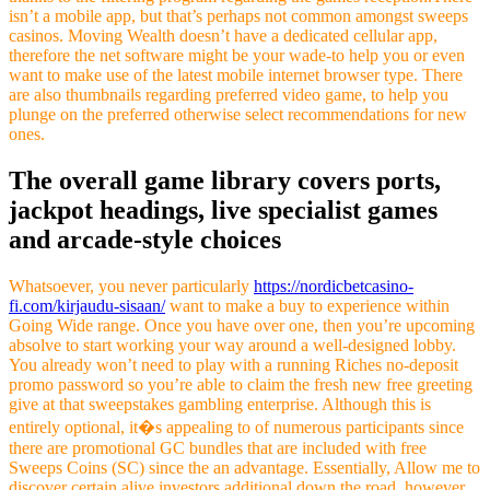
isn’t a mobile app, but that’s perhaps not common amongst sweeps
casinos. Moving Wealth doesn’t have a dedicated cellular app,
therefore the net software might be your wade-to help you or even
want to make use of the latest mobile internet browser type. There
are also thumbnails regarding preferred video game, to help you
plunge on the preferred otherwise select recommendations for new
ones.
The overall game library covers ports,
jackpot headings, live specialist games
and arcade-style choices
Whatsoever, you never particularly
https://nordicbetcasino-
fi.com/kirjaudu-sisaan/
want to make a buy to experience within
Going Wide range. Once you have over one, then you’re upcoming
absolve to start working your way around a well-designed lobby.
You already won’t need to play with a running Riches no-deposit
promo password so you’re able to claim the fresh new free greeting
give at that sweepstakes gambling enterprise. Although this is
entirely optional, it�s appealing to of numerous participants since
there are promotional GC bundles that are included with free
Sweeps Coins (SC) since the an advantage. Essentially, Allow me to
discover certain alive investors additional down the road, however,