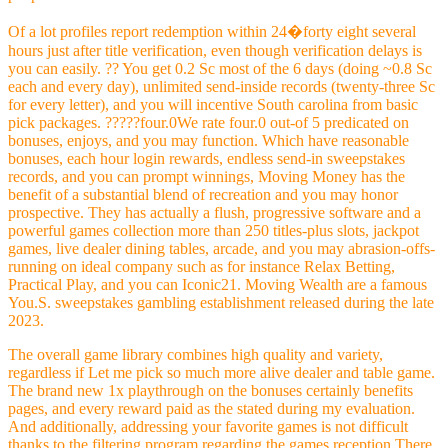
Of a lot profiles report redemption within 24�forty eight several
hours just after title verification, even though verification delays is
you can easily. ?? You get 0.2 Sc most of the 6 days (doing ~0.8 Sc
each and every day), unlimited send-inside records (twenty-three Sc
for every letter), and you will incentive South carolina from basic
pick packages. ?????four.0We rate four.0 out-of 5 predicated on
bonuses, enjoys, and you may function. Which have reasonable
bonuses, each hour login rewards, endless send-in sweepstakes
records, and you can prompt winnings, Moving Money has the
benefit of a substantial blend of recreation and you may honor
prospective. They has actually a flush, progressive software and a
powerful games collection more than 250 titles-plus slots, jackpot
games, live dealer dining tables, arcade, and you may abrasion-offs-
running on ideal company such as for instance Relax Betting,
Practical Play, and you can Iconic21. Moving Wealth are a famous
You.S. sweepstakes gambling establishment released during the late
2023.
The overall game library combines high quality and variety,
regardless if Let me pick so much more alive dealer and table game.
The brand new 1x playthrough on the bonuses certainly benefits
pages, and every reward paid as the stated during my evaluation.
And additionally, addressing your favorite games is not difficult
thanks to the filtering program regarding the games reception.There