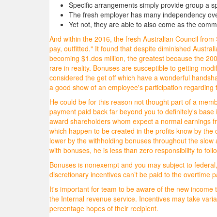
Specific arrangements simply provide group a sp
The fresh employer has many independency over 
Yet not, they are able to also come as the comm
And within the 2016, the fresh Australian Council fr
pay, outfitted." It found that despite diminished Aust
becoming $1.dos million, the greatest because the 2007,
rare in reality. Bonuses are susceptible to getting modi
considered the get off which have a wonderful handsha
a good show of an employee's participation regarding t
He could be for this reason not thought part of a mem
payment paid back far beyond you to definitely's base i
award shareholders whom expect a normal earnings fro
which happen to be created in the profits know by the 
lower by the withholding bonuses throughout the slow
with bonuses, he is less than zero responsibility to foll
Bonuses is nonexempt and you may subject to federal, c
discretionary incentives can’t be paid to the overtime
It's important for team to be aware of the new income t
the Internal revenue service. Incentives may take vari
percentage hopes of their recipient.