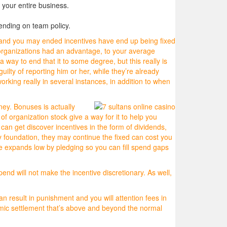
your entire business.
ending on team policy.
 and you may ended incentives have end up being fixed
d organizations had an advantage, to your average
way to end that it to some degree, but this really is
uilty of reporting him or her, while they’re already
king really in several instances, in addition to when
ney. Bonuses is actually
f organization stock give a way for it to help you
n get discover incentives in the form of dividends,
y foundation, they may continue the fixed can cost you
 expands low by pledging so you can fill spend gaps
nd will not make the incentive discretionary. As well,
an result in punishment and you will attention fees in
nomic settlement that’s above and beyond the normal