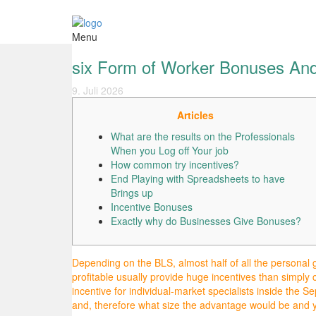
Menu
six Form of Worker Bonuses And
9. Juli 2026
Articles
What are the results on the Professionals
When you Log off Your job
How common try incentives?
End Playing with Spreadsheets to have
Brings up
Incentive Bonuses
Exactly why do Businesses Give Bonuses?
Depending on the BLS, almost half of all the personal 
profitable usually provide huge incentives than simply
incentive for individual-market specialists inside the Se
and, therefore what size the advantage would be and yo