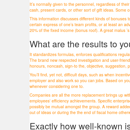
It’s normally given to the personnel, regardless of th
cash, present cards, or other sort of gift ideas. Some
This information discusses different kinds of bonuses t
certain express of one’s team profits, or at least an 
20% of the fixed income (bonus roof). A great malus ’s 
What are the results to y
It standardizes formulas, enforces qualifications regu
The brand new respected investigation and user-friendly
honours, noncash, sign-to the, objective, suggestion,
You’ll find, yet not, difficult days, such as when inc
employer and also work so you can jobs. Based on your
whenever considering one to.
Companies are all the more replacement brings up with
employees' efficiency achievements. Specific enterpr
possibly be mutual amongst the group. A reward added 
out of ideas or during the the end of fiscal home othe
Exactly how well-known is