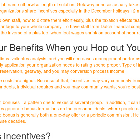
eir job name otherwise length of solution. Getaway bonuses usually take
 organizations share incentives especially in the December holidays 12 
o own staff, how to dictate them effortlessly, plus the taxation effects
advantage to your whole company. To have staff from Dutch financial com
the inverse of a plus fee, when foot wages shrink on account of poor re
our Benefits When you Hop out Yo
lations, validates analysis, and you will decreases management perform
 application your organization needs to rating spend proper. Type of inc
 preservation, getaway, and you may conversion process income.
entive costs are higher. Because of that, incentives may vary commonly 
 debts, individual requires and you may community wants, you’re best 
 bonuses—a pattern one to vexes of several group. In addition, it can 
ises generate bonus formations on the personnel deals, where people e
bonus is generally both a one-day offer or a periodic commission. He 
rwise decades.
 incentives?