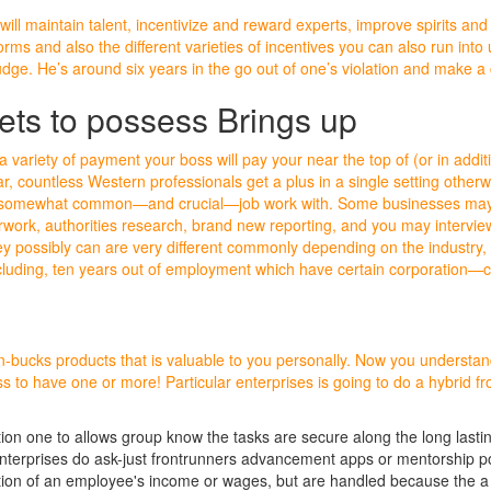
will maintain talent, incentivize and reward experts, improve spirits a
ms and also the different varieties of incentives you can also run into u
judge. He’s around six years in the go out of one’s violation and make a 
ts to possess Brings up
a variety of payment your boss will pay your near the top of (or in addit
, countless Western professionals get a plus in a single setting other
somewhat common—and crucial—job work with. Some businesses may ha
work, authorities research, brand new reporting, and you may interview
y possibly can are very different commonly depending on the industry, h
cluding, ten years out of employment which have certain corporation—
on-bucks products that is valuable to you personally. Now you understan
ss to have one or more! Particular enterprises is going to do a hybrid 
iation one to allows group know the tasks are secure along the long lasti
enterprises do ask-just frontrunners advancement apps or mentorship pos
ction of an employee's income or wages, but are handled because the a