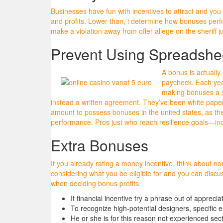
Businesses have fun with incentives to attract and you 
and profits. Lower than, i determine how bonuses perfor
make a violation away from offer allege on the sheriff 
Prevent Using Spreadshee
A bonus is actually 
paycheck. Each year
making bonuses a 
instead a written agreement. They’ve been white paper
amount to possess bonuses in the united states, as the
performance. Pros just who reach resilience goals—in
Extra Bonuses
If you already rating a money incentive, think about n
considering what you be eligible for and you can discu
when deciding bonus profits.
It financial incentive try a phrase out of apprec
To recognize high-potential designers, specific 
He or she is for this reason not experienced se