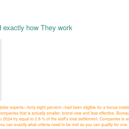
 exactly how They work
globe experts—forty-eight percent—had been eligible for a bonus inside
 companies that is actually smaller, brand-new and less effective. Bure
p 2024 try equal to 2.8 % of the staff’s total settlement.
Companies is ac
u can exactly what criteria need to be met so you can qualify for one.