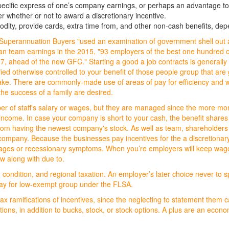
ecific express of one’s company earnings, or perhaps an advantage to 
whether or not to award a discretionary incentive.
odity, provide cards, extra time from, and other non-cash benefits, dep
om Superannuation Buyers "used an examination of government shell out
ralian team earnings in the 2015, "93 employers of the best one hundre
 ahead of the new GFC." Starting a good a job contracts is generally a 
fied otherwise controlled to your benefit of those people group that are g
ke. There are commonly-made use of areas of pay for efficiency and wor
he success of a family are desired.
ber of staff's salary or wages, but they are managed since the more mo
ncome. In case your company is short to your cash, the benefit shares o
m having the newest company's stock. As well as team, shareholders ca
company. Because the businesses pay incentives for the a discretionar
 ages or recessionary symptoms. When you’re employers will keep wage
ow along with due to.
ondition, and regional taxation. An employer’s later choice never to spe
 pay for low-exempt group under the FLSA.
ax ramifications of incentives, since the neglecting to statement them c
ations, in addition to bucks, stock, or stock options. A plus are an eco