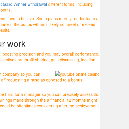
s
casino Winner withdrawal
different forms, including
months.
 teams have to believe. Some plans merely render team a
panies, the bonus will most likely not meet or exceed
sults.
ur work
s, boosting precision and you may overall performance.
entives are profit sharing, gain discussing, location
from company so you can
off requesting a raise as opposed to a bonus
be hard for a manager so you can precisely assess its
arnings made through the a financial 12 months might
could be oftentimes considering after the achievement