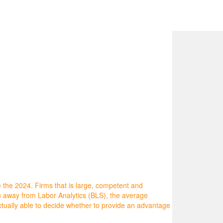
 the 2024. Firms that is large, competent and
au away from Labor Analytics (BLS), the average
tually able to decide whether to provide an advantage