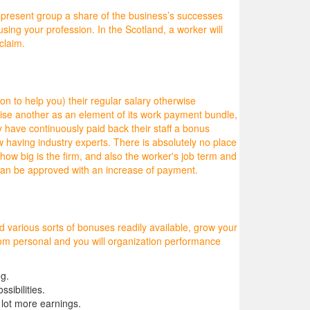
nd present group a share of the business’s successes
sing your profession. In the Scotland, a worker will
claim.
ion to help you) their regular salary otherwise
wise another as an element of its work payment bundle,
ve continuously paid back their staff a bonus
 having industry experts. There is absolutely no place
ow big is the firm, and also the worker's job term and
can be approved with an increase of payment.
d various sorts of bonuses readily available, grow your
from personal and you will organization performance
ng.
sibilities.
 lot more earnings.