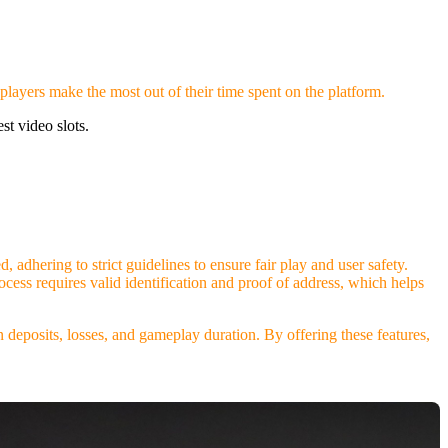
players make the most out of their time spent on the platform.
st video slots.
 adhering to strict guidelines to ensure fair play and user safety.
ess requires valid identification and proof of address, which helps
n deposits, losses, and gameplay duration. By offering these features,