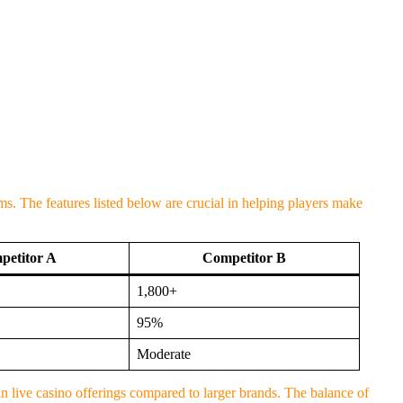
s. The features listed below are crucial in helping players make
petitor A
Competitor B
1,800+
95%
Moderate
in live casino offerings compared to larger brands. The balance of