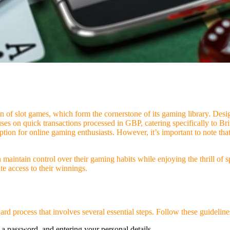
on of slot games, which form the cornerstone of its gaming library. Desi
uses on quick transactions processed in GBP, catering specifically to B
 option for online gaming enthusiasts. However, it’s important to note tha
 maintain control over their gaming habits while enjoying the thrill of s
e access to their winnings.
rd process that involves several essential steps. Follow these guideline
a password, and entering your personal details.