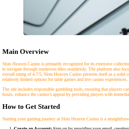
Main Overview
Slots Heaven Casino is primarily recognized for its extensive collecti
to navigate through numerous titles seamlessly. The platform also foc
overall rating of 4.7/5, Slots Heaven Casino presents itself as a solid
relatively limited options for table games and live casino experiences.
The site includes responsible gambling tools, ensuring that players can
hours, enhance the casino’s appeal by providing players with immediat
How to Get Started
Starting your gaming journey at Slots Heaven Casino is a straightforwa
Create an Account:
Sign up by providing your email, creating 