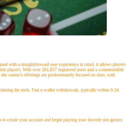
gned with a straightforward user experience in mind, it allows players
ritish players. With over 281,857 registered users and a commendable
t the casino’s offerings are predominantly focused on slots, with
pinning the reels. Fast e-wallet withdrawals, typically within 0-24
s to create your account and begin playing your favorite slot games: