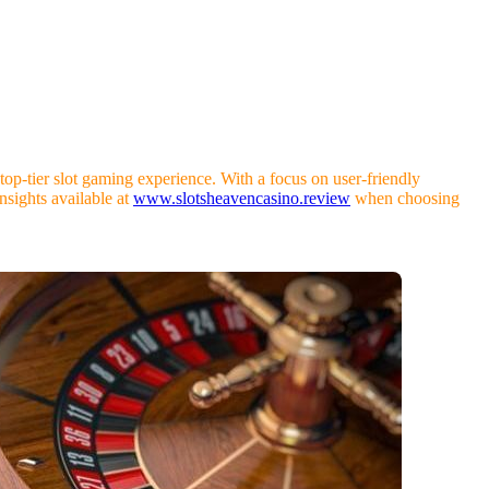
top-tier slot gaming experience. With a focus on user-friendly
nsights available at
www.slotsheavencasino.review
when choosing