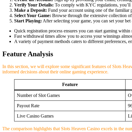
Verify Your Details:
To comply with KYC regulations, you’ll ne
Make a Deposit:
Fund your account using one of the familiar 
Select Your Game:
Browse through the extensive collection of
Start Playing:
After selecting your game, you can set your bet a
Quick registration process ensures you can start gaming within
Fast withdrawal times allow you to access your winnings almos
A variety of payment methods caters to different preferences, 
Feature Analysis
In this section, we will explore some significant features of Slots H
informed decisions about their online gaming experience.
Feature
Number of Slot Games
O
Payout Rate
9
Live Casino Games
Li
The comparison highlights that Slots Heaven Casino excels in the numbe