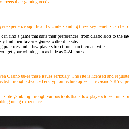
rm meets their gaming needs.
er experience significantly. Understanding these key benefits can help 
an find a game that suits their preferences, from classic slots to the late
ly find their favorite games without hassle.
ractices and allow players to set limits on their activities.
ou get your winnings in as little as 0-24 hours.
n Casino takes these issues seriously. The site is licensed and regulated,
otected through advanced encryption technologies. The casino’s KYC proc
nsible gambling through various tools that allow players to set limits o
yable gaming experience.