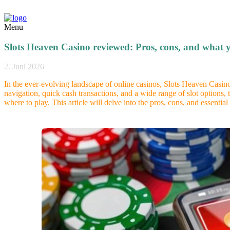
Menu
Slots Heaven Casino reviewed: Pros, cons, and what 
2. Juni 2026
In the ever-evolving landscape of online casinos, Slots Heaven Casino 
navigation, quick cash transactions, and a wide range of slot options,
where to play. This article will delve into the pros, cons, and essent