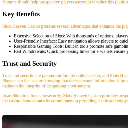
features should help prospective players ascertain whether this platfo
Key Benefits
Slots Heaven Casino presents several advantages that enhance the play
Extensive Selection of Slots: With thousands of options, players c
User-Friendly Interface: Easy navigation allows players to quick
Responsible Gaming Tools: Built-in tools promote safe gambling p
Fast Withdrawals: Quick processing times for e-wallets ensure y
Trust and Security
Trust and security are paramount for any online casino, and Slots Heave
Players can feel secure knowing that their personal information is pr
maintain the integrity of the gaming environment.
In addition to a focus on security, Slots Heaven Casino promotes respo
the casino demonstrates its commitment to providing a safe and enjo