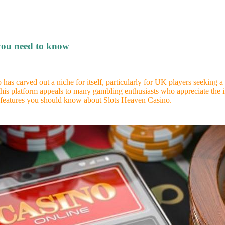
you need to know
has carved out a niche for itself, particularly for UK players seeking a 
 this platform appeals to many gambling enthusiasts who appreciate the i
ial features you should know about Slots Heaven Casino.