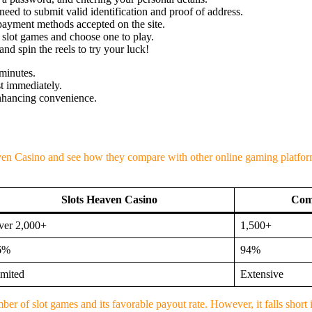
ed to submit valid identification and proof of address.
payment methods accepted on the site.
 slot games and choose one to play.
nd spin the reels to try your luck!
 minutes.
t immediately.
enhancing convenience.
eaven Casino and see how they compare with other online gaming platform
Slots Heaven Casino
Com
ver 2,000+
1,500+
6%
94%
mited
Extensive
r of slot games and its favorable payout rate. However, it falls short 