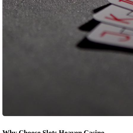
Why Choose Slots Heaven Casino