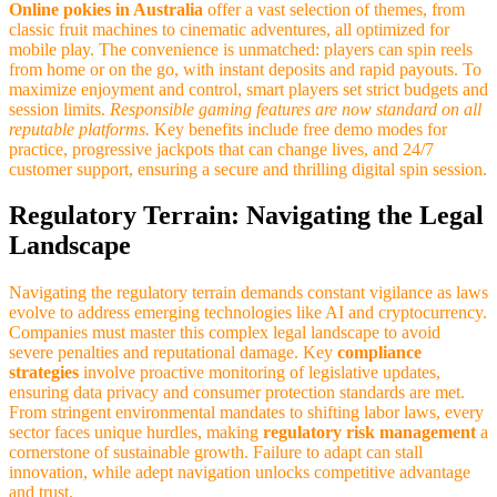
Online pokies in Australia
offer a vast selection of themes, from
classic fruit machines to cinematic adventures, all optimized for
mobile play. The convenience is unmatched: players can spin reels
from home or on the go, with instant deposits and rapid payouts. To
maximize enjoyment and control, smart players set strict budgets and
session limits.
Responsible gaming features are now standard on all
reputable platforms.
Key benefits include free demo modes for
practice, progressive jackpots that can change lives, and 24/7
customer support, ensuring a secure and thrilling digital spin session.
Regulatory Terrain: Navigating the Legal
Landscape
Navigating the regulatory terrain demands constant vigilance as laws
evolve to address emerging technologies like AI and cryptocurrency.
Companies must master this complex legal landscape to avoid
severe penalties and reputational damage. Key
compliance
strategies
involve proactive monitoring of legislative updates,
ensuring data privacy and consumer protection standards are met.
From stringent environmental mandates to shifting labor laws, every
sector faces unique hurdles, making
regulatory risk management
a
cornerstone of sustainable growth. Failure to adapt can stall
innovation, while adept navigation unlocks competitive advantage
and trust.