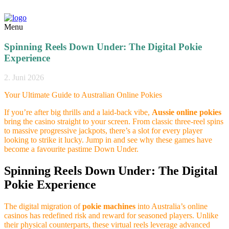
Menu
Spinning Reels Down Under: The Digital Pokie
Experience
2. Juni 2026
Your Ultimate Guide to Australian Online Pokies
If you’re after big thrills and a laid-back vibe,
Aussie online pokies
bring the casino straight to your screen. From classic three-reel spins
to massive progressive jackpots, there’s a slot for every player
looking to strike it lucky. Jump in and see why these games have
become a favourite pastime Down Under.
Spinning Reels Down Under: The Digital
Pokie Experience
The digital migration of
pokie machines
into Australia’s online
casinos has redefined risk and reward for seasoned players. Unlike
their physical counterparts, these virtual reels leverage advanced