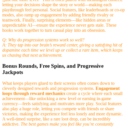
letting your decisions shape the story or world—making each
playthrough feel personal. Social features, like leaderboards or co-op
modes, also ramp up engagement by adding friendly rivalry or
teamwork. Finally, surprising elements—like hidden areas or
unpredictable AI—ensure the experience never gets stale. These
hooks work together to turn casual play into an obsession.
Q: Why do progression systems work so well?
A: They tap into our brain’s reward center, giving a satisfying hit of
dopamine each time we level up or collect a rare item, which keeps
us chasing that next achievement.
Bonus Rounds, Free Spins, and Progressive
Jackpots
What keeps players glued to their screens often comes down to
cleverly designed rewards and progression systems.
Engagement
loops through reward mechanics
create a cycle where each small
achievement—like unlocking a new level or earning in-game
currency—feels satisfying and motivates more play. Social features
also play a huge role, letting you compete with friends or share
victories, making the experience feel less lonely and more dynamic.
A well-timed surprise, like a rare loot drop, can be incredibly
addictive.
The best games make you feel like you’re constantly