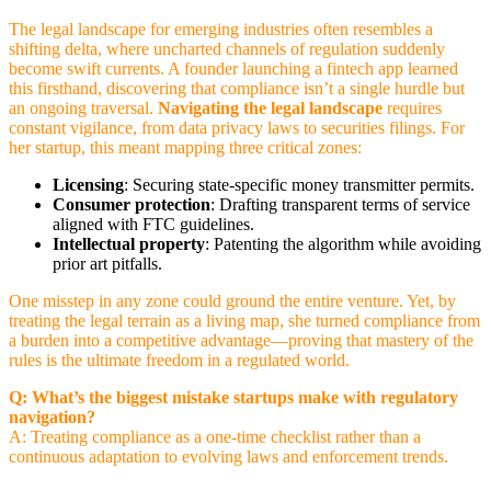
The legal landscape for emerging industries often resembles a
shifting delta, where uncharted channels of regulation suddenly
become swift currents. A founder launching a fintech app learned
this firsthand, discovering that compliance isn’t a single hurdle but
an ongoing traversal.
Navigating the legal landscape
requires
constant vigilance, from data privacy laws to securities filings. For
her startup, this meant mapping three critical zones:
Licensing
: Securing state-specific money transmitter permits.
Consumer protection
: Drafting transparent terms of service
aligned with FTC guidelines.
Intellectual property
: Patenting the algorithm while avoiding
prior art pitfalls.
One misstep in any zone could ground the entire venture. Yet, by
treating the legal terrain as a living map, she turned compliance from
a burden into a competitive advantage—proving that mastery of the
rules is the ultimate freedom in a regulated world.
Q: What’s the biggest mistake startups make with regulatory
navigation?
A: Treating compliance as a one-time checklist rather than a
continuous adaptation to evolving laws and enforcement trends.