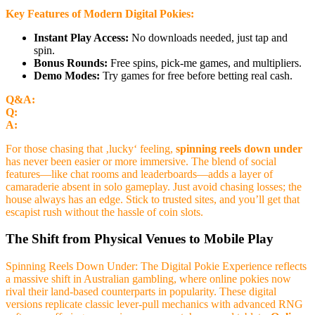
Key Features of Modern Digital Pokies:
Instant Play Access:
No downloads needed, just tap and
spin.
Bonus Rounds:
Free spins, pick-me games, and multipliers.
Demo Modes:
Try games for free before betting real cash.
Q&A:
Q:
A:
For those chasing that ‚lucky‘ feeling,
spinning reels down under
has never been easier or more immersive. The blend of social
features—like chat rooms and leaderboards—adds a layer of
camaraderie absent in solo gameplay. Just avoid chasing losses; the
house always has an edge. Stick to trusted sites, and you’ll get that
escapist rush without the hassle of coin slots.
The Shift from Physical Venues to Mobile Play
Spinning Reels Down Under: The Digital Pokie Experience reflects
a massive shift in Australian gambling, where online pokies now
rival their land-based counterparts in popularity. These digital
versions replicate classic lever-pull mechanics with advanced RNG