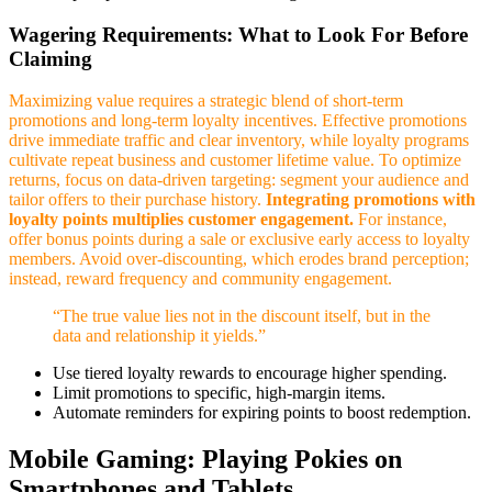
Wagering Requirements: What to Look For Before
Claiming
Maximizing value requires a strategic blend of short-term
promotions and long-term loyalty incentives. Effective promotions
drive immediate traffic and clear inventory, while loyalty programs
cultivate repeat business and customer lifetime value. To optimize
returns, focus on data-driven targeting: segment your audience and
tailor offers to their purchase history.
Integrating promotions with
loyalty points multiplies customer engagement.
For instance,
offer bonus points during a sale or exclusive early access to loyalty
members. Avoid over-discounting, which erodes brand perception;
instead, reward frequency and community engagement.
“The true value lies not in the discount itself, but in the
data and relationship it yields.”
Use tiered loyalty rewards to encourage higher spending.
Limit promotions to specific, high-margin items.
Automate reminders for expiring points to boost redemption.
Mobile Gaming: Playing Pokies on
Smartphones and Tablets