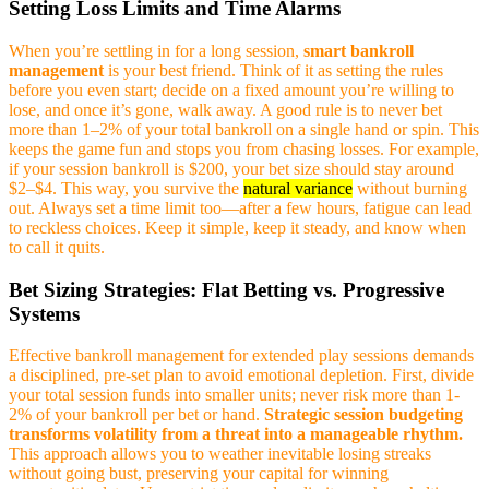
Setting Loss Limits and Time Alarms
When you’re settling in for a long session,
smart bankroll
management
is your best friend. Think of it as setting the rules
before you even start; decide on a fixed amount you’re willing to
lose, and once it’s gone, walk away. A good rule is to never bet
more than 1–2% of your total bankroll on a single hand or spin. This
keeps the game fun and stops you from chasing losses. For example,
if your session bankroll is $200, your bet size should stay around
$2–$4. This way, you survive the
natural variance
without burning
out. Always set a time limit too—after a few hours, fatigue can lead
to reckless choices. Keep it simple, keep it steady, and know when
to call it quits.
Bet Sizing Strategies: Flat Betting vs. Progressive
Systems
Effective bankroll management for extended play sessions demands
a disciplined, pre-set plan to avoid emotional depletion. First, divide
your total session funds into smaller units; never risk more than 1-
2% of your bankroll per bet or hand.
Strategic session budgeting
transforms volatility from a threat into a manageable rhythm.
This approach allows you to weather inevitable losing streaks
without going bust, preserving your capital for winning