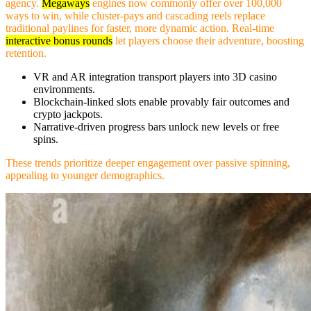
agency.
Megaways
engines now commonly offer over 100,000
ways to win, while cluster-pays and cascading reels replace
traditional paylines for faster, more dynamic action. Real-time
interactive bonus rounds
let players choose their adventure, boosting
retention.
VR and AR integration transport players into 3D casino
environments.
Blockchain-linked slots enable provably fair outcomes and
crypto jackpots.
Narrative-driven progress bars unlock new levels or free
spins.
These trends prioritize deeper engagement over passive spinning,
appealing to younger demographics.