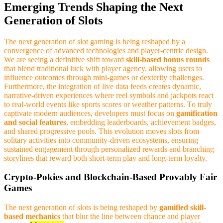
Emerging Trends Shaping the Next
Generation of Slots
The next generation of slot gaming is being reshaped by a
convergence of advanced technologies and player-centric design.
We are seeing a definitive shift toward
skill-based bonus rounds
that blend traditional luck with player agency, allowing users to
influence outcomes through mini-games or dexterity challenges.
Furthermore, the integration of live data feeds creates dynamic,
narrative-driven experiences where reel symbols and jackpots react
to real-world events like sports scores or weather patterns. To truly
captivate modern audiences, developers must focus on
gamification
and social features
, embedding leaderboards, achievement badges,
and shared progressive pools. This evolution moves slots from
solitary activities into community-driven ecosystems, ensuring
sustained engagement through personalized rewards and branching
storylines that reward both short-term play and long-term loyalty.
Crypto-Pokies and Blockchain-Based Provably Fair
Games
The next generation of slots is being reshaped by
gamified skill-
based mechanics
that blur the line between chance and player