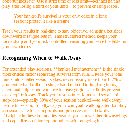
opportunities later. Use a strict time or loss limit—perhaps halting
play after losing a third of your units—to prevent chasing losses.
Your bankroll’s survival is your only edge in a long
session; protect it like a lifeline.
Track your results in real-time to stay objective, adjusting bet sizes
downward if fatigue sets in. This structured method keeps your
focus sharp and your risk controlled, ensuring you leave the table on
your own terms.
Recognizing When to Walk Away
For extended play sessions, **bankroll management** is the single
most critical factor separating survival from ruin. Divide your total
funds into smaller session stakes, never risking more than 1–2% of
your entire bankroll on a single hand or bet. During long hours,
emotional fatigue and variance increase; rigid stake limits prevent
catastrophic losses. Track your results in real-time and set a hard
stop-loss—typically 30% of your session bankroll—to walk away
before tilt sets in. Equally, cap your win goal: walking after doubling
a session stake locks in profits and preserves mental clarity.
Discipline in these boundaries ensures you can weather downswings
and capitalize on future opportunities without going bust.