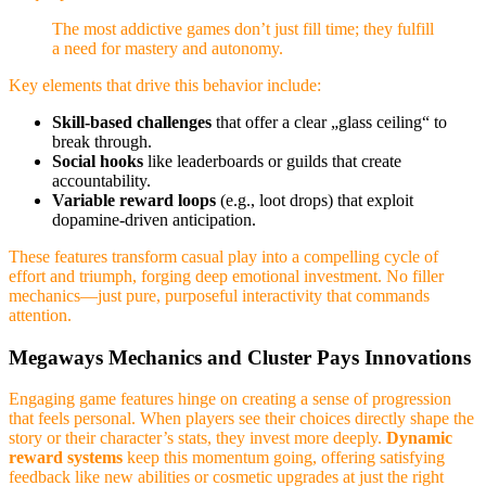
The most addictive games don’t just fill time; they fulfill
a need for mastery and autonomy.
Key elements that drive this behavior include:
Skill-based challenges
that offer a clear „glass ceiling“ to
break through.
Social hooks
like leaderboards or guilds that create
accountability.
Variable reward loops
(e.g., loot drops) that exploit
dopamine-driven anticipation.
These features transform casual play into a compelling cycle of
effort and triumph, forging deep emotional investment. No filler
mechanics—just pure, purposeful interactivity that commands
attention.
Megaways Mechanics and Cluster Pays Innovations
Engaging game features hinge on creating a sense of progression
that feels personal. When players see their choices directly shape the
story or their character’s stats, they invest more deeply.
Dynamic
reward systems
keep this momentum going, offering satisfying
feedback like new abilities or cosmetic upgrades at just the right