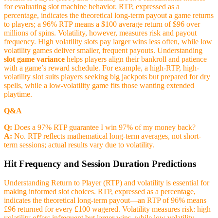
for evaluating slot machine behavior. RTP, expressed as a
percentage, indicates the theoretical long-term payout a game returns
to players; a 96% RTP means a $100 average return of $96 over
millions of spins. Volatility, however, measures risk and payout
frequency. High volatility slots pay larger wins less often, while low
volatility games deliver smaller, frequent payouts. Understanding
slot game variance
helps players align their bankroll and patience
with a game’s reward schedule. For example, a high-RTP, high-
volatility slot suits players seeking big jackpots but prepared for dry
spells, while a low-volatility game fits those wanting extended
playtime.
Q&A
Q:
Does a 97% RTP guarantee I win 97% of my money back?
A:
No. RTP reflects mathematical long-term averages, not short-
term sessions; actual results vary due to volatility.
Hit Frequency and Session Duration Predictions
Understanding Return to Player (RTP) and volatility is essential for
making informed slot choices. RTP, expressed as a percentage,
indicates the theoretical long-term payout—an RTP of 96% means
£96 returned for every £100 wagered. Volatility measures risk: high
volatility offers infrequent but larger wins, while low volatility