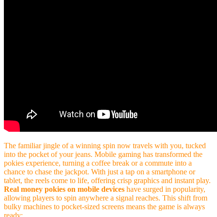
The familiar jingle of a winning spin now travels with you, tucked
into the pocket of your jeans. Mobile gaming has transformed the
pokies experience, turning a coffee break or a commute into a
chance to chase the jackpot. With just a tap on a smartphone or
tablet, the reels come to life, offering crisp graphics and instant play.
Real money pokies on mobile devices
have surged in popularity,
allowing players to spin anywhere a signal reaches. This shift from
bulky machines to pocket-sized screens means the game is always
ready: