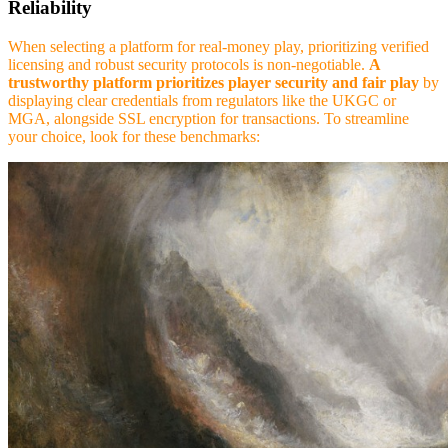
Reliability
When selecting a platform for real-money play, prioritizing verified
licensing and robust security protocols is non-negotiable.
A
trustworthy platform prioritizes player security and fair play
by
displaying clear credentials from regulators like the UKGC or
MGA, alongside SSL encryption for transactions. To streamline
your choice, look for these benchmarks: