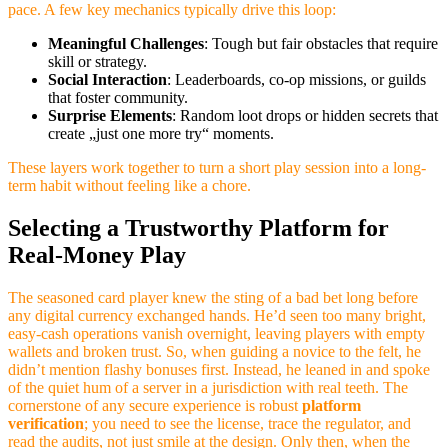
pace. A few key mechanics typically drive this loop:
Meaningful Challenges
: Tough but fair obstacles that require
skill or strategy.
Social Interaction
: Leaderboards, co-op missions, or guilds
that foster community.
Surprise Elements
: Random loot drops or hidden secrets that
create „just one more try“ moments.
These layers work together to turn a short play session into a long-
term habit without feeling like a chore.
Selecting a Trustworthy Platform for
Real-Money Play
The seasoned card player knew the sting of a bad bet long before
any digital currency exchanged hands. He’d seen too many bright,
easy-cash operations vanish overnight, leaving players with empty
wallets and broken trust. So, when guiding a novice to the felt, he
didn’t mention flashy bonuses first. Instead, he leaned in and spoke
of the quiet hum of a server in a jurisdiction with real teeth. The
cornerstone of any secure experience is robust
platform
verification
; you need to see the license, trace the regulator, and
read the audits, not just smile at the design. Only then, when the