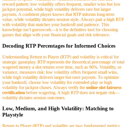
reward pattern: low volatility offers frequent, smaller wins but low
jackpot potential, while high volatility delivers rare but larger
payouts. A confident player knows that RTP informs long-term
value, while volatility dictates session style. Always pair a high RTP
with volatility that matches your bankroll and patience. This
knowledge isn’t guesswork—it is the definitive tool for choosing
games that align with your financial goals and risk tolerance.
Decoding RTP Percentages for Informed Choices
Understanding Return to Player (RTP) and volatility is critical for
strategic gameplay. RTP represents the theoretical percentage of total
wagered money a slot returns over time, such as 96%. Volatility, or
variance, measures risk: low volatility offers frequent small wins,
while high volatility delivers larger but rarer payouts. To optimize
your bankroll, choose low volatility for extended play or high
volatility for jackpot chases. Always verify the
online slot fairness
certification
before wagering. A high RTP does not negate risk—
volatility dictates session outcomes.
Low, Medium, and High Volatility: Matching to
Playstyle
Return to Player (RTP) and volatility are two fundamental metrics