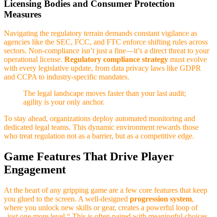
Licensing Bodies and Consumer Protection
Measures
Navigating the regulatory terrain demands constant vigilance as
agencies like the SEC, FCC, and FTC enforce shifting rules across
sectors. Non-compliance isn’t just a fine—it’s a direct threat to your
operational license.
Regulatory compliance strategy
must evolve
with every legislative update, from data privacy laws like GDPR
and CCPA to industry-specific mandates.
The legal landscape moves faster than your last audit;
agility is your only anchor.
To stay ahead, organizations deploy automated monitoring and
dedicated legal teams. This dynamic environment rewards those
who treat regulation not as a barrier, but as a competitive edge.
Game Features That Drive Player
Engagement
At the heart of any gripping game are a few core features that keep
you glued to the screen. A well-designed
progression system
,
where you unlock new skills or gear, creates a powerful loop of
„just one more level.“ This is often paired with meaningful choices,