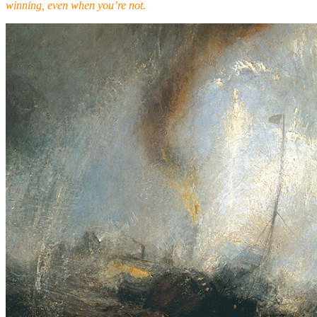
winning, even when you’re not.