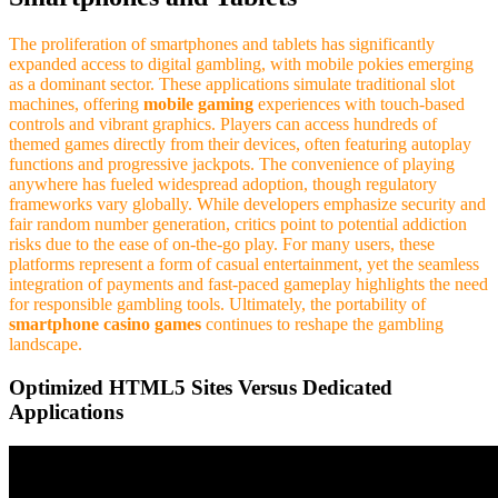
The proliferation of smartphones and tablets has significantly
expanded access to digital gambling, with mobile pokies emerging
as a dominant sector. These applications simulate traditional slot
machines, offering
mobile gaming
experiences with touch-based
controls and vibrant graphics. Players can access hundreds of
themed games directly from their devices, often featuring autoplay
functions and progressive jackpots. The convenience of playing
anywhere has fueled widespread adoption, though regulatory
frameworks vary globally. While developers emphasize security and
fair random number generation, critics point to potential addiction
risks due to the ease of on-the-go play. For many users, these
platforms represent a form of casual entertainment, yet the seamless
integration of payments and fast-paced gameplay highlights the need
for responsible gambling tools. Ultimately, the portability of
smartphone casino games
continues to reshape the gambling
landscape.
Optimized HTML5 Sites Versus Dedicated
Applications