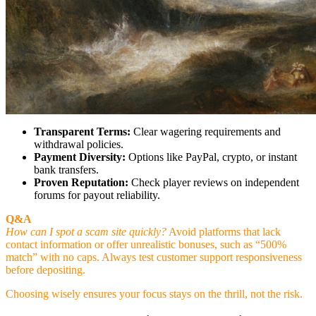
Transparent Terms:
Clear wagering requirements and
withdrawal policies.
Payment Diversity:
Options like PayPal, crypto, or instant
bank transfers.
Proven Reputation:
Check player reviews on independent
forums for payout reliability.
Q&A
How can I spot a scam site quickly?
Avoid platforms that lack
contact information or offer unrealistic bonuses, such as “500%
match” with no caps. Always test customer support responsiveness
before depositing.
Choosing wisely ensures your focus stays on the thrill, not the risk.