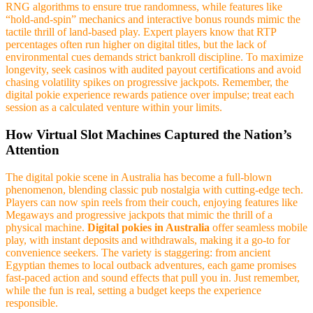
RNG algorithms to ensure true randomness, while features like
“hold-and-spin” mechanics and interactive bonus rounds mimic the
tactile thrill of land-based play. Expert players know that RTP
percentages often run higher on digital titles, but the lack of
environmental cues demands strict bankroll discipline. To maximize
longevity, seek casinos with audited payout certifications and avoid
chasing volatility spikes on progressive jackpots. Remember, the
digital pokie experience rewards patience over impulse; treat each
session as a calculated venture within your limits.
How Virtual Slot Machines Captured the Nation’s
Attention
The digital pokie scene in Australia has become a full-blown
phenomenon, blending classic pub nostalgia with cutting-edge tech.
Players can now spin reels from their couch, enjoying features like
Megaways and progressive jackpots that mimic the thrill of a
physical machine.
Digital pokies in Australia
offer seamless mobile
play, with instant deposits and withdrawals, making it a go-to for
convenience seekers. The variety is staggering: from ancient
Egyptian themes to local outback adventures, each game promises
fast-paced action and sound effects that pull you in. Just remember,
while the fun is real, setting a budget keeps the experience
responsible.