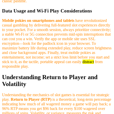
classic pastime.
Data Usage and Wi-Fi Play Considerations
Mobile pokies on smartphones and tablets
have revolutionized
casual gambling by delivering full-featured slot experiences directly
to your pocket. For a smooth session, always prioritize connectivity;
a stable Wi-Fi or 5G connection prevents mid-spin interruptions that
can cost you a win. Verify the app or mobile site uses SSL
encryption—look for the padlock icon in your browser. To
maximize battery life during extended play, reduce screen brightness
and close background apps. Finally, treat mobile pokies as
entertainment, not income; set a strict loss limit before you start and
stick to it, as the tactile, portable appeal can easily
distract
from
responsible play.
Understanding Return to Player and
Volatility
Understanding the mechanics of slot games is essential for strategic
play.
Return to Player (RTP)
is a theoretical, long-term percentage
indicating how much of all wagered money a game will pay back; a
96% RTP means you get $96 back for every $100 wagered over
millions of spins. Volatility, or variance, measures the risk and