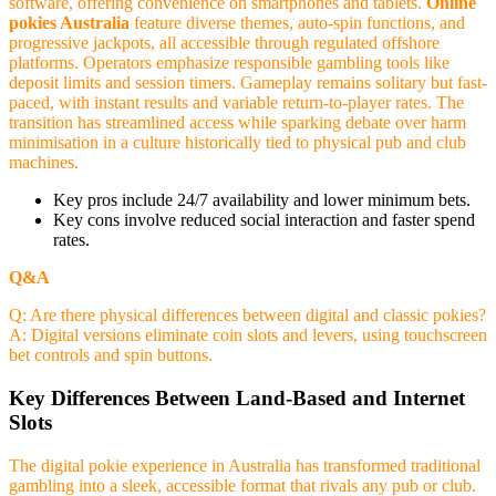
software, offering convenience on smartphones and tablets.
Online
pokies Australia
feature diverse themes, auto-spin functions, and
progressive jackpots, all accessible through regulated offshore
platforms. Operators emphasize responsible gambling tools like
deposit limits and session timers. Gameplay remains solitary but fast-
paced, with instant results and variable return-to-player rates. The
transition has streamlined access while sparking debate over harm
minimisation in a culture historically tied to physical pub and club
machines.
Key pros include 24/7 availability and lower minimum bets.
Key cons involve reduced social interaction and faster spend
rates.
Q&A
Q: Are there physical differences between digital and classic pokies?
A: Digital versions eliminate coin slots and levers, using touchscreen
bet controls and spin buttons.
Key Differences Between Land-Based and Internet
Slots
The digital pokie experience in Australia has transformed traditional
gambling into a sleek, accessible format that rivals any pub or club.