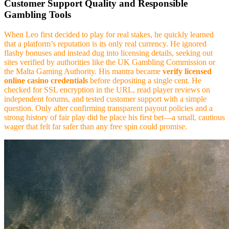
Customer Support Quality and Responsible
Gambling Tools
When Leo first decided to play for real stakes, he quickly learned
that a platform’s reputation is its only real currency. He ignored
flashy bonuses and instead dug into licensing details, seeking out
sites verified by authorities like the UK Gambling Commission or
the Malta Gaming Authority. His mantra became
verify licensed
online casino credentials
before depositing a single cent. He
checked for SSL encryption in the URL, read player reviews on
independent forums, and tested customer support with a simple
question. Only after confirming transparent payout policies and a
strong history of fair play did he place his first bet—a small, cautious
wager that felt far safer than any free spin could promise.