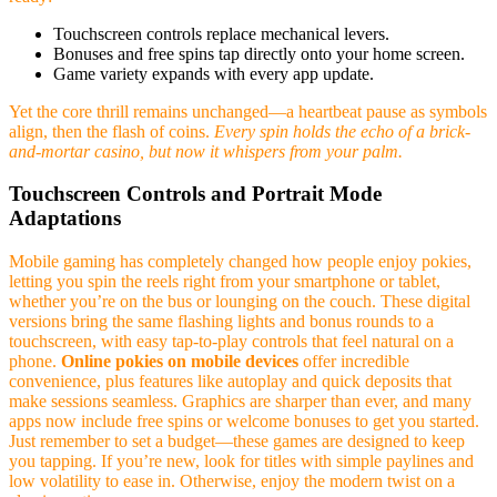
Touchscreen controls replace mechanical levers.
Bonuses and free spins tap directly onto your home screen.
Game variety expands with every app update.
Yet the core thrill remains unchanged—a heartbeat pause as symbols
align, then the flash of coins.
Every spin holds the echo of a brick-
and-mortar casino, but now it whispers from your palm.
Touchscreen Controls and Portrait Mode
Adaptations
Mobile gaming has completely changed how people enjoy pokies,
letting you spin the reels right from your smartphone or tablet,
whether you’re on the bus or lounging on the couch. These digital
versions bring the same flashing lights and bonus rounds to a
touchscreen, with easy tap-to-play controls that feel natural on a
phone.
Online pokies on mobile devices
offer incredible
convenience, plus features like autoplay and quick deposits that
make sessions seamless. Graphics are sharper than ever, and many
apps now include free spins or welcome bonuses to get you started.
Just remember to set a budget—these games are designed to keep
you tapping. If you’re new, look for titles with simple paylines and
low volatility to ease in. Otherwise, enjoy the modern twist on a