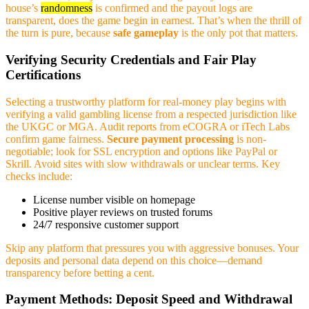
house’s
randomness
is confirmed and the payout logs are
transparent, does the game begin in earnest. That’s when the thrill of
the turn is pure, because
safe gameplay
is the only pot that matters.
Verifying Security Credentials and Fair Play
Certifications
Selecting a trustworthy platform for real-money play begins with
verifying a valid gambling license from a respected jurisdiction like
the UKGC or MGA. Audit reports from eCOGRA or iTech Labs
confirm game fairness.
Secure payment processing
is non-
negotiable; look for SSL encryption and options like PayPal or
Skrill. Avoid sites with slow withdrawals or unclear terms. Key
checks include:
License number visible on homepage
Positive player reviews on trusted forums
24/7 responsive customer support
Skip any platform that pressures you with aggressive bonuses. Your
deposits and personal data depend on this choice—demand
transparency before betting a cent.
Payment Methods: Deposit Speed and Withdrawal