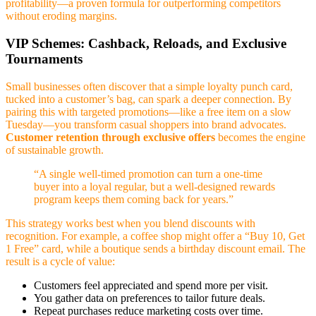
profitability—a proven formula for outperforming competitors
without eroding margins.
VIP Schemes: Cashback, Reloads, and Exclusive
Tournaments
Small businesses often discover that a simple loyalty punch card,
tucked into a customer’s bag, can spark a deeper connection. By
pairing this with targeted promotions—like a free item on a slow
Tuesday—you transform casual shoppers into brand advocates.
Customer retention through exclusive offers
becomes the engine
of sustainable growth.
“A single well-timed promotion can turn a one-time
buyer into a loyal regular, but a well-designed rewards
program keeps them coming back for years.”
This strategy works best when you blend discounts with
recognition. For example, a coffee shop might offer a “Buy 10, Get
1 Free” card, while a boutique sends a birthday discount email. The
result is a cycle of value:
Customers feel appreciated and spend more per visit.
You gather data on preferences to tailor future deals.
Repeat purchases reduce marketing costs over time.