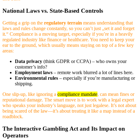
National Laws vs. State-Based Controls
Getting a grip on the
regulatory terrain
means understanding that
laws and rules change constantly, so you can’t just „set it and forget
it.“ Compliance is a moving target, especially if you’re in a heavily
regulated industry like finance or healthcare. You need to keep your
ear to the ground, which usually means staying on top of a few key
areas:
Data privacy
(think GDPR or CCPA) – who owns your
customer’s info?
Employment laws
– remote work blurred a lot of lines here.
Environmental rules
– especially if you’re manufacturing or
shipping.
One slip-up, like ignoring a
compliance mandate
, can mean fines or
reputational damage. The smart move is to work with a legal expert
who speaks your industry’s language, not just legalese. It’s not about
being scared of the law—it’s about treating it like a map instead of a
roadblock.
The Interactive Gambling Act and Its Impact on
Operators