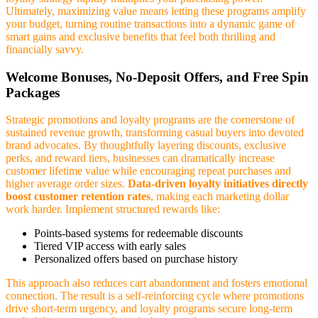
Ultimately, maximizing value means letting these programs amplify
your budget, turning routine transactions into a dynamic game of
smart gains and exclusive benefits that feel both thrilling and
financially savvy.
Welcome Bonuses, No-Deposit Offers, and Free Spin
Packages
Strategic promotions and loyalty programs are the cornerstone of
sustained revenue growth, transforming casual buyers into devoted
brand advocates. By thoughtfully layering discounts, exclusive
perks, and reward tiers, businesses can dramatically increase
customer lifetime value while encouraging repeat purchases and
higher average order sizes.
Data-driven loyalty initiatives directly
boost customer retention rates
, making each marketing dollar
work harder. Implement structured rewards like:
Points-based systems for redeemable discounts
Tiered VIP access with early sales
Personalized offers based on purchase history
This approach also reduces cart abandonment and fosters emotional
connection. The result is a self-reinforcing cycle where promotions
drive short-term urgency, and loyalty programs secure long-term