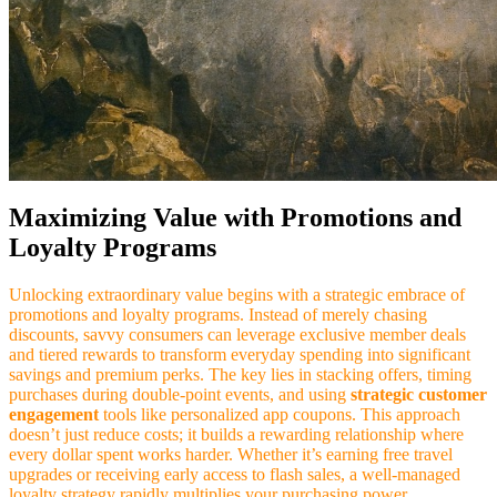
Maximizing Value with Promotions and
Loyalty Programs
Unlocking extraordinary value begins with a strategic embrace of
promotions and loyalty programs. Instead of merely chasing
discounts, savvy consumers can leverage exclusive member deals
and tiered rewards to transform everyday spending into significant
savings and premium perks. The key lies in stacking offers, timing
purchases during double-point events, and using
strategic customer
engagement
tools like personalized app coupons. This approach
doesn’t just reduce costs; it builds a rewarding relationship where
every dollar spent works harder. Whether it’s earning free travel
upgrades or receiving early access to flash sales, a well-managed
loyalty strategy rapidly multiplies your purchasing power.