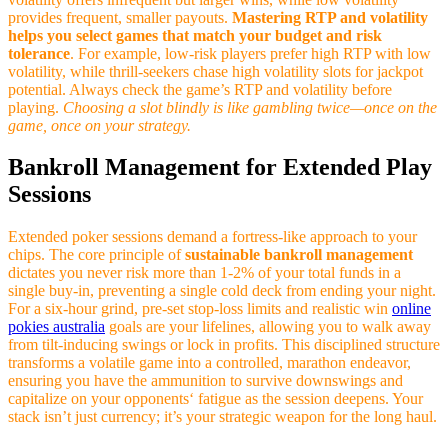
provides frequent, smaller payouts.
Mastering RTP and volatility
helps you select games that match your budget and risk
tolerance
. For example, low-risk players prefer high RTP with low
volatility, while thrill-seekers chase high volatility slots for jackpot
potential. Always check the game’s RTP and volatility before
playing.
Choosing a slot blindly is like gambling twice—once on the
game, once on your strategy.
Bankroll Management for Extended Play
Sessions
Extended poker sessions demand a fortress-like approach to your
chips. The core principle of
sustainable bankroll management
dictates you never risk more than 1-2% of your total funds in a
single buy-in, preventing a single cold deck from ending your night.
For a six-hour grind, pre-set stop-loss limits and realistic win
online
pokies australia
goals are your lifelines, allowing you to walk away
from tilt-inducing swings or lock in profits. This disciplined structure
transforms a volatile game into a controlled, marathon endeavor,
ensuring you have the ammunition to survive downswings and
capitalize on your opponents‘ fatigue as the session deepens. Your
stack isn’t just currency; it’s your strategic weapon for the long haul.