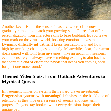
Another key driver is the sense of mastery, where challenges
gradually ramp up to match your growing skill. Games that offer
personalization, from character skins to base-building, let you leave
your mark on the virtual world, boosting emotional investment.
Dynamic difficulty adjustment
keeps frustration low and flow
high by tweaking challenges on the fly. Meanwhile, clear, short-term
goals paired with long-term mysteries—like an upcoming seasonal
event—ensure you always have something exciting to aim for. It’s
that perfect blend of effort and payoff that keeps you coming back
for ‚just one more round.‘
Themed Video Slots: From Outback Adventures to
Mythical Quests
Engagement hinges on systems that reward player investment.
Progression systems with meaningful choices
are the backbone of
retention, as they give users a sense of agency and long-term
purpose. Players stay hooked when every decision shapes their
unique path.