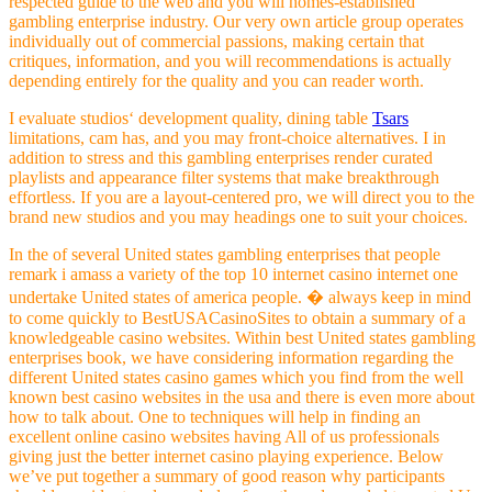
respected guide to the web and you will homes-established
gambling enterprise industry. Our very own article group operates
individually out of commercial passions, making certain that
critiques, information, and you will recommendations is actually
depending entirely for the quality and you can reader worth.
I evaluate studios‘ development quality, dining table
Tsars
limitations, cam has, and you may front-choice alternatives. I in
addition to stress and this gambling enterprises render curated
playlists and appearance filter systems that make breakthrough
effortless. If you are a layout-centered pro, we will direct you to the
brand new studios and you may headings one to suit your choices.
In the of several United states gambling enterprises that people
remark i amass a variety of the top 10 internet casino internet one
undertake United states of america people. � always keep in mind
to come quickly to BestUSACasinoSites to obtain a summary of a
knowledgeable casino websites. Within best United states gambling
enterprises book, we have considering information regarding the
different United states casino games which you find from the well
known best casino websites in the usa and there is even more about
how to talk about. One to techniques will help in finding an
excellent online casino websites having All of us professionals
giving just the better internet casino playing experience. Below
we’ve put together a summary of good reason why participants