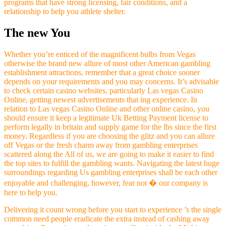
programs that have strong licensing, fair conditions, and a
relationship to help you athlete shelter.
The new You
Whether you’re enticed of the magnificent bulbs from Vegas
otherwise the brand new allure of most other American gambling
establishment attractions, remember that a great choice sooner
depends on your requirements and you may concerns. It’s advisable
to check certain casino websites, particularly Las vegas Casino
Online, getting newest advertisements that ing experience. In
relation to Las vegas Casino Online and other online casino, you
should ensure it keep a legitimate Uk Betting Payment license to
perform legally in britain and supply game for the lbs since the first
money. Regardless if you are choosing the glitz and you can allure
off Vegas or the fresh charm away from gambling enterprises
scattered along the All of us, we are going to make it easier to find
the top sites to fulfill the gambling wants. Navigating the latest huge
surroundings regarding Us gambling enterprises shall be each other
enjoyable and challenging, however, fear not � our company is
here to help you.
Delivering it count wrong before you start to experience ’s the single
common need people eradicate the extra instead of cashing away