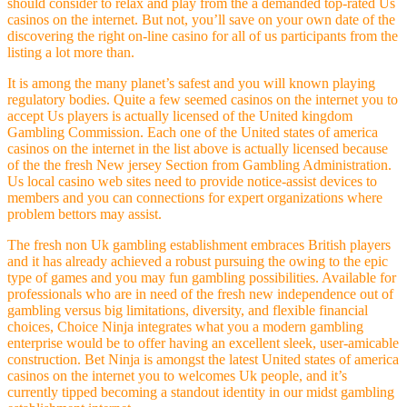
should consider to relax and play from the a demanded top-rated Us
casinos on the internet. But not, you’ll save on your own date of the
discovering the right on-line casino for all of us participants from the
listing a lot more than.
It is among the many planet’s safest and you will known playing
regulatory bodies. Quite a few seemed casinos on the internet you to
accept Us players is actually licensed of the United kingdom
Gambling Commission. Each one of the United states of america
casinos on the internet in the list above is actually licensed because
of the the fresh New jersey Section from Gambling Administration.
Us local casino web sites need to provide notice-assist devices to
members and you can connections for expert organizations where
problem bettors may assist.
The fresh non Uk gambling establishment embraces British players
and it has already achieved a robust pursuing the owing to the epic
type of games and you may fun gambling possibilities. Available for
professionals who are in need of the fresh new independence out of
gambling versus big limitations, diversity, and flexible financial
choices, Choice Ninja integrates what you a modern gambling
enterprise would be to offer having an excellent sleek, user-amicable
construction. Bet Ninja is amongst the latest United states of america
casinos on the internet you to welcomes Uk people, and it’s
currently tipped becoming a standout identity in our midst gambling