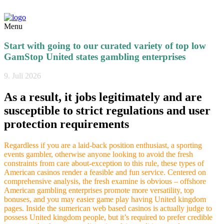
Menu
Start with going to our curated variety of top low
GamStop United states gambling enterprises
9. Juli 2026
As a result, it jobs legitimately and are
susceptible to strict regulations and user
protection requirements
Regardless if you are a laid-back position enthusiast, a sporting
events gambler, otherwise anyone looking to avoid the fresh
constraints from care about-exception to this rule, these types of
American casinos render a feasible and fun service. Centered on
comprehensive analysis, the fresh examine is obvious – offshore
American gambling enterprises promote more versatility, top
bonuses, and you may easier game play having United kingdom
pages. Inside the sumerican web based casinos is actually judge to
possess United kingdom people, but it’s required to prefer credible