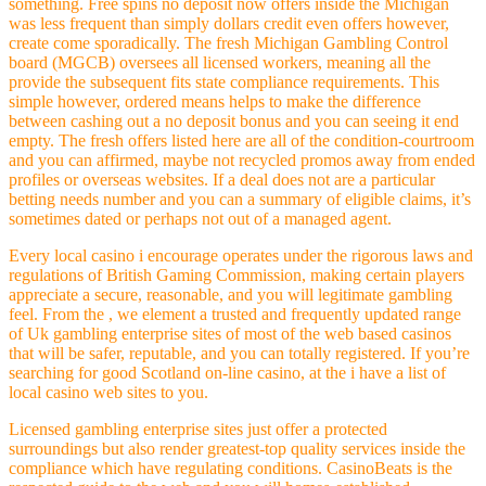
something. Free spins no deposit now offers inside the Michigan
was less frequent than simply dollars credit even offers however,
create come sporadically. The fresh Michigan Gambling Control
board (MGCB) oversees all licensed workers, meaning all the
provide the subsequent fits state compliance requirements. This
simple however, ordered means helps to make the difference
between cashing out a no deposit bonus and you can seeing it end
empty. The fresh offers listed here are all of the condition-courtroom
and you can affirmed, maybe not recycled promos away from ended
profiles or overseas websites. If a deal does not are a particular
betting needs number and you can a summary of eligible claims, it’s
sometimes dated or perhaps not out of a managed agent.
Every local casino i encourage operates under the rigorous laws and
regulations of British Gaming Commission, making certain players
appreciate a secure, reasonable, and you will legitimate gambling
feel. From the , we element a trusted and frequently updated range
of Uk gambling enterprise sites of most of the web based casinos
that will be safer, reputable, and you can totally registered. If you’re
searching for good Scotland on-line casino, at the i have a list of
local casino web sites to you.
Licensed gambling enterprise sites just offer a protected
surroundings but also render greatest-top quality services inside the
compliance which have regulating conditions. CasinoBeats is the