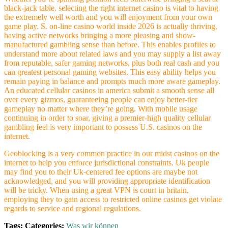
black-jack table, selecting the right internet casino is vital to having
the extremely well worth and you will enjoyment from your own
game play. S. on-line casino world inside 2026 is actually thriving,
having active networks bringing a more pleasing and show-
manufactured gambling sense than before. This enables profiles to
understand more about related laws and you may supply a list away
from reputable, safer gaming networks, plus both real cash and you
can greatest personal gaming websites. This easy ability helps you
remain paying in balance and prompts much more aware gameplay.
An educated cellular casinos in america submit a smooth sense all
over every gizmos, guaranteeing people can enjoy better-tier
gameplay no matter where they’re going. With mobile usage
continuing in order to soar, giving a premier-high quality cellular
gambling feel is very important to possess U.S. casinos on the
internet.
Geoblocking is a very common practice in our midst casinos on the
internet to help you enforce jurisdictional constraints. Uk people
may find you to their Uk-centered fee options are maybe not
acknowledged, and you will providing appropriate identification
will be tricky. When using a great VPN is court in britain,
employing they to gain access to restricted online casinos get violate
regards to service and regional regulations.
Tags:
Categories:
Was wir können