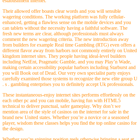
establishment internet.
Their allowed offer boasts clear words and you will sensible
wagering conditions. The working platform was fully cellular-
enhanced, getting a flawless sense on the mobile devices and you
can tablets without the necessity having a faithful software. The
fresh new terms are clear, although professionals must always
comment the new wagering criteria. The new introduction away
from builders for example Real time Gambling (RTG) even offers a
different flavor away from harbors not commonly entirely on United
kingdom internet sites. They people having ideal-level builders
including NetEnt, Pragmatic Gamble, and you may Play’n Wade,
making certain accessibility popular harbors including Starburst and
you will Book out of Dead. Our very own specialist party enjoys
carefully examined those systems to recognize the new elite group U
. s . gambling enterprises you to definitely accept Uk professionals.
These instantaneous-enjoy internet sites performs effortlessly on the
each other pc and you can mobile, having fun with HTML5
technical to deliver punctual, safer gameplay. Why don’t we
mention area of the style of casinos on the internet for sale in the
brand new United states. Whether you’re a novice or a seasoned
player, wisdom these classes helps you find the top online casino for
the design.
Whether you’re spinning position reels otherwise bringing a seat at