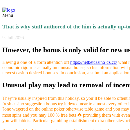
Menu
That is why stuff authored of the him is actually up-to
9. Juli 2026
However, the bonus is only valid for new u
Having a one-of-a-form attention off
https://netbetcasino-cz.cz/
what it
economic rigour is actually an unusual house, so his information wil
newest casino desired bonuses. In conclusion, a submit an application 
Unusual play may lead to removal of incen
They’re usually inspired from this holiday, so you’ll be able to often
fresh casino suggestion bonus try indexed near to almost every other 
?one wagered on the online poker otherwise table game and you may fi
most spins and you may 100 % free bets � providing them with even m
you will tablets. Particular gambling establishment extra other sites ac