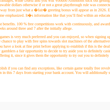
dvantages, while Duelz and you will Voodoo Ambitions stick out getting
rawable dollars otherwise if or not a great playthrough rule was connect
away from just what a �fair� greeting bonus will appear as in 2026. E
me emphasized. It�s information like that you’ll find within an educated
t benefits. 100 % free competitions work with continuously, and award p
eks around three and 7 after the initially allege.
s games is very much preferred and you can enjoyed, so when signing up
e chance to play with free spins towards slot machines of the alternati
u have a look at fine print before applying to establish if this is the d
amblers a fair opportunity to decide to try aside you to definitely casi
ring it, since it gives them the opportunity to try out you to definitely 
stablish if you can find any exceptions, like certain game totally free revo
n this 7 days from starting your bank account. You will additionally sh