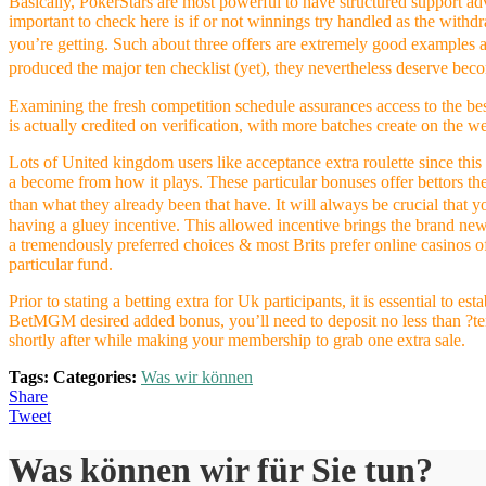
Basically, PokerStars are most powerful to have structured support a
important to check here is if or not winnings try handled as the withd
you’re getting. Such about three offers are extremely good examples 
produced the major ten checklist (yet), they nevertheless deserve beco
Examining the fresh competition schedule assurances access to the bes
is actually credited on verification, with more batches create on the we
Lots of United kingdom users like acceptance extra roulette since thi
a become from how it plays. These particular bonuses offer bettors th
than what they already been that have. It will always be crucial that yo
having a gluey incentive. This allowed incentive brings the brand new g
a tremendously preferred choices & most Brits prefer online casinos offe
particular fund.
Prior to stating a betting extra for Uk participants, it is essential to e
BetMGM desired added bonus, you’ll need to deposit no less than ?ten i
shortly after while making your membership to grab one extra sale.
Tags:
Categories:
Was wir können
Share
Tweet
Was können wir für Sie tun?