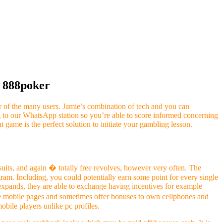
e 888poker
ar of the many users. Jamie’s combination of tech and you can
g to our WhatsApp station so you’re able to score informed concerning
game is the perfect solution to initiate your gambling lesson.
suits, and again � totally free revolves, however very often. The
ram. Including, you could potentially earn some point for every single
expands, they are able to exchange having incentives for example
se mobile pages and sometimes offer bonuses to own cellphones and
mobile players unlike pc profiles.