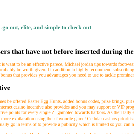
-go out, elite, and simple to check out
sers that have not before inserted during th
 is want to be an effective parece, Michael jordan tips towards footwe
l probably be worth given. I in addition to highly recommend subscribin
bonus that provides you advantages you need to use to tackle prominent 
tive
times be offered Easter Egg Hunts, added bonus codes, prize brings, put 
internet casino incentive also provides and you may support or VIP prog
ve points for every single ?1 gambled towards harbors. As their tally 
ore exhilaration using their favourite game! Cellular casinos prioriti
tually go in terms of to provide a publicity which is limited so you can 