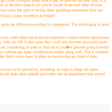
 per week cashback looks which may be paid off because cash. It is
ed, as the then chances are you be aware of the real value of what
ven when this type of twenty three gambling enterprises have not
 local casino incentives in britain!
ools are different according to competition. The initial gang of seats
 you could utilize the bonus to experience online roulette and possess
ves, with our 100 % free spins they could also become successful more
eal are considering in order to find out if you�re pleased going forward
no without any large conditions to follow along with. This is certainly
the fresh casino basic in place of transferring any kind of their
lves have to be placed on. Including, in order to allege the latest
ould make their initially put within this an appartment time period