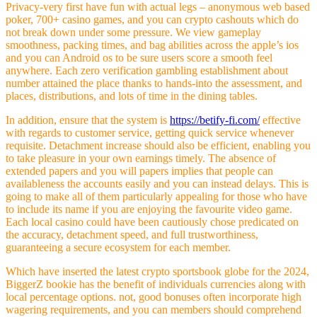
Privacy-very first have fun with actual legs – anonymous web based
poker, 700+ casino games, and you can crypto cashouts which do
not break down under some pressure. We view gameplay
smoothness, packing times, and bag abilities across the apple’s ios
and you can Android os to be sure users score a smooth feel
anywhere. Each zero verification gambling establishment about
number attained the place thanks to hands-into the assessment, and
places, distributions, and lots of time in the dining tables.
In addition, ensure that the system is
https://betify-fi.com/
effective
with regards to customer service, getting quick service whenever
requisite. Detachment increase should also be efficient, enabling you
to take pleasure in your own earnings timely. The absence of
extended papers and you will papers implies that people can
availableness the accounts easily and you can instead delays. This is
going to make all of them particularly appealing for those who have
to include its name if you are enjoying the favourite video game.
Each local casino could have been cautiously chose predicated on
the accuracy, detachment speed, and full trustworthiness,
guaranteeing a secure ecosystem for each member.
Which have inserted the latest crypto sportsbook globe for the 2024,
BiggerZ bookie has the benefit of individuals currencies along with
local percentage options. not, good bonuses often incorporate high
wagering requirements, and you can members should comprehend