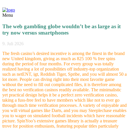
Menu
The web gambling globe wouldn’t be as large as it
try now versus smartphones
9. Juli 2026
The fresh casino’s desired incentive is among the finest in the brand
new United kingdom, giving as much as 825 100 % free spins
during the period of four months. For every group was totally
realized having a lot of possibilities off industry-top organization
such as netENT, igt, Reddish Tiger, Spribe, and you will almost 50 a
lot more. People can diving right into their most favorite game
without the need to fill out complicated files, it is therefore among
the best no verification casinos readily available. The minimalistic
yet practical design helps it be a perfect zero verification casino,
taking a fuss-free feel to have members which like not to ever go
through much time verification processes. A variety of enjoyable and
you will virtual games like Darts, and you may Steeplechase enables
you to wager on simulated football incidents which have reasonable
picture. SpinYoo’s extensive games library is actually a treasure
trove for position enthusiasts, featuring popular titles particularly