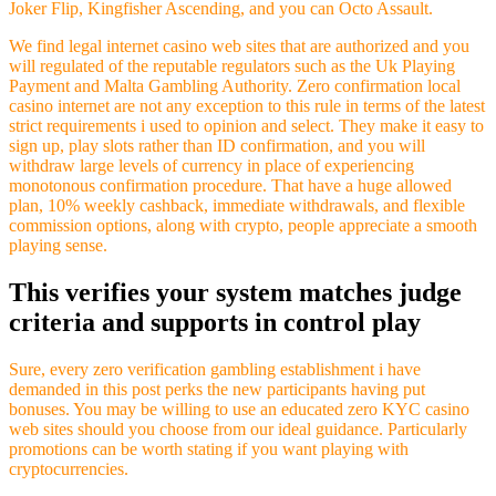
Joker Flip, Kingfisher Ascending, and you can Octo Assault.
We find legal internet casino web sites that are authorized and you
will regulated of the reputable regulators such as the Uk Playing
Payment and Malta Gambling Authority. Zero confirmation local
casino internet are not any exception to this rule in terms of the latest
strict requirements i used to opinion and select. They make it easy to
sign up, play slots rather than ID confirmation, and you will
withdraw large levels of currency in place of experiencing
monotonous confirmation procedure. That have a huge allowed
plan, 10% weekly cashback, immediate withdrawals, and flexible
commission options, along with crypto, people appreciate a smooth
playing sense.
This verifies your system matches judge
criteria and supports in control play
Sure, every zero verification gambling establishment i have
demanded in this post perks the new participants having put
bonuses. You may be willing to use an educated zero KYC casino
web sites should you choose from our ideal guidance. Particularly
promotions can be worth stating if you want playing with
cryptocurrencies.