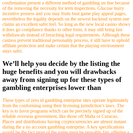
confirmation present a different method of gambling on line because
of the removing the necessity for term inspections. Glucose hurry
incentive possess and you may fruits bust game play appeal pages,
nevertheless the legality depends on the newest backend system one
claims an excellent safer feel. So long as the new local casino shows
it does go compliance thanks to other form, it may still bring fast
withdrawals instead of breaching legal requirements. Although these
casinos prevent traditional personality process, it still have to uphold
affiliate protection and make certain that the playing environment
stays safer.
We’ll help you decide by the listing the
huge benefits and you will drawbacks
away from signing up for these types of
gambling enterprises lower than
These types of zero id gambling enterprise sites operate legitimately
from the conforming using their licensing jurisdiction’s laws. The
key is to favor programs which can be precisely signed up of the
reliable overseas government, like those off Malta or Curacao.
Places and distributions having cryptocurrencies are almost instant
during the a no account gambling enterprise. A key specifications
would be the fact most of the game must be provably fair, offering a