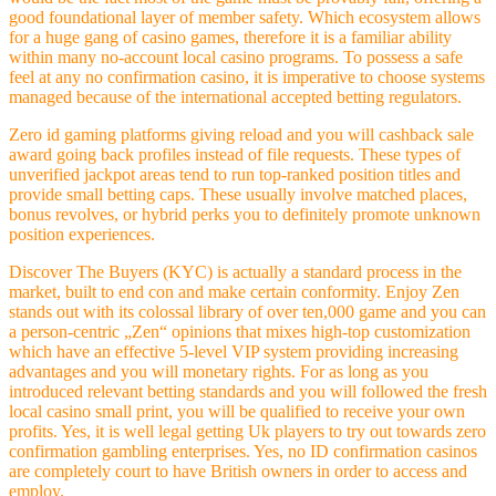
good foundational layer of member safety. Which ecosystem allows
for a huge gang of casino games, therefore it is a familiar ability
within many no-account local casino programs. To possess a safe
feel at any no confirmation casino, it is imperative to choose systems
managed because of the international accepted betting regulators.
Zero id gaming platforms giving reload and you will cashback sale
award going back profiles instead of file requests. These types of
unverified jackpot areas tend to run top-ranked position titles and
provide small betting caps. These usually involve matched places,
bonus revolves, or hybrid perks you to definitely promote unknown
position experiences.
Discover The Buyers (KYC) is actually a standard process in the
market, built to end con and make certain conformity. Enjoy Zen
stands out with its colossal library of over ten,000 game and you can
a person-centric „Zen“ opinions that mixes high-top customization
which have an effective 5-level VIP system providing increasing
advantages and you will monetary rights. For as long as you
introduced relevant betting standards and you will followed the fresh
local casino small print, you will be qualified to receive your own
profits. Yes, it is well legal getting Uk players to try out towards zero
confirmation gambling enterprises. Yes, no ID confirmation casinos
are completely court to have British owners in order to access and
employ.