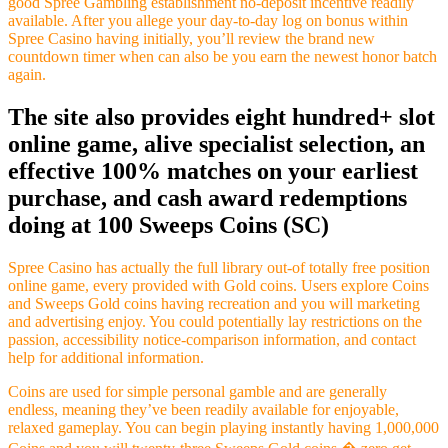
good Spree Gambling establishment no-deposit incentive readily
available. After you allege your day-to-day log on bonus within
Spree Casino having initially, you’ll review the brand new
countdown timer when can also be you earn the newest honor batch
again.
The site also provides eight hundred+ slot
online game, alive specialist selection, an
effective 100% matches on your earliest
purchase, and cash award redemptions
doing at 100 Sweeps Coins (SC)
Spree Casino has actually the full library out-of totally free position
online game, every provided with Gold coins. Users explore Coins
and Sweeps Gold coins having recreation and you will marketing
and advertising enjoy. You could potentially lay restrictions on the
passion, accessibility notice-comparison information, and contact
help for additional information.
Coins are used for simple personal gamble and are generally
endless, meaning they’ve been readily available for enjoyable,
relaxed gameplay. You can begin playing instantly having 1,000,000