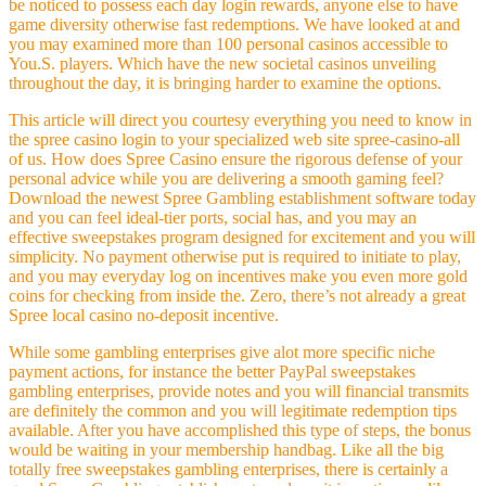
be noticed to possess each day login rewards, anyone else to have
game diversity otherwise fast redemptions. We have looked at and
you may examined more than 100 personal casinos accessible to
You.S. players. Which have the new societal casinos unveiling
throughout the day, it is bringing harder to examine the options.
This article will direct you courtesy everything you need to know in
the spree casino login to your specialized web site spree-casino-all
of us. How does Spree Casino ensure the rigorous defense of your
personal advice while you are delivering a smooth gaming feel?
Download the newest Spree Gambling establishment software today
and you can feel ideal-tier ports, social has, and you may an
effective sweepstakes program designed for excitement and you will
simplicity. No payment otherwise put is required to initiate to play,
and you may everyday log on incentives make you even more gold
coins for checking from inside the. Zero, there’s not already a great
Spree local casino no-deposit incentive.
While some gambling enterprises give alot more specific niche
payment actions, for instance the better PayPal sweepstakes
gambling enterprises, provide notes and you will financial transmits
are definitely the common and you will legitimate redemption tips
available. After you have accomplished this type of steps, the bonus
would be waiting in your membership handbag. Like all the big
totally free sweepstakes gambling enterprises, there is certainly a