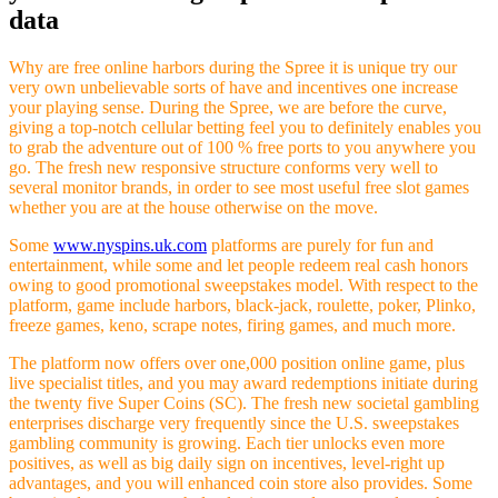
data
Why are free online harbors during the Spree it is unique try our
very own unbelievable sorts of have and incentives one increase
your playing sense. During the Spree, we are before the curve,
giving a top-notch cellular betting feel you to definitely enables you
to grab the adventure out of 100 % free ports to you anywhere you
go. The fresh new responsive structure conforms very well to
several monitor brands, in order to see most useful free slot games
whether you are at the house otherwise on the move.
Some
www.nyspins.uk.com
platforms are purely for fun and
entertainment, while some and let people redeem real cash honors
owing to good promotional sweepstakes model. With respect to the
platform, game include harbors, black-jack, roulette, poker, Plinko,
freeze games, keno, scrape notes, firing games, and much more.
The platform now offers over one,000 position online game, plus
live specialist titles, and you may award redemptions initiate during
the twenty five Super Coins (SC). The fresh new societal gambling
enterprises discharge very frequently since the U.S. sweepstakes
gambling community is growing. Each tier unlocks even more
positives, as well as big daily sign on incentives, level-right up
advantages, and you will enhanced coin store also provides. Some