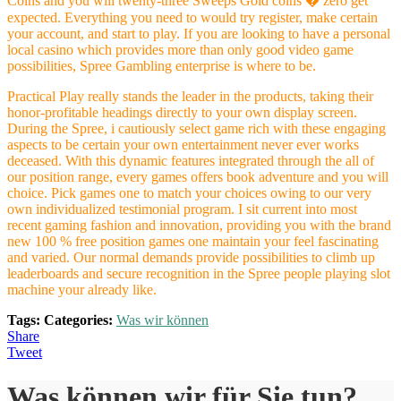
Coins and you will twenty-three Sweeps Gold coins � zero get
expected. Everything you need to would try register, make certain
your account, and start to play. If you are looking to have a personal
local casino which provides more than only good video game
possibilities, Spree Gambling enterprise is where to be.
Practical Play really stands the leader in the products, taking their
honor-profitable headings directly to your own display screen.
During the Spree, i cautiously select game rich with these engaging
aspects to be certain your own entertainment never ever works
deceased. With this dynamic features integrated through the all of
our position range, every games offers book adventure and you will
choice. Pick games one to match your choices owing to our very
own individualized testimonial program. I sit current into most
recent gaming fashion and innovation, providing you with the brand
new 100 % free position games one maintain your feel fascinating
and varied. Our normal demands provide possibilities to climb up
leaderboards and secure recognition in the Spree people playing slot
machine your already like.
Tags:
Categories:
Was wir können
Share
Tweet
Was können wir für Sie tun?