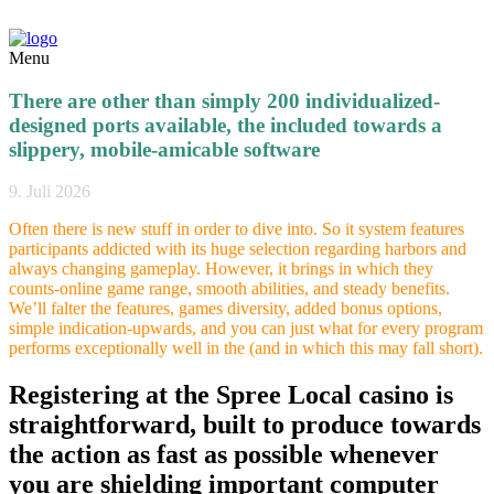
Menu
There are other than simply 200 individualized-
designed ports available, the included towards a
slippery, mobile-amicable software
9. Juli 2026
Often there is new stuff in order to dive into. So it system features
participants addicted with its huge selection regarding harbors and
always changing gameplay. However, it brings in which they
counts-online game range, smooth abilities, and steady benefits.
We’ll falter the features, games diversity, added bonus options,
simple indication-upwards, and you can just what for every program
performs exceptionally well in the (and in which this may fall short).
Registering at the Spree Local casino is
straightforward, built to produce towards
the action as fast as possible whenever
you are shielding important computer