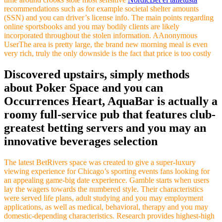
recommendations such as for example societal shelter amounts
(SSN) and you can driver’s license info. The main points regarding
online sportsbooks and you may bodily clients are likely
incorporated throughout the stolen information. AAnonymous
UserThe area is pretty large, the brand new morning meal is even
very rich, truly the only downside is the fact that price is too costly
Discovered upstairs, simply methods
about Poker Space and you can
Occurrences Heart, AquaBar is actually a
roomy full-service pub that features club-
greatest betting servers and you may an
innovative beverages selection
The latest BetRivers space was created to give a super-luxury
viewing experience for Chicago’s sporting events fans looking for
an appealing game-big date experience. Gamble starts when users
lay the wagers towards the numbered style. Their characteristics
were served life plans, adult studying and you may employment
applications, as well as medical, behavioral, therapy and you may
domestic-depending characteristics. Research provides highest-high