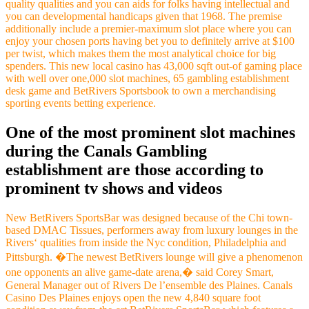
quality qualities and you can aids for folks having intellectual and
you can developmental handicaps given that 1968. The premise
additionally include a premier-maximum slot place where you can
enjoy your chosen ports having bet you to definitely arrive at $100
per twist, which makes them the most analytical choice for big
spenders. This new local casino has 43,000 sqft out-of gaming place
with well over one,000 slot machines, 65 gambling establishment
desk game and BetRivers Sportsbook to own a merchandising
sporting events betting experience.
One of the most prominent slot machines
during the Canals Gambling
establishment are those according to
prominent tv shows and videos
New BetRivers SportsBar was designed because of the Chi town-
based DMAC Tissues, performers away from luxury lounges in the
Rivers‘ qualities from inside the Nyc condition, Philadelphia and
Pittsburgh. �The newest BetRivers lounge will give a phenomenon
one opponents an alive game-date arena,� said Corey Smart,
General Manager out of Rivers De l’ensemble des Plaines. Canals
Casino Des Plaines enjoys open the new 4,840 square foot