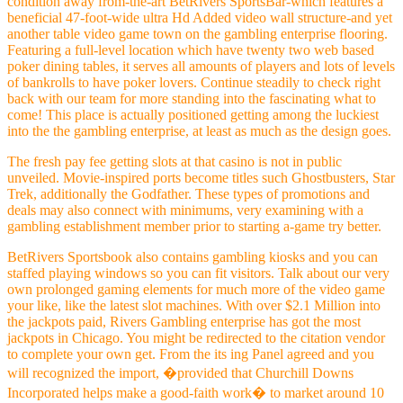
condition away from-the-art BetRivers SportsBar-which features a
beneficial 47-foot-wide ultra Hd Added video wall structure-and yet
another table video game town on the gambling enterprise flooring.
Featuring a full-level location which have twenty two web based
poker dining tables, it serves all amounts of players and lots of levels
of bankrolls to have poker lovers. Continue steadily to check right
back with our team for more standing into the fascinating what to
come! This place is actually positioned getting among the luckiest
into the the gambling enterprise, at least as much as the design goes.
The fresh pay fee getting slots at that casino is not in public
unveiled. Movie-inspired ports become titles such Ghostbusters, Star
Trek, additionally the Godfather. These types of promotions and
deals may also connect with minimums, very examining with a
gambling establishment member prior to starting a-game try better.
BetRivers Sportsbook also contains gambling kiosks and you can
staffed playing windows so you can fit visitors. Talk about our very
own prolonged gaming elements for much more of the video game
your like, like the latest slot machines. With over $2.1 Million into
the jackpots paid, Rivers Gambling enterprise has got the most
jackpots in Chicago. You might be redirected to the citation vendor
to complete your own get. From the its ing Panel agreed and you
will recognized the import, �provided that Churchill Downs
Incorporated helps make a good-faith work� to market around 10