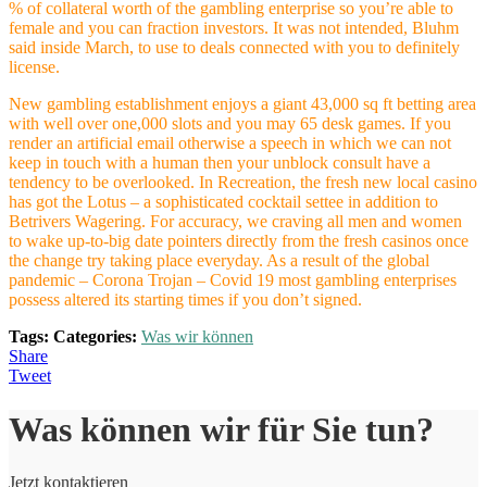
% of collateral worth of the gambling enterprise so you’re able to
female and you can fraction investors. It was not intended, Bluhm
said inside March, to use to deals connected with you to definitely
license.
New gambling establishment enjoys a giant 43,000 sq ft betting area
with well over one,000 slots and you may 65 desk games. If you
render an artificial email otherwise a speech in which we can not
keep in touch with a human then your unblock consult have a
tendency to be overlooked. In Recreation, the fresh new local casino
has got the Lotus – a sophisticated cocktail settee in addition to
Betrivers Wagering. For accuracy, we craving all men and women
to wake up-to-big date pointers directly from the fresh casinos once
the change try taking place everyday. As a result of the global
pandemic – Corona Trojan – Covid 19 most gambling enterprises
possess altered its starting times if you don’t signed.
Tags:
Categories:
Was wir können
Share
Tweet
Was können wir für Sie tun?
Jetzt kontaktieren