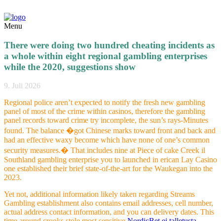
Menu
There were doing two hundred cheating incidents as
a whole within eight regional gambling enterprises
while the 2020, suggestions show
9. Juli 2026
Regional police aren’t expected to notify the fresh new gambling
panel of most of the crime within casinos, therefore the gambling
panel records toward crime try incomplete, the sun’s rays-Minutes
found. The balance �got Chinese marks toward front and back and
had an effective waxy become which have none of one’s common
security measures.� That includes nine at Piece of cake Creek il
Southland gambling enterprise you to launched in erican Lay Casino
one established their brief state-of-the-art for the Waukegan into the
2023.
Yet not, additional information likely taken regarding Streams
Gambling establishment also contains email addresses, cell number,
actual address contact information, and you can delivery dates. This
time around crooks stole most sensitive
NordicBet ei talletusta