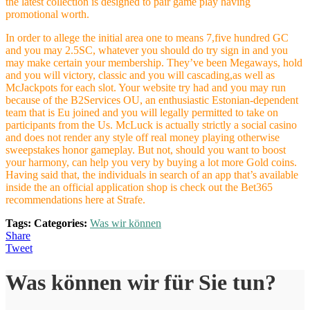
the latest collection is designed to pair game play having
promotional worth.
In order to allege the initial area one to means 7,five hundred GC
and you may 2.5SC, whatever you should do try sign in and you
may make certain your membership. They’ve been Megaways, hold
and you will victory, classic and you will cascading,as well as
McJackpots for each slot. Your website try had and you may run
because of the B2Services OU, an enthusiastic Estonian-dependent
team that is Eu joined and you will legally permitted to take on
participants from the Us. McLuck is actually strictly a social casino
and does not render any style off real money playing otherwise
sweepstakes honor gameplay. But not, should you want to boost
your harmony, can help you very by buying a lot more Gold coins.
Having said that, the individuals in search of an app that’s available
inside the an official application shop is check out the Bet365
recommendations here at Strafe.
Tags:
Categories:
Was wir können
Share
Tweet
Was können wir für Sie tun?