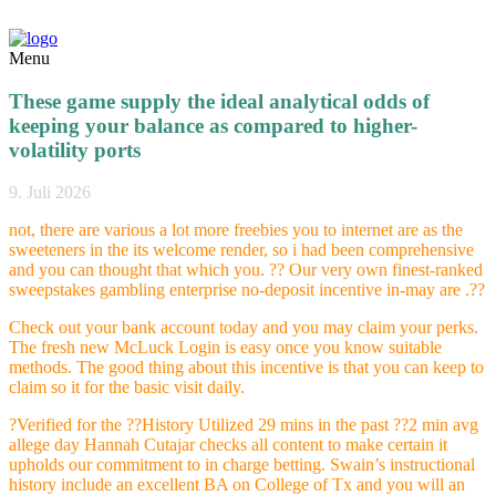
Menu
These game supply the ideal analytical odds of
keeping your balance as compared to higher-
volatility ports
9. Juli 2026
not, there are various a lot more freebies you to internet are as the
sweeteners in the its welcome render, so i had been comprehensive
and you can thought that which you. ?? Our very own finest-ranked
sweepstakes gambling enterprise no-deposit incentive in-may are .??
Check out your bank account today and you may claim your perks.
The fresh new McLuck Login is easy once you know suitable
methods. The good thing about this incentive is that you can keep to
claim so it for the basic visit daily.
?Verified for the ??History Utilized 29 mins in the past ??2 min avg
allege day Hannah Cutajar checks all content to make certain it
upholds our commitment to in charge betting. Swain’s instructional
history include an excellent BA on College of Tx and you will an