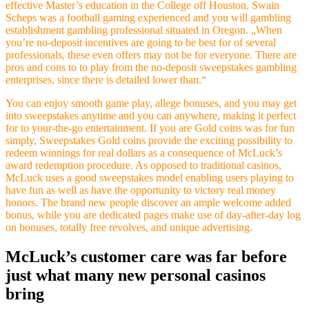
effective Master’s education in the College off Houston. Swain
Scheps was a football gaming experienced and you will gambling
establishment gambling professional situated in Oregon. „When
you’re no-deposit incentives are going to be best for of several
professionals, these even offers may not be for everyone. There are
pros and cons to to play from the no-deposit sweepstakes gambling
enterprises, since there is detailed lower than.“
You can enjoy smooth game play, allege bonuses, and you may get
into sweepstakes anytime and you can anywhere, making it perfect
for to your-the-go entertainment. If you are Gold coins was for fun
simply, Sweepstakes Gold coins provide the exciting possibility to
redeem winnings for real dollars as a consequence of McLuck’s
award redemption procedure. As opposed to traditional casinos,
McLuck uses a good sweepstakes model enabling users playing to
have fun as well as have the opportunity to victory real money
honors. The brand new people discover an ample welcome added
bonus, while you are dedicated pages make use of day-after-day log
on bonuses, totally free revolves, and unique advertising.
McLuck’s customer care was far before
just what many new personal casinos
bring