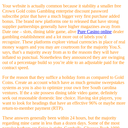
Your website is actually common because it stability a smaller free
Crown Gold coins Gambling enterprise discount password
subscribe prize that have a much bigger very first purchase added
bonus. The brand new platforms one to released that have strong
supplier partnerships generally have higher magazines away from
Date one – slots, dining table game, alive
Pure Casino online
dealer
gambling establishment and a lot more out of labels you’d
recognize. These platforms explore virtual currencies in place of real
money wagers and you may are courtroom for the majority You.S.
says, that’s a majority away from as to the reasons they will have
inflated so punctual. Nonetheless they announced they are swinging
out of a percentage build so you’re able to an adjustable paid for the
contract speed.
For the reason that they suffice a holiday form as compared to Gold
Coins. Create an account which have as much genuine sweepstakes
systems as you is also to optimize your own free South carolina
ventures. If the a site possess dining table video game, definitely
seek out reasonable domestic line choice. Having slot players, you
want to look for headings that have an effective 96% or maybe more
return-to-member payment (RTP).
These answers generally been within 24 hours, but the majority
regarding mine came in less than a dozen days. Some of the most