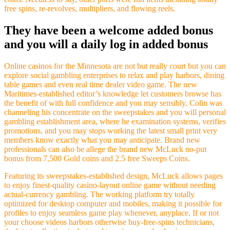
free spins, re-revolves, multipliers, and flowing reels.
They have been a welcome added bonus
and you will a daily log in added bonus
Online casinos for the Minnesota are not but really court but you can
explore social gambling enterprises to relax and play harbors, dining
table games and even real time dealer video game. The new
Maritimes-established editor’s knowledge let customers browse has
the benefit of with full confidence and you may sensibly. Colin was
channeling his concentrate on the sweepstakes and you will personal
gambling establishment area, where he examination systems, verifies
promotions, and you may stops working the latest small print very
members know exactly what you may anticipate. Brand new
professionals can also be allege the brand new McLuck no-put
bonus from 7,500 Gold coins and 2.5 free Sweeps Coins.
Featuring its sweepstakes-established design, McLuck allows pages
to enjoy finest-quality casino-layout online game without needing
actual-currency gambling. The working platform try totally
optimized for desktop computer and mobiles, making it possible for
profiles to enjoy seamless game play whenever, anyplace. If or not
your choose videos harbors otherwise buy-free-spins technicians,