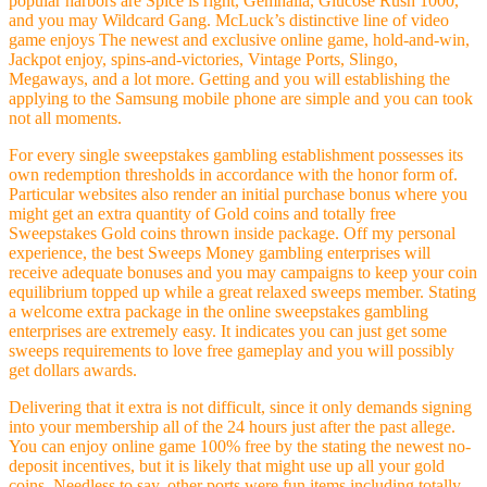
popular harbors are Spice is right, Gemhalla, Glucose Rush 1000,
and you may Wildcard Gang. McLuck’s distinctive line of video
game enjoys The newest and exclusive online game, hold-and-win,
Jackpot enjoy, spins-and-victories, Vintage Ports, Slingo,
Megaways, and a lot more. Getting and you will establishing the
applying to the Samsung mobile phone are simple and you can took
not all moments.
For every single sweepstakes gambling establishment possesses its
own redemption thresholds in accordance with the honor form of.
Particular websites also render an initial purchase bonus where you
might get an extra quantity of Gold coins and totally free
Sweepstakes Gold coins thrown inside package. Off my personal
experience, the best Sweeps Money gambling enterprises will
receive adequate bonuses and you may campaigns to keep your coin
equilibrium topped up while a great relaxed sweeps member. Stating
a welcome extra package in the online sweepstakes gambling
enterprises are extremely easy. It indicates you can just get some
sweeps requirements to love free gameplay and you will possibly
get dollars awards.
Delivering that it extra is not difficult, since it only demands signing
into your membership all of the 24 hours just after the past allege.
You can enjoy online game 100% free by the stating the newest no-
deposit incentives, but it is likely that might use up all your gold
coins. Needless to say, other ports were fun items including totally